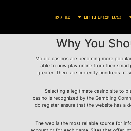
צור קשר
מאגר יוצרים בדרום
Why You Shou
Mobile casinos are becoming more popular w
able to now play online from their smartp
greater. There are currently hundreds of si
Selecting a legitimate casino site to pl
casino is recognized by the Gambling Commi
do register ensure that the website has a d
The web is the most reliable source for in
account or for each game. Sites that offer in