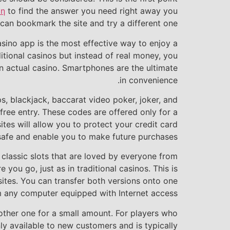
φη
to find the answer you need right away you
can bookmark the site and try a different one.
sino app is the most effective way to enjoy a
itional casinos but instead of real money, you
an actual casino. Smartphones are the ultimate
in convenience.
s, blackjack, baccarat video poker, joker, and
ree entry. These codes are offered only for a
ites will allow you to protect your credit card
safe and enable you to make future purchases.
 classic slots that are loved by everyone from
ou go, just as in traditional casinos. This is
tes. You can transfer both versions onto one
m any computer equipped with Internet access.
nother one for a small amount. For players who
nly available to new customers and is typically