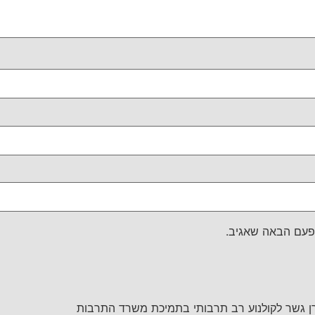
שמור בדפדפן זה 
קרן קולנוע נגב היא יוזמה חדשה של מכללת הנגב 