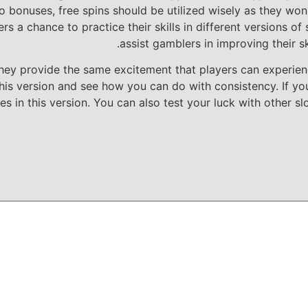
sino bonuses, free spins should be utilized wisely as they w
rs a chance to practice their skills in different versions o
assist gamblers in improving their sk
hey provide the same excitement that players can experienc
this version and see how you can do with consistency. If you
s in this version. You can also test your luck with other slo