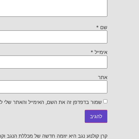
*
שם
*
אימייל
אתר
את השם, האימייל והאתר שלי לפעם הבאה שאגיב.
וקרן גשר לקולנוע רב תרבותי בתמיכת משרד התרבות