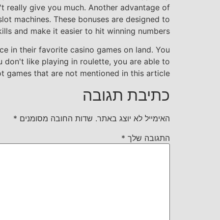
on't really give you much. Another advantage of
f slot machines. These bonuses are designed to
ills and make it easier to hit winning numbers.
e in their favorite casino games on land. You
 don't like playing in roulette, you are able to
t games that are not mentioned in this article.
כתיבת תגובה
*
שדות החובה מסומנים
האימייל לא יוצג באתר.
*
התגובה שלך