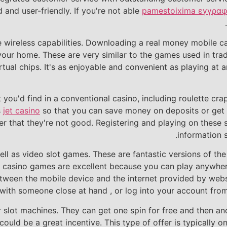
 and user-friendly. If you're not able
pamestoixima εγγρα
 wireless capabilities. Downloading a real money mobile ca
our home. These are very similar to the games used in trad
tual chips. It's as enjoyable and convenient as playing at 
you'd find in a conventional casino, including roulette crap
s
jet casino
so that you can save money on deposits or get f
ter that they're not good. Registering and playing on these s
information 
ll as video slot games. These are fantastic versions of the
casino games are excellent because you can play anywhere y
ween the mobile device and the internet provided by websi
 with someone close at hand , or log into your account fro
r slot machines. They can get one spin for free and then a
ould be a great incentive. This type of offer is typically o