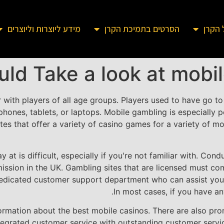
מידע ליוצרות וליוצרים
הסרטים בתמיכת הקרן
מידע 
ld Take a look at mobi
ith players of all age groups. Players used to have go to 
hones, tablets, or laptops. Mobile gambling is especially p
tes that offer
a variety of casino games for a variety of mo
ay at is difficult, especially if you're not familiar with. Co
ssion in the UK. Gambling sites that are licensed must co
edicated customer support department who can assist you in 
In most cases, if you have an
formation about the best mobile casinos. There are also p
tegrated customer service with outstanding customer service