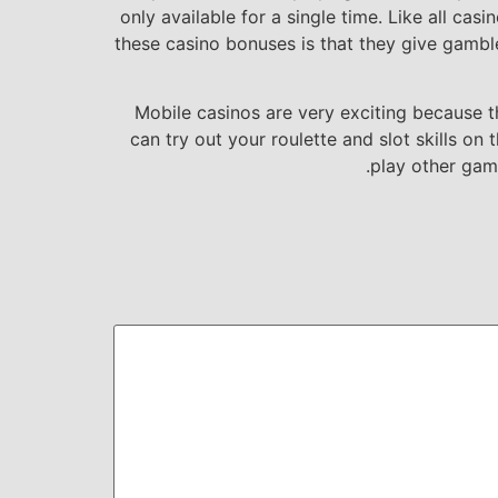
only available for a single time. Like all ca
these casino bonuses is that they give gamble
Mobile casinos are very exciting because t
can try out your roulette and slot skills on 
play other game