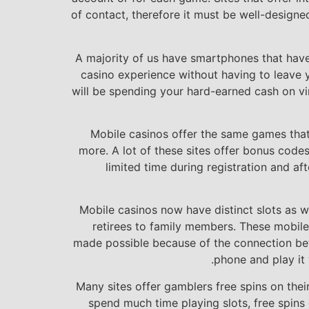
of contact, therefore it must be well-designed
A majority of us have smartphones that have
casino experience without having to leave y
will be spending your hard-earned cash on vir
Mobile casinos offer the same games that 
more. A lot of these sites offer bonus code
limited time during registration and af
Mobile casinos now have distinct slots as we
retirees to family members. These mobile 
made possible because of the connection bet
phone and play it
Many sites offer gamblers free spins on thei
spend much time playing slots, free spins c