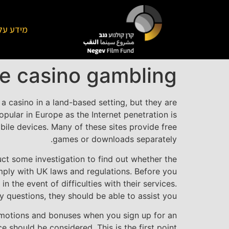
על הקרן
le casino gambling
a casino in a land-based setting, but they are
opular in Europe as the Internet penetration is
bile devices. Many of these sites provide free
games or downloads separately.
nduct some investigation to find out whether the
mply with UK laws and regulations. Before you
the event of difficulties with their services.
y questions, they should be able to assist you.
romotions and bonuses when you sign up for an
 should be considered. This is the first point