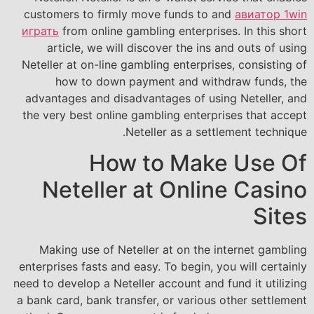
customers to firmly move funds to and
авиатор 1win
играть
from online gambling enterprises. In this short
article, we will discover the ins and outs of using
Neteller at on-line gambling enterprises, consisting of
how to down payment and withdraw funds, the
advantages and disadvantages of using Neteller, and
the very best online gambling enterprises that accept
Neteller as a settlement technique.
How to Make Use Of
Neteller at Online Casino
Sites
Making use of Neteller at on the internet gambling
enterprises fasts and easy. To begin, you will certainly
need to develop a Neteller account and fund it utilizing
a bank card, bank transfer, or various other settlement