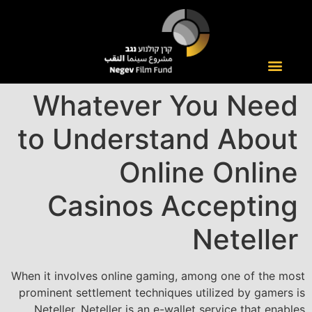
Whatever You Need
to Understand About
Online Online
Casinos Accepting
Neteller
When it involves online gaming, among one of the most
prominent settlement techniques utilized by gamers is
Neteller. Neteller is an e-wallet service that enables