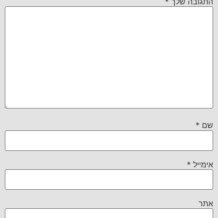
*
התגובה שלך
*
שם
*
אימייל
אתר