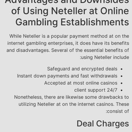
of Using Neteller at Online
Gambling Establishments
While Neteller is a popular payment method at on the
internet gambling enterprises, it does have its benefits
and disadvantages. Several of the essential benefits of
using Neteller include:
Safeguard and encrypted deals
Instant down payments and fast withdrawals
Accepted at most online casinos
24/7 client support
Nonetheless, there are likewise some drawbacks to
utilizing Neteller at on the internet casinos. These
consist of:
Deal Charges