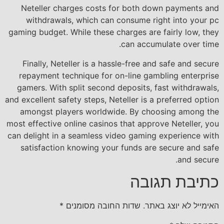
Neteller charges costs for both down payments and
withdrawals, which can consume right into your pc
gaming budget. While these charges are fairly low, they
can accumulate over time.
Finally, Neteller is a hassle-free and safe and secure
repayment technique for on-line gambling enterprise
gamers. With split second deposits, fast withdrawals,
and excellent safety steps, Neteller is a preferred option
amongst players worldwide. By choosing among the
most effective online casinos that approve Neteller, you
can delight in a seamless video gaming experience with
satisfaction knowing your funds are secure and safe
and secure.
כתיבת תגובה
*
שדות החובה מסומנים
האימייל לא יוצג באתר.