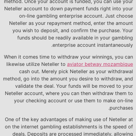
method. Once your account is funded, you can use your
Neteller account to down payment funds right into your
on-line gambling enterprise account. Just choose
Neteller as your repayment method, enter the amount
you wish to deposit, and confirm the purchase. Your
funds should be readily available in your gambling
enterprise account instantaneously.
When it comes time to withdraw your winnings, you can
likewise utilize Neteller to
aviator betway mozambique
cash out. Merely pick Neteller as your withdrawal
method, go into the amount you desire to withdraw, and
validate the deal. Your funds will be moved to your
Neteller account, where you can then withdraw them to
your checking account or use them to make on-line
purchases.
One of the key advantages of making use of Neteller at
on the internet gambling establishments is the speed of
deals. Deposits are processed immediately, allowing