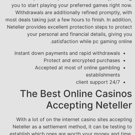
you to start playing your preferred games right now.
Withdrawals are additionally refined promptly, with
most deals taking just a few hours to finish. In addition,
Neteller provides excellent protection steps to protect
your personal and financial details, giving you
satisfaction while pc gaming online.
Instant down payments and rapid withdrawals
Protect and encrypted purchases
Accepted at most of online gambling
establishments
24/7 client support
The Best Online Casinos
Accepting Neteller
With a lot of on the internet casino sites accepting
Neteller as a settlement method, it can be testing to
establish which ones are worth your money and time.