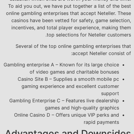
To aid you out, we have put together a list of the best
online gambling enterprises that accept Neteller. These
casinos have been vetted for safety, game selection,
incentives, and total player experience, making them
top selections for Neteller customers.
Several of the top online gambling enterprises that
accept Neteller consist of:
Gambling enterprise A – Known for its large choice
of video games and charitable bonuses
Casino Site B – Supplies a smooth mobile pc
gaming experience and excellent customer
support
Gambling Enterprise C – Features live dealership
games and high-quality graphics
Online Casino D – Offers unique VIP perks and
rapid payments
Advantages and Downsides