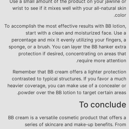
Use a small amount of the product on your jawline or
wrist to see if it mixes well with your all-natural skin
color.
To accomplish the most effective results with BB lotion,
start with a clean and moisturized face. Use a
percentage and mix it evenly utilizing your fingers, a
sponge, or a brush. You can layer the BB hanker extra
protection if desired, concentrating on areas that
require more attention.
Remember that BB cream offers a lighter protection
contrasted to typical structures. If you favor a much
heavier coverage, you can make use of a concealer or
powder over the BB lotion to target certain areas.
To conclude
BB cream is a versatile cosmetic product that offers a
series of skincare and make-up benefits. From