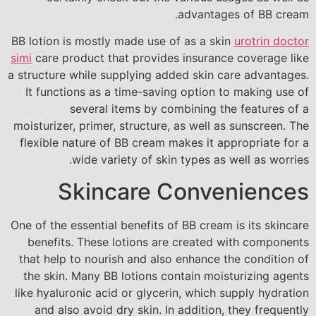
advantages of BB cream.
BB lotion is mostly made use of as a skin
urotrin doctor
simi
care product that provides insurance coverage like
a structure while supplying added skin care advantages.
It functions as a time-saving option to making use of
several items by combining the features of a
moisturizer, primer, structure, as well as sunscreen. The
flexible nature of BB cream makes it appropriate for a
wide variety of skin types as well as worries.
Skincare Conveniences
One of the essential benefits of BB cream is its skincare
benefits. These lotions are created with components
that help to nourish and also enhance the condition of
the skin. Many BB lotions contain moisturizing agents
like hyaluronic acid or glycerin, which supply hydration
and also avoid dry skin. In addition, they frequently