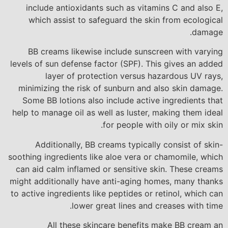
include antioxidants such as vitamins C and also E,
which assist to safeguard the skin from ecological
damage.
BB creams likewise include sunscreen with varying
levels of sun defense factor (SPF). This gives an added
layer of protection versus hazardous UV rays,
minimizing the risk of sunburn and also skin damage.
Some BB lotions also include active ingredients that
help to manage oil as well as luster, making them ideal
for people with oily or mix skin.
Additionally, BB creams typically consist of skin-
soothing ingredients like aloe vera or chamomile, which
can aid calm inflamed or sensitive skin. These creams
might additionally have anti-aging homes, many thanks
to active ingredients like peptides or retinol, which can
lower great lines and creases with time.
All these skincare benefits make BB cream an