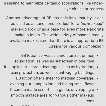
assisting to neutralize certain discolorations like under-
eye circles or redness.
Another advantage of BB cream is its versatility. It can
be used as a standalone product for a "no-makeup"
make-up look or as a base for even more elaborate
makeup looks. The wide variety of shades readily
available makes sure that there is an appropriate BB
cream for various complexion.
BB lotion serves as a moisturizer, primer,
foundation, as well as sunscreen in one item.
It supplies skincare advantages such as hydration,
sun protection, as well as anti-aging buildings.
BB lotion offers sheer to medium coverage,
evening out complexion and hiding small flaws.
It can be made use of as a guide, developing a
smooth surface area for various other makeup
items.