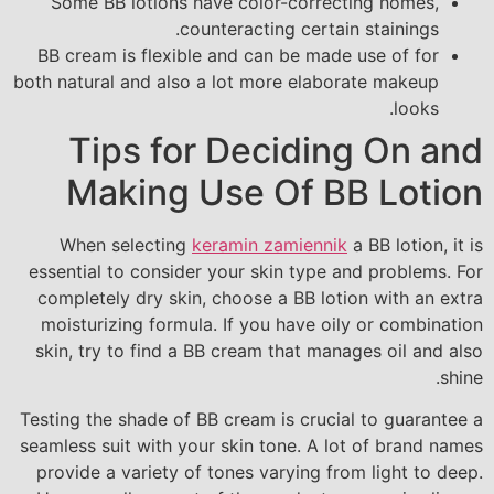
Some BB lotions have color-correcting homes,
counteracting certain stainings.
BB cream is flexible and can be made use of for
both natural and also a lot more elaborate makeup
looks.
Tips for Deciding On and
Making Use Of BB Lotion
When selecting
keramin zamiennik
a BB lotion, it is
essential to consider your skin type and problems. For
completely dry skin, choose a BB lotion with an extra
moisturizing formula. If you have oily or combination
skin, try to find a BB cream that manages oil and also
shine.
Testing the shade of BB cream is crucial to guarantee a
seamless suit with your skin tone. A lot of brand names
provide a variety of tones varying from light to deep.