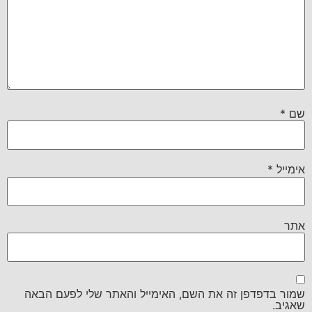
*
שם
*
אימייל
אתר
שמור בדפדפן זה את השם, האימייל והאתר שלי לפעם הבאה
שאגיב.