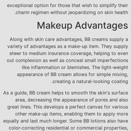
exceptional option for those that wish to simplify their
charm regimen without jeopardizing on skin health.
Makeup Advantages
Along with skin care advantages, BB creams supply a
variety of advantages as a make-up item. They supply
sheer to medium insurance coverage, helping to even
out complexion as well as conceal small imperfections
like inflammation or blemishes. The light-weight
appearance of BB cream allows for simple mixing,
creating a natural-looking coating.
As a guide, BB cream helps to smooth the skin's surface
area, decreasing the appearance of pores and also
great lines. This develops a perfect canvas for various
other make-up items, enabling them to apply more
equally and last much longer. Some BB lotions also have
color-correcting residential or commercial properties,