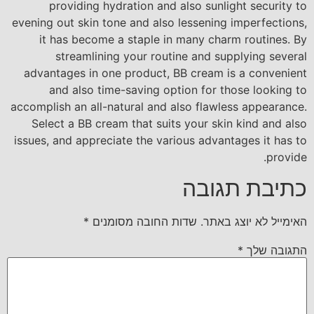
providing hydration and also sunlight security to
evening out skin tone and also lessening imperfections,
it has become a staple in many charm routines. By
streamlining your routine and supplying several
advantages in one product, BB cream is a convenient
and also time-saving option for those looking to
accomplish an all-natural and also flawless appearance.
Select a BB cream that suits your skin kind and also
issues, and appreciate the various advantages it has to
provide.
כתיבת תגובה
*
שדות החובה מסומנים
האימייל לא יוצג באתר.
*
התגובה שלך