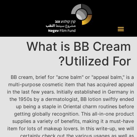
What is BB Cream
Utilized For?
BB cream, brief for "acne balm" or "appeal balm," is a
multi-purpose cosmetic item that has acquired appeal
in the last few years. Initially established in Germany in
the 1950s by a dermatologist, BB lotion swiftly ended
up being a staple in Oriental charm routines before
getting globally recognition. This all-in-one product
supplies a variety of benefits, making it a must-have
item for lots of makeup lovers. In this write-up, we will
certainly check out the various usages as well as