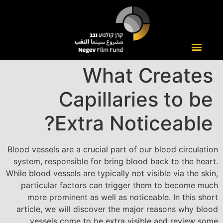
What Creates
Capillaries to be
Extra Noticeable?
Blood vessels are a crucial part of our blood circulation
system, responsible for bring blood back to the heart.
While blood vessels are typically not visible via the skin,
particular factors can trigger them to become much
more prominent as well as noticeable. In this short
article, we will discover the major reasons why blood
vessels come to be extra visible and review some