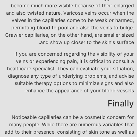
become much more visible because of their enlarged
and also twisted nature. Varicose veins occur when the
valves in the capillaries come to be weak or harmed,
permitting blood to pool and also the veins to bulge.
Crawler capillaries, on the other hand, are smaller sized
and show up closer to the skin's surface.
If you are concerned regarding the visibility of your
veins or experiencing pain, it is critical to consult a
healthcare specialist. They can evaluate your situation,
diagnose any type of underlying problems, and advise
suitable therapy options to minimize signs and also
enhance the appearance of your blood vessels.
Finally
Noticeable capillaries can be a cosmetic concern for
many people. While there are numerous variables that
add to their presence, consisting of skin tone as well as