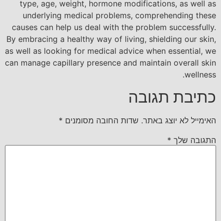
type, age, weight, hormone modifications, as well as
underlying medical problems, comprehending these
causes can help us deal with the problem successfully.
By embracing a healthy way of living, shielding our skin,
as well as looking for medical advice when essential, we
can manage capillary presence and maintain overall skin
wellness.
כתיבת תגובה
*
שדות החובה מסומנים
האימייל לא יוצג באתר.
*
התגובה שלך