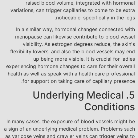
raised blood volume, integrated with hormonal
variations, can trigger capillaries to come to be extra
noticeable, specifically in the legs.
In a similar way, hormonal changes connected with
menopause can likewise contribute to blood vessel
visibility. As estrogen degrees reduce, the skin's
flexibility lowers, and also the blood vessels may end
up being more visible. It is crucial for ladies
experiencing hormone changes to care for their overall
health as well as speak with a health care professional
for support on taking care of capillary presence.
5. Underlying Medical
Conditions
In many cases, the exposure of blood vessels might be
a sign of an underlying medical problem. Problems such
as varicose veins and crawler veins can trigger veins to