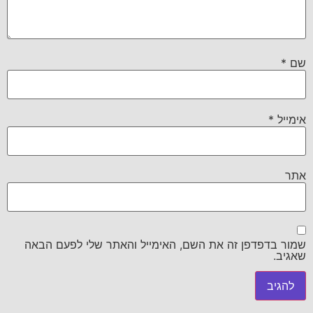
*
שם
*
אימייל
אתר
שמור בדפדפן זה את השם, האימייל והאתר שלי לפעם הבאה
שאגיב.