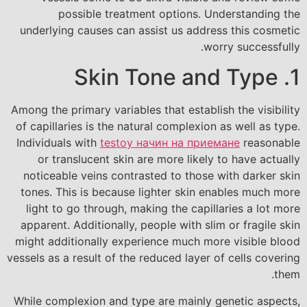
possible treatment options. Understanding the
underlying causes can assist us address this cosmetic
worry successfully.
1. Skin Tone and Type
Among the primary variables that establish the visibility
of capillaries is the natural complexion as well as type.
Individuals with
testoy начин на приемане
reasonable
or translucent skin are more likely to have actually
noticeable veins contrasted to those with darker skin
tones. This is because lighter skin enables much more
light to go through, making the capillaries a lot more
apparent. Additionally, people with slim or fragile skin
might additionally experience much more visible blood
vessels as a result of the reduced layer of cells covering
them.
While complexion and type are mainly genetic aspects,