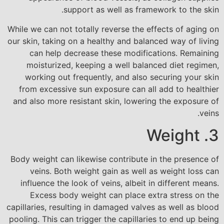
support as well as framework to the skin.
While we can not totally reverse the effects of aging on
our skin, taking on a healthy and balanced way of living
can help decrease these modifications. Remaining
moisturized, keeping a well balanced diet regimen,
working out frequently, and also securing your skin
from excessive sun exposure can all add to healthier
and also more resistant skin, lowering the exposure of
veins.
3. Weight
Body weight can likewise contribute in the presence of
veins. Both weight gain as well as weight loss can
influence the look of veins, albeit in different means.
Excess body weight can place extra stress on the
capillaries, resulting in damaged valves as well as blood
pooling. This can trigger the capillaries to end up being