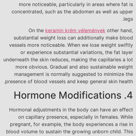
more noticeable, particularly in areas where fat is
concentrated, such as the abdomen as well as upper
legs.
On the
keramin krém vélemények
other hand,
substantial weight loss can additionally make blood
vessels more noticeable. When we lose weight swiftly
or experience substantial variations, the fat layer
underneath the skin reduces, making the capillaries a lot
more obvious. Gradual and also sustainable weight
management is normally suggested to minimize the
presence of blood vessels and keep general skin health.
4. Hormone Modifications
Hormonal adjustments in the body can have an effect
on capillary presence, especially in females. While
pregnant, for example, the body experiences a rise in
blood volume to sustain the growing unborn child. This