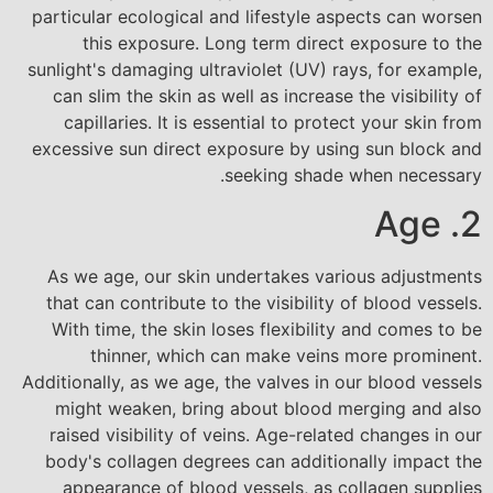
particular ecological and lifestyle aspects can worsen
this exposure. Long term direct exposure to the
sunlight's damaging ultraviolet (UV) rays, for example,
can slim the skin as well as increase the visibility of
capillaries. It is essential to protect your skin from
excessive sun direct exposure by using sun block and
seeking shade when necessary.
2. Age
As we age, our skin undertakes various adjustments
that can contribute to the visibility of blood vessels.
With time, the skin loses flexibility and comes to be
thinner, which can make veins more prominent.
Additionally, as we age, the valves in our blood vessels
might weaken, bring about blood merging and also
raised visibility of veins. Age-related changes in our
body's collagen degrees can additionally impact the
appearance of blood vessels, as collagen supplies