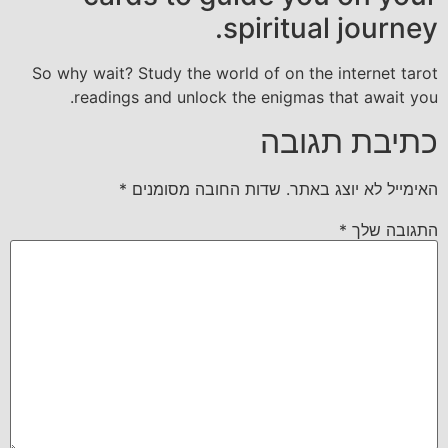
spiritual journey.
So why wait? Study the world of on the internet tarot
readings and unlock the enigmas that await you.
כתיבת תגובה
*
שדות החובה מסומנים
האימייל לא יוצג באתר.
*
התגובה שלך