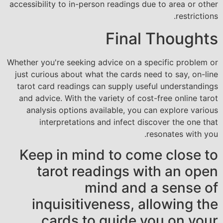
accessibility to in-person readings due to area or other
restrictions.
Final Thoughts
Whether you're seeking advice on a specific problem or
just curious about what the cards need to say, on-line
tarot card readings can supply useful understandings
and advice. With the variety of cost-free online tarot
analysis options available, you can explore various
interpretations and infect discover the one that
resonates with you.
Keep in mind to come close to
tarot readings with an open
mind and a sense of
inquisitiveness, allowing the
cards to guide you on your