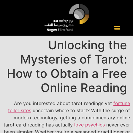
Unlocking the
Mysteries of Tarot:
How to Obtain a Free
Online Reading
Are you interested about tarot readings yet
fortune
teller sites
uncertain where to start? With the surge of
modern technology, getting a complimentary online
tarot card reading has actually
love psychics
never ever
been simpler. Whether you're a seasoned practitioner or