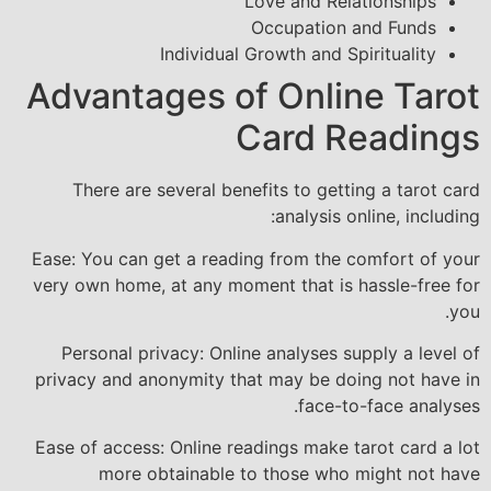
Love and Relationships
Occupation and Funds
Individual Growth and Spirituality
Advantages of Online Tarot
Card Readings
There are several benefits to getting a tarot card
analysis online, including:
Ease: You can get a reading from the comfort of your
very own home, at any moment that is hassle-free for
you.
Personal privacy: Online analyses supply a level of
privacy and anonymity that may be doing not have in
face-to-face analyses.
Ease of access: Online readings make tarot card a lot
more obtainable to those who might not have