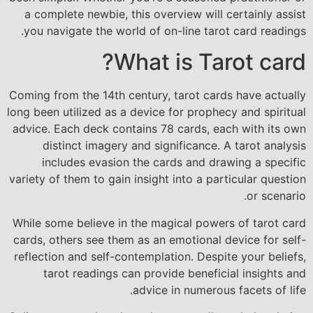
a complete newbie, this overview will certainly assist
you navigate the world of on-line tarot card readings.
What is Tarot card?
Coming from the 14th century, tarot cards have actually
long been utilized as a device for prophecy and spiritual
advice. Each deck contains 78 cards, each with its own
distinct imagery and significance. A tarot analysis
includes evasion the cards and drawing a specific
variety of them to gain insight into a particular question
or scenario.
While some believe in the magical powers of tarot card
cards, others see them as an emotional device for self-
reflection and self-contemplation. Despite your beliefs,
tarot readings can provide beneficial insights and
advice in numerous facets of life.