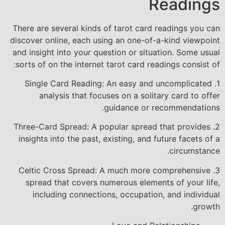
Readings
There are several kinds of tarot card readings you can
discover online, each using an one-of-a-kind viewpoint
and insight into your question or situation. Some usual
sorts of on the internet tarot card readings consist of:
1. Single Card Reading: An easy and uncomplicated
analysis that focuses on a solitary card to offer
guidance or recommendations.
2. Three-Card Spread: A popular spread that provides
insights into the past, existing, and future facets of a
circumstance.
3. Celtic Cross Spread: A much more comprehensive
spread that covers numerous elements of your life,
including connections, occupation, and individual
growth.