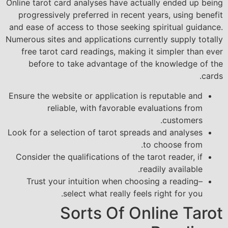
Online tarot card analyses have actually ended up being
progressively preferred in recent years, using benefit
and ease of access to those seeking spiritual guidance.
Numerous sites and applications currently supply totally
free tarot card readings, making it simpler than ever
before to take advantage of the knowledge of the
cards.
Ensure the website or application is reputable and
reliable, with favorable evaluations from
customers.
Look for a selection of tarot spreads and analyses
to choose from.
Consider the qualifications of the tarot reader, if
readily available.
Trust your intuition when choosing a reading–
select what really feels right for you.
Sorts Of Online Tarot