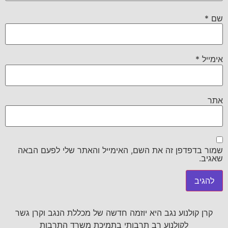
*
שם
*
אימייל
אתר
שמור בדפדפן זה את השם, האימייל והאתר שלי לפעם הבאה
שאגיב.
קרן קולנוע נגב היא יוזמה חדשה של מכללת הנגב וקרן גשר
לקולנוע רב תרבותי בתמיכת משרד התרבות