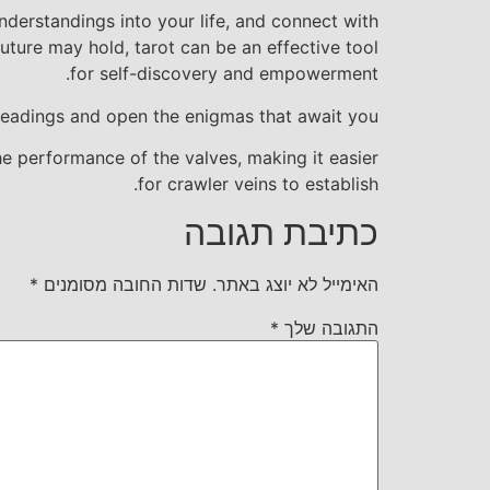
nderstandings into your life, and connect with
future may hold, tarot can be an effective tool
for self-discovery and empowerment.
 readings and open the enigmas that await you.
he performance of the valves, making it easier
for crawler veins to establish.
כתיבת תגובה
*
שדות החובה מסומנים
האימייל לא יוצג באתר.
*
התגובה שלך