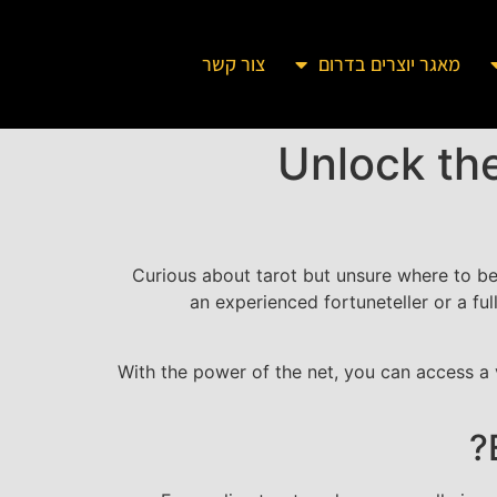
צור קשר
מאגר יוצרים בדרום
Unlock the
Curious about tarot but unsure where to b
an experienced fortuneteller or a full
With the power of the net, you can access a v