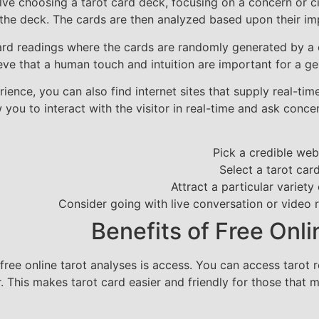
olve choosing a tarot card deck, focusing on a concern or c
he deck. The cards are then analyzed based upon their impo
ard readings where the cards are randomly generated by a 
lieve that a human touch and intuition are important for a g
ence, you can also find internet sites that supply real-time
 you to interact with the visitor in real-time and ask con
Pick a credible web 
Select a tarot ca
Attract a particular variety
Consider going with live conversation or video 
Benefits of Free Onl
ree online tarot analyses is access. You can access tarot 
r. This makes tarot card easier and friendly for those that