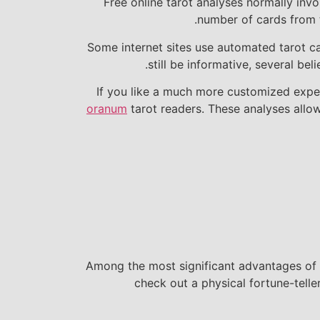
Free online tarot analyses normally inv
number of cards from t
Some internet sites use automated tarot c
still be informative, several be
If you like a much more customized experi
oranum
tarot readers. These analyses allow
Among the most significant advantages of f
check out a physical fortune-telle