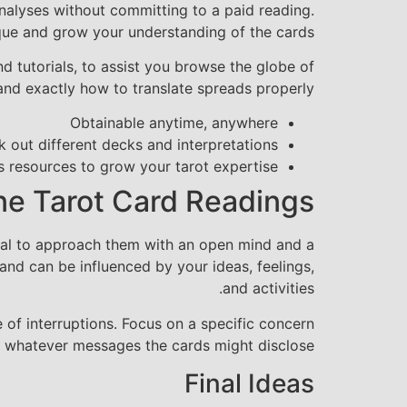
analyses without committing to a paid reading.
que and grow your understanding of the cards.
d tutorials, to assist you browse the globe of
 and exactly how to translate spreads properly.
Obtainable anytime, anywhere
 out different decks and interpretations
 resources to grow your tarot expertise
ine Tarot Card Readings
ential to approach them with an open mind and a
and can be influenced by your ideas, feelings,
and activities.
 of interruptions. Focus on a specific concern
o whatever messages the cards might disclose.
Final Ideas