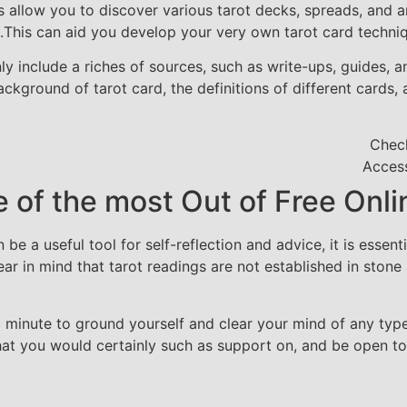
es allow you to discover various tarot decks, spreads, and 
This can aid you develop your very own tarot card techni
 include a riches of sources, such as write-ups, guides, an
ckground of tarot card, the definitions of different cards,
Check
Access
e of the most Out of Free Onl
n be a useful tool for self-reflection and advice, it is ess
ar in mind that tarot readings are not established in stone 
a minute to ground yourself and clear your mind of any type
hat you would certainly such as support on, and be open t