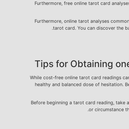
Furthermore, free online tarot card analys
Furthermore, online tarot analyses commonly
tarot card. You can discover the ba
Tips for Obtaining on
While cost-free online tarot card readings ca
healthy and balanced dose of hesitation. Be
Before beginning a tarot card reading, take 
or circumstance t