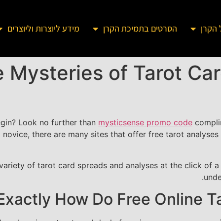
מידע ליוצרות וליוצרים
הסרטים בתמיכת הקרן
מידע 
 Mysteries of Tarot Car
egin? Look no further than
mysticsense promo code
complim
 novice, there are many sites that offer free tarot analyses t
ariety of tarot card spreads and analyses at the click of a 
unde
Exactly How Do Free Online T