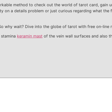
arkable method to check out the world of tarot card, gain u
ity on a details problem or just curious regarding what the 
So why wait? Dive into the globe of tarot with free on-line
e stamina
keramin mast
of the vein wall surfaces and also t