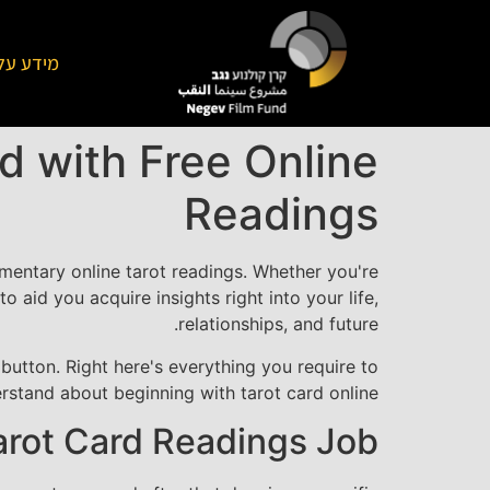
על הקרן
d with Free Online
Readings
entary online tarot readings. Whether you're
o aid you acquire insights right into your life,
relationships, and future.
button. Right here's everything you require to
rstand about beginning with tarot card online.
arot Card Readings Job?