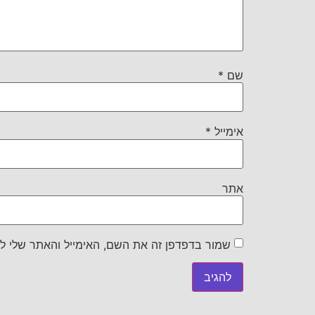
*
שם
*
אימייל
אתר
את השם, האימייל והאתר שלי לפעם הבאה שאגיב.