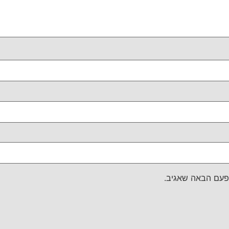
שמור בדפדפן זה 