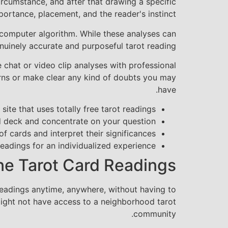
ircumstance, and after that drawing a specific
rtance, placement, and the reader's instinct.
computer algorithm. While these analyses can
enuinely accurate and purposeful tarot reading.
 chat or video clip analyses with professional
cerns or make clear any kind of doubts you may
have.
site that uses totally free tarot readings
rd deck and concentrate on your question
 of cards and interpret their significances
readings for an individualized experience
ine Tarot Card Readings
readings anytime, anywhere, without having to
 might not have access to a neighborhood tarot
community.