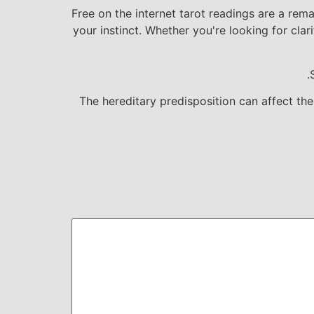
Free on the internet tarot readings are a rem
your instinct. Whether you're looking for clar
The hereditary predisposition can affect th