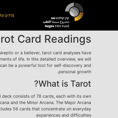
על הקרן
arot Card Readings
eptic or a believer, tarot card analyses have
nts of life. In this detailed overview, we will
an be a powerful tool for self-discovery and
personal growth.
What is Tarot?
ard deck consists of 78 cards, each with its own
Arcana and the Minor Arcana. The Major Arcana
includes 56 cards that concentrate on everyday
experiences and difficulties.