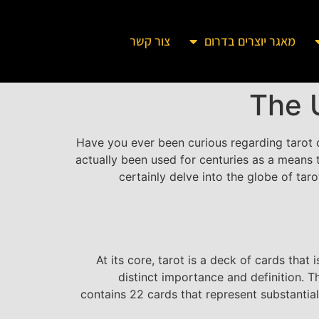
צור קשר
מאגר יוצרים בדרום
The 
Have you ever been curious regarding tarot c
actually been used for centuries as a means to
certainly delve into the globe of ta
At its core, tarot is a deck of cards that
distinct importance and definition. 
contains 22 cards that represent substantial