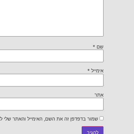
*
שם
*
אימייל
אתר
את השם, האימייל והאתר שלי לפעם הבאה שאגיב.