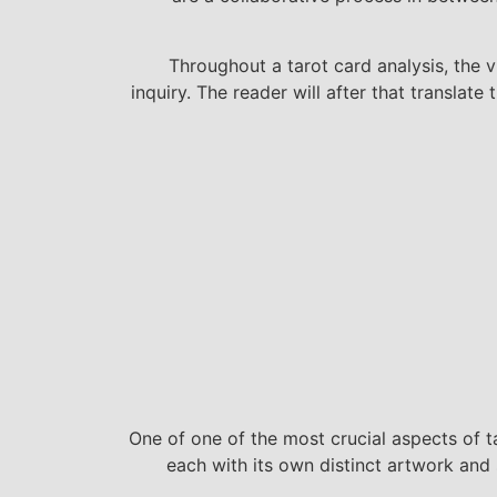
Throughout a tarot card analysis, the v
inquiry. The reader will after that translat
One of one of the most crucial aspects of t
each with its own distinct artwork and