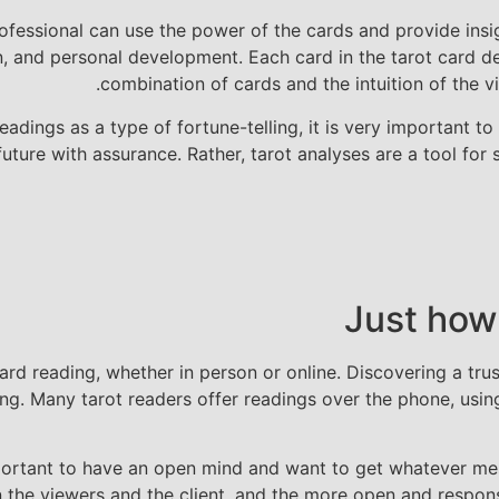
rofessional can use the power of the cards and provide ins
 and personal development. Each card in the tarot card deck
combination of cards and the intuition of the vi
dings as a type of fortune-telling, it is very important to 
future with assurance. Rather, tarot analyses are a tool for
Just how
d reading, whether in person or online. Discovering a trustw
ing. Many tarot readers offer readings over the phone, using
y important to have an open mind and want to get whatever 
n the viewers and the client, and the more open and respon