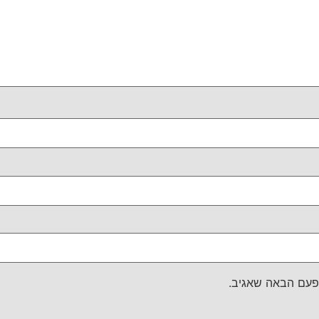
שמור בדפדפן זה 