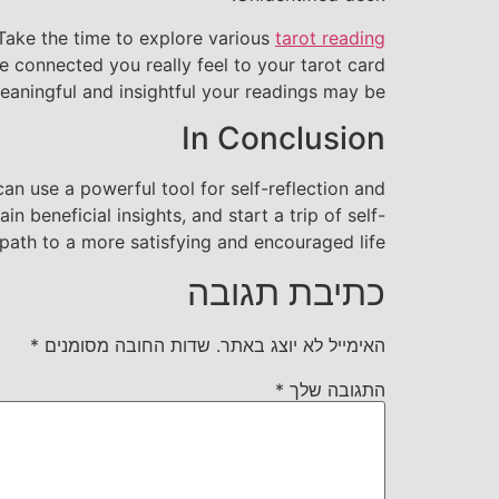
. Take the time to explore various
tarot reading
e connected you really feel to your tarot card
aningful and insightful your readings may be.
In Conclusion
an use a powerful tool for self-reflection and
 beneficial insights, and start a trip of self-
ath to a more satisfying and encouraged life.
כתיבת תגובה
*
שדות החובה מסומנים
האימייל לא יוצג באתר.
*
התגובה שלך