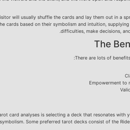
isitor will usually shuffle the cards and lay them out in a
e the cards based on their symbolism and intuition, supplyi
difficulties, make decisions, and
The Ben
There are lots of benefits
Cl
Empowerment to ma
Vali
arot card analyses is selecting a deck that resonates with 
 symbolism. Some preferred tarot decks consist of the Rid