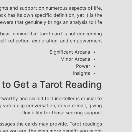
ights and support on numerous aspects of life,
 has its own specific definition, yet it is the
ewers that genuinely brings an analysis to life.
bear in mind that tarot card is not concerning
 self-reflection, exploration, and empowerment.
Significant Arcana
Minor Arcana
Power
Insights
 to Get a Tarot Reading
orthy and skilled fortune-teller is crucial to
 video clip conversation, or via e-mail, giving
flexibility for those seeking support.
messages the cards may provide. Tarot readings
sive you are, the even more benefit you might