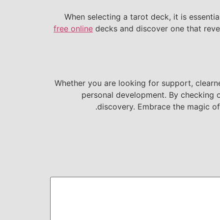
When selecting a tarot deck, it is essenti
free online
decks and discover one that rever
Whether you are looking for support, clearne
personal development. By checking out 
discovery. Embrace the magic of 