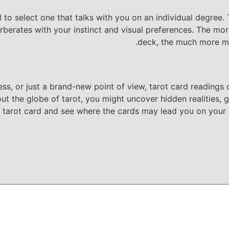
al to select one that talks with you on an individual degree
berates with your instinct and visual preferences. The mor
deck, the much more me
ss, or just a brand-new point of view, tarot card readings c
the globe of tarot, you might uncover hidden realities, gain
tarot card and see where the cards may lead you on your p