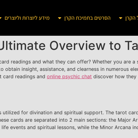
מידע ליוצרות וליוצרים
הסרטים בתמיכת הקרן
מידע 
Ultimate Overview to T
ard readings and what they can offer? Whether you are a sk
 obtain insight, assistance, and clearness in numerous eleme
rot card readings and
online psychic chat
discover how they c
 is utilized for divination and spiritual support. The tarot c
These cards are separated into 2 main sections: the Major 
 life events and spiritual lessons, while the Minor Arcana 