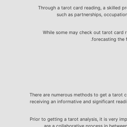
Through a tarot card reading, a skilled p
such as partnerships, occupation,
While some may check out tarot card rea
forecasting the 
There are numerous methods to get a tarot car
receiving an informative and significant read
Prior to getting a tarot analysis, it is ver
are a collaborative process in betwee