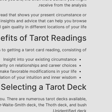
receive from the analysis.
 spread that shows your present circumstance or
ng insights and advice that can help you browse
 gain quality in different locations of your life.
efits of Tarot Readings
 to getting a tarot card reading, consisting of:
Insight into your existing circumstance
arity on relationships and career choices
ke favorable modifications in your life
dation of your intuition and inner wisdom
Selecting a Tarot Deck
you. There are numerous tarot decks available,
er-Waite-Smith deck, the Thoth deck, and bush
Unidentified deck.