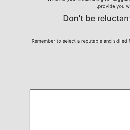
provide you w
Don't be reluctan
Remember to select a reputable and skilled fo