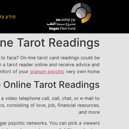
על הקרן
ine Tarot Readings
 to face? On-line tarot card readings could be
th a tarot reader online and receive advice and
mfort of your
oranum psychic
very own home.
 Online Tarot Readings?
 video telephone call, call, chat, or e-mail to
, consisting of love, job, financial resources,
and more.
bigger psychic networks. You can pick a viewers