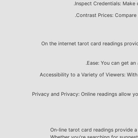
Inspect Credentials: Make c
Contrast Prices: Compare t
On the internet tarot card readings prov
Ease: You can get an 
Accessibility to a Variety of Viewers: With
Privacy and Privacy: Online readings allow y
On-line tarot card readings provide 
Whether you're searching for suggestio