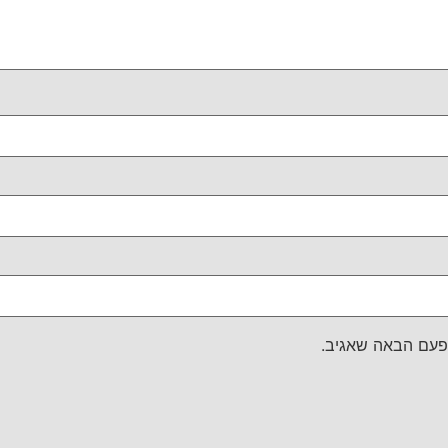
שמור בדפדפן זה 