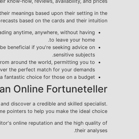
ir know-how, reviews, availability, and prices.
 their meanings based upon their setting in the
recasts based on the cards and their intuition.
eading anytime, anywhere, without having
to leave your home.
be beneficial if you're seeking advice on
sensitive subjects.
 from around the world, permitting you to
ver the perfect match for your demands.
 fantastic choice for those on a budget.
an Online Fortuneteller
nd discover a credible and skilled specialist.
e pointers to help you make the ideal choice:
or's online reputation and the high quality of
their analyses.