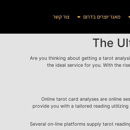
צור קשר
מאגר יוצרים בדרום
The Ul
Are you thinking about getting a tarot analys
the ideal service for you. With the ri
Online tarot card analyses are online se
provide you with a tailored reading utilizing
Several on-line platforms supply tarot reading