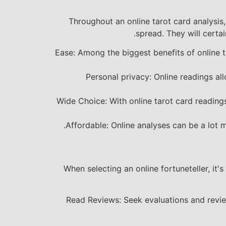
Throughout an online tarot card analysis, 
spread. They will certai
Ease: Among the biggest benefits of online t
Personal privacy: Online readings al
Wide Choice: With online tarot card readings
Affordable: Online analyses can be a lot 
When selecting an online fortuneteller, it's
Read Reviews: Seek evaluations and review