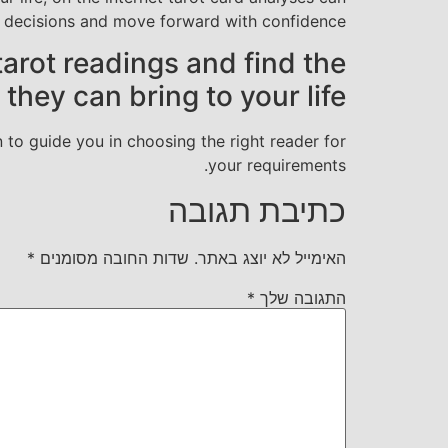
d decisions and move forward with confidence.
tarot readings and find the
hey can bring to your life.
n to guide you in choosing the right reader for
your requirements.
כתיבת תגובה
*
שדות החובה מסומנים
האימייל לא יוצג באתר.
*
התגובה שלך