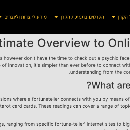
מידע ליוצרות וליוצרים
הסרטים בתמיכת הקרן
מידע 
timate Overview to Onl
is however don't have the time to check out a psychic face
se of innovation, it's simpler than ever before to connect wi
understanding from the co
What are
ssions where a fortuneteller connects with you by means of a
 tarot card cards. These readings can cover a range of topics
s, ranging from specific fortune-teller' internet sites to 