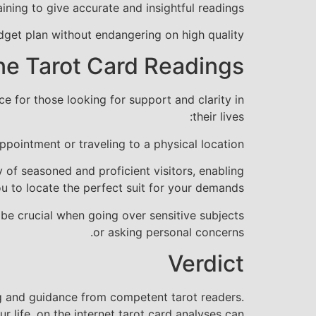
ining to give accurate and insightful readings.
dget plan without endangering on high quality.
ne Tarot Card Readings
 for those looking for support and clarity in
their lives:
pointment or traveling to a physical location.
y of seasoned and proficient visitors, enabling
u to locate the perfect suit for your demands.
be crucial when going over sensitive subjects
or asking personal concerns.
Verdict
ng and guidance from competent tarot readers.
r life, on the internet tarot card analyses can