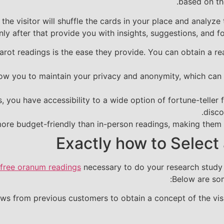
based on the
the visitor will shuffle the cards in your place and analyze
nly after that provide you with insights, suggestions, and fo
arot readings is the ease they provide. You can obtain a r
low you to maintain your privacy and anonymity, which can 
, you have accessibility to a wide option of fortune-teller
disco
more budget-friendly than in-person readings, making them a
Exactly how to Select 
free oranum readings
necessary to do your research study a
Below are som
s from previous customers to obtain a concept of the visit