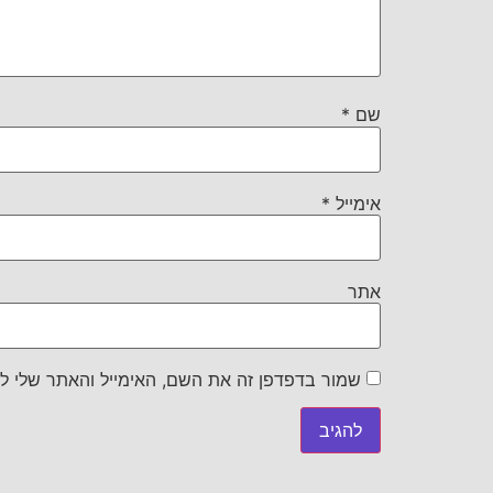
*
שם
*
אימייל
אתר
את השם, האימייל והאתר שלי לפעם הבאה שאגיב.