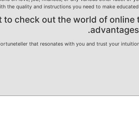
ith the quality and instructions you need to make educate
t to check out the world of online 
advantages t
rtuneteller that resonates with you and trust your intuitio