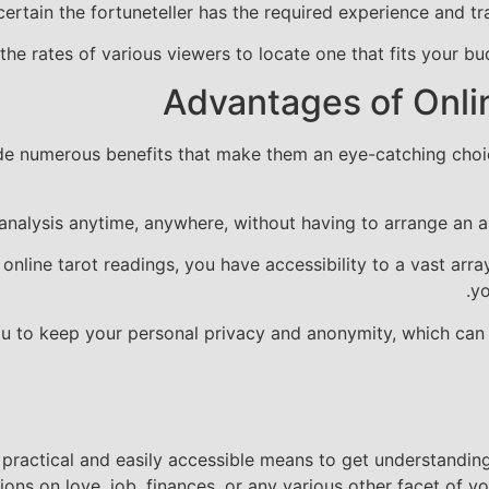
ertain the fortuneteller has the required experience and tra
he rates of various viewers to locate one that fits your bu
Advantages of Onli
ide numerous benefits that make them an eye-catching choice
analysis anytime, anywhere, without having to arrange an ap
 online tarot readings, you have accessibility to a vast arra
yo
ou to keep your personal privacy and anonymity, which can 
a practical and easily accessible means to get understandi
ns on love, job, finances, or any various other facet of you