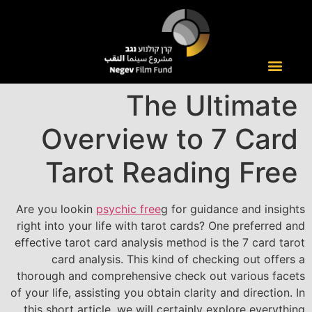
The Ultimate
Overview to 7 Card
Tarot Reading Free
Are you lookin
psychic free
g for guidance and insights
right into your life with tarot cards? One preferred and
effective tarot card analysis method is the 7 card tarot
card analysis. This kind of checking out offers a
thorough and comprehensive check out various facets
of your life, assisting you obtain clarity and direction. In
this short article, we will certainly explore everything