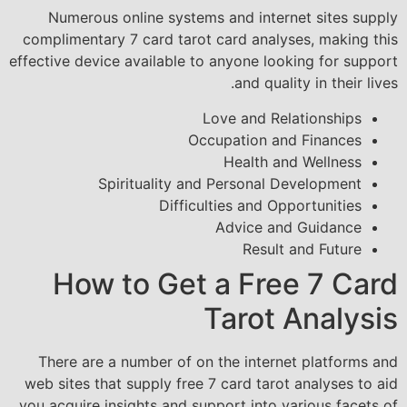
Numerous online systems and internet sites supply
complimentary 7 card tarot card analyses, making this
effective device available to anyone looking for support
and quality in their lives.
Love and Relationships
Occupation and Finances
Health and Wellness
Spirituality and Personal Development
Difficulties and Opportunities
Advice and Guidance
Result and Future
How to Get a Free 7 Card
Tarot Analysis
There are a number of on the internet platforms and
web sites that supply free 7 card tarot analyses to aid
you acquire insights and support into various facets of