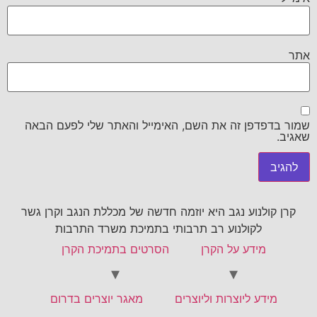
אתר
שמור בדפדפן זה את השם, האימייל והאתר שלי לפעם הבאה
שאגיב.
קרן קולנוע נגב היא יוזמה חדשה של מכללת הנגב וקרן גשר
לקולנוע רב תרבותי בתמיכת משרד התרבות
הסרטים בתמיכת הקרן
מידע על הקרן
מאגר יוצרים בדרום
מידע ליוצרות וליוצרים