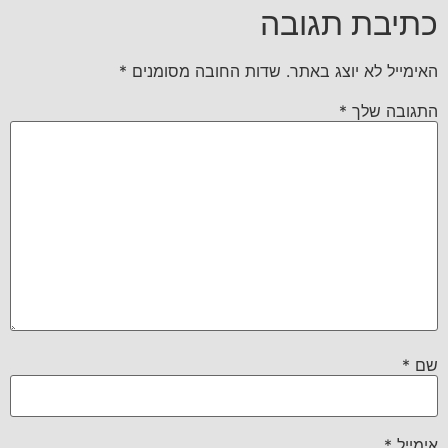
כתיבת תגובה
*
שדות החובה מסומנים
האימייל לא יוצג באתר.
*
התגובה שלך
*
שם
*
אימייל