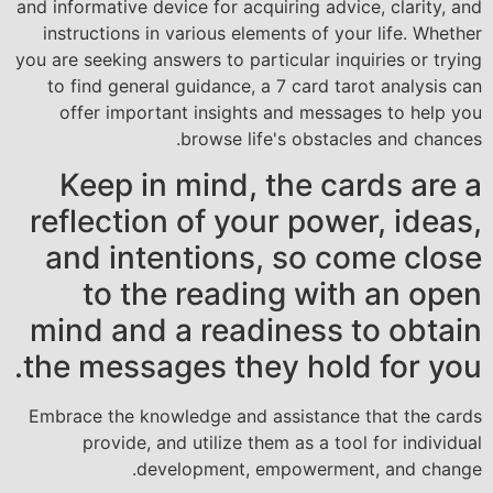
and informative device for acquiring advice, clarity, and
instructions in various elements of your life. Whether
you are seeking answers to particular inquiries or trying
to find general guidance, a 7 card tarot analysis can
offer important insights and messages to help you
browse life's obstacles and chances.
Keep in mind, the cards are a
reflection of your power, ideas,
and intentions, so come close
to the reading with an open
mind and a readiness to obtain
the messages they hold for you.
Embrace the knowledge and assistance that the cards
provide, and utilize them as a tool for individual
development, empowerment, and change.