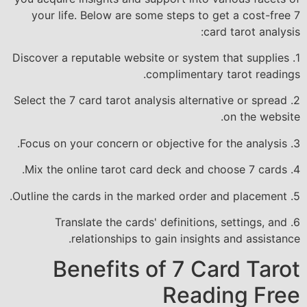
your life. Below are some steps to get a cost-free 7
card tarot analysis:
1. Discover a reputable website or system that supplies
complimentary tarot readings.
2. Select the 7 card tarot analysis alternative or spread
on the website.
3. Focus on your concern or objective for the analysis.
4. Mix the online tarot card deck and choose 7 cards.
5. Outline the cards in the marked order and placement.
6. Translate the cards' definitions, settings, and
relationships to gain insights and assistance.
Benefits of 7 Card Tarot
Reading Free