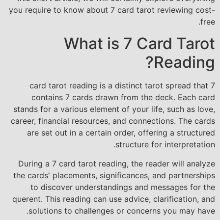
you require to know about 7 card tarot reviewing cost-
free.
What is 7 Card Tarot
Reading?
7 card tarot reading is a distinct tarot spread that
contains 7 cards drawn from the deck. Each card
stands for a various element of your life, such as love,
career, financial resources, and connections. The cards
are set out in a certain order, offering a structured
structure for interpretation.
During a 7 card tarot reading, the reader will analyze
the cards' placements, significances, and partnerships
to discover understandings and messages for the
querent. This reading can use advice, clarification, and
solutions to challenges or concerns you may have.