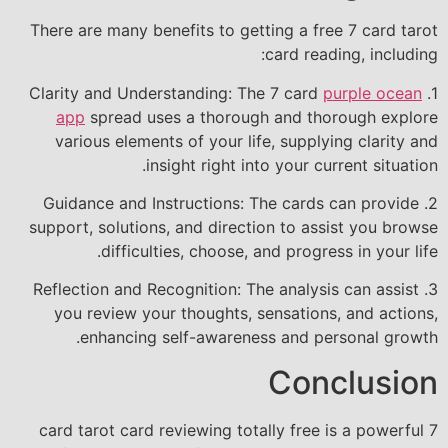
There are many benefits to getting a free 7 card tarot
card reading, including:
purple ocean
1. Clarity and Understanding: The 7 card
app
spread uses a thorough and thorough explore
various elements of your life, supplying clarity and
insight right into your current situation.
2. Guidance and Instructions: The cards can provide
support, solutions, and direction to assist you browse
difficulties, choose, and progress in your life.
3. Reflection and Recognition: The analysis can assist
you review your thoughts, sensations, and actions,
enhancing self-awareness and personal growth.
Conclusion
7 card tarot card reviewing totally free is a powerful