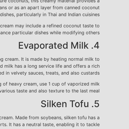
ture coconuts, this creamy material provides a
 cans or as an apart layer from canned coconut
ishes, particularly in Thai and Indian cuisines.
t cream may include a refined coconut taste to
ance particular dishes while modifying others.
4. Evaporated Milk
ng cream. It is made by heating normal milk to
 milk has a long service life and offers a rich
 in velvety sauces, treats, and also custards.
ug of heavy cream, use 1 cup of vaporized milk
rious taste and also texture to the last meal.
5. Silken Tofu
g cream. Made from soybeans, silken tofu has a
s. It has a neutral taste, enabling it to tackle