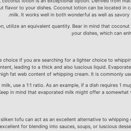
e, coconut lotion is an exceptional option. Derived from ma
nut flavor to your dishes. Coconut lotion can be located in
milk. It works well in both wonderful as well as savory d
n, utilize an equivalent quantity. Bear in mind that coconu
your dishes, which can enh
 choice if you are searching for a lighter choice to whippi
ent, leading to a thick and also luscious liquid. Evaporated
high fat web content of whipping cream. It is commonly used
ilk, use a 1:1 ratio. As an example, if a dish requires 1 m
Keep in mind that evaporated milk might offer a somewhat va
 silken tofu can act as an excellent alternative to whippin
xcellent for blending into sauces, soups, or luscious dessert