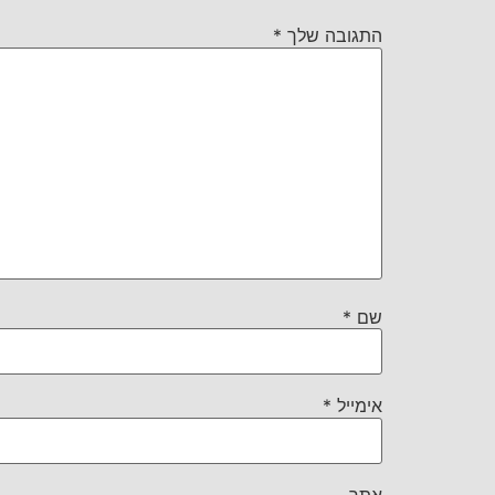
*
התגובה שלך
*
שם
*
אימייל
אתר