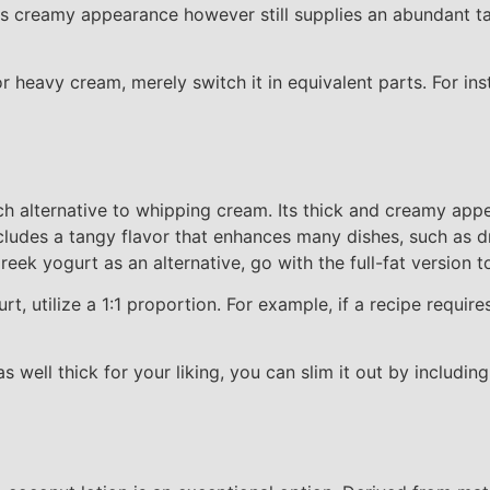
ess creamy appearance however still supplies an abundant tas
r heavy cream, merely switch it in equivalent parts. For ins
ich alternative to whipping cream. Its thick and creamy app
ludes a tangy flavor that enhances many dishes, such as dr
reek yogurt as an alternative, go with the full-fat version t
, utilize a 1:1 proportion. For example, if a recipe requir
s well thick for your liking, you can slim it out by includin