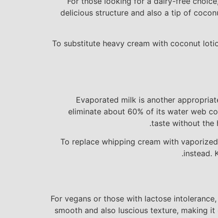
For those looking for a dairy-free choic
delicious structure and also a tip of coco
To substitute heavy cream with coconut lotio
Evaporated milk is another appropriate
eliminate about 60% of its water web cont
taste without the 
To replace whipping cream with vaporized m
instead. 
For vegans or those with lactose intolerance,
smooth and also luscious texture, making it e