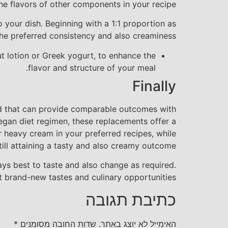
he flavors of other components in your recipe.
o your dish. Beginning with a 1:1 proportion as
he preferred consistency and also creaminess.
ut lotion or Greek yogurt, to enhance the
flavor and structure of your meal.
Finally
red that can provide comparable outcomes with
 vegan diet regimen, these replacements offer a
r heavy cream in your preferred recipes, while
till attaining a tasty and also creamy outcome.
ys best to taste and also change as required.
t brand-new tastes and culinary opportunities!
כתיבת תגובה
*
שדות החובה מסומנים
האימייל לא יוצג באתר.