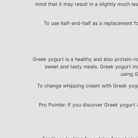
mind that it may result in a slightly much l
To use half-and-half as a replacement fo
Greek yogurt is a healthy and also protein-r
sweet and tasty meals. Greek yogurt inc
using G
To change whipping cream with Greek yogurt
Pro Pointer: If you discover Greek yogurt a