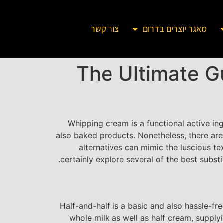
צור קשר
מאגר יוצרים בדרום
The Ultimate G
Whipping cream is a functional active in
also baked products. Nonetheless, there are
alternatives can mimic the luscious te
certainly explore several of the best subst
Half-and-half is a basic and also hassle-fr
whole milk as well as half cream, supplyin