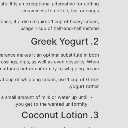
te. It is an exceptional alternative for adding
creaminess to coffee, tea, or soups.
tance, if a dish requires 1 cup of heavy cream,
usage 1 cup of half-and-half instead.
2. Greek Yogurt
earance makes it an optimal substitute in both
essings, dips, as well as even desserts. When
o attain a better uniformity to whipping cream.
es 1 cup of whipping cream, use 1 cup of Greek
yogurt rather.
g a small amount of milk or water up until
you get to the wanted uniformity.
3. Coconut Lotion