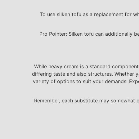
To use silken tofu as a replacement for wh
Pro Pointer: Silken tofu can additionally 
While heavy cream is a standard component i
differing taste and also structures. Whether y
variety of options to suit your demands. Exp
Remember, each substitute may somewhat cha