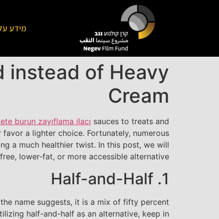
על הקרן
 instead of Heavy
Cream
ete burun zayıflama ilacı
sauces to treats and
favor a lighter choice. Fortunately, numerous
g a much healthier twist. In this post, we will
ree, lower-fat, or more accessible alternative.
1. Half-and-Half
he name suggests, it is a mix of fifty percent
ilizing half-and-half as an alternative, keep in