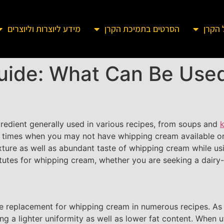
מידע ליוצרות וליוצרים
הסרטים בתמיכת הקרן
מידע 
uide: What Can Be Used
gredient generally used in various recipes, from soups and
k
 times when you may not have whipping cream available or 
xture as well as abundant taste of whipping cream while usin
itutes for whipping cream, whether you are seeking a dairy-f
ee replacement for whipping cream in numerous recipes. As t
g a lighter uniformity as well as lower fat content. When ut