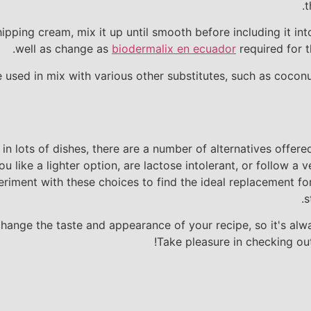
t
ipping cream, mix it up until smooth before including it int
well as change as
biodermalix en ecuador
required for t
be used in mix with various other substitutes, such as cocon
n lots of dishes, there are a number of alternatives offe
ou like a lighter option, are lactose intolerant, or follow a
eriment with these choices to find the ideal replacement fo
s
nge the taste and appearance of your recipe, so it's alwa
Take pleasure in checking ou