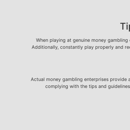
Ti
When playing at genuine money gambling ent
Additionally, constantly play properly and 
Actual money gambling enterprises provide a
complying with the tips and guideline