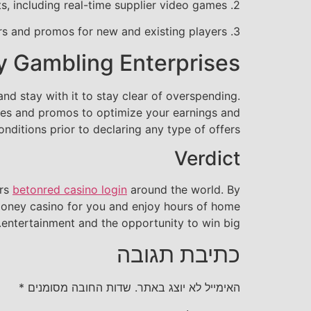
2. Accessibility to a variety of video games and variants, including real-time supplier video games.
3. Amazing bonus offers and promos for new and existing players.
ey Gambling Enterprises
nd stay with it to stay clear of overspending.
ives and promos to optimize your earnings and
nditions prior to declaring any type of offers.
Verdict
ers
betonred casino login
around the world. By
 money casino for you and enjoy hours of home
entertainment and the opportunity to win big.
כתיבת תגובה
*
שדות החובה מסומנים
האימייל לא יוצג באתר.