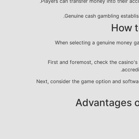
Players can transfer money into their acc
Genuine cash gambling establis
How t
When selecting a genuine money gam
First and foremost, check the casino's l
accredi
Next, consider the game option and softwar
Advantages o