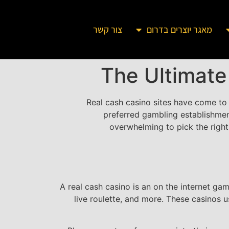
צור קשר
מאגר יוצרים בדרום
The Ultimate
Real cash casino sites have come to b
preferred gambling establishmen
overwhelming to pick the right
A real cash casino is an on the internet g
live roulette, and more. These casinos 