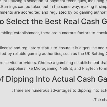
ount utilizing a selection of payment techniques, including 
Earnings can be taken out in the same way, making it simp
hments are accredited and regulated by pc gaming authoriti
o Select the Best Real Cash 
bling establishment, there are numerous factors to consid
icense and regulatory status to ensure it is a genuine and re
ted by reliable gaming authorities, such as the UK Betting
e service providers. Choose a gambling establishment that
suppliers like Microgaming, NetEnt, and Playtech to 
f Dipping Into Actual Cash G
There are numerous advantages to dipping into actu