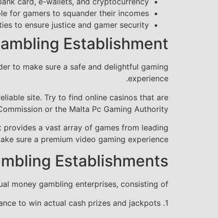
bank card, e-wallets, and cryptocurrency.
le for gamers to squander their incomes.
es to ensure justice and gamer security.
Gambling Establishment
er to make sure a safe and delightful gaming
experience.
liable site. Try to find online casinos that are
 Commission or the Malta Pc Gaming Authority.
 provides a vast array of games from leading
make sure a premium video gaming experience.
ambling Establishments
al money gambling enterprises, consisting of:
1. The chance to win actual cash prizes and jackpots.