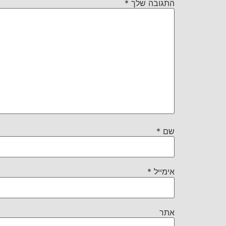
*
התגובה שלך
*
שם
*
אימייל
אתר