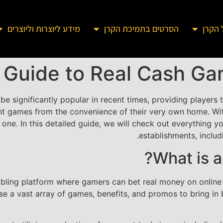
מידע ליוצרות וליוצרים
הסרטים בתמיכת הקרן
מידע 
 Guide to Real Cash Ga
e significantly popular in recent times, providing players t
t games from the convenience of their very own home. With
 one. In this detailed guide, we will check out everything y
establishments, includ
What is 
ambling platform where gamers can bet real money on online
use a vast array of games, benefits, and promos to bring i