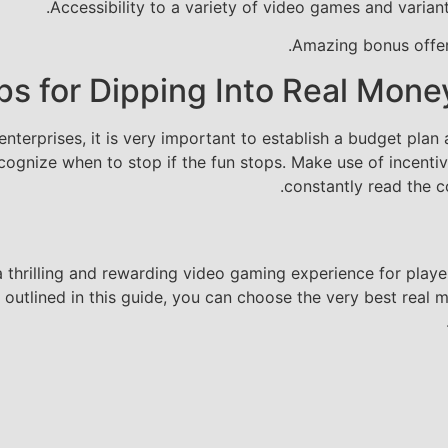
ps for Dipping Into Real Mon
erprises, it is very important to establish a budget plan a
recognize when to stop if the fun stops. Make use of incent
constantly read the co
 thrilling and rewarding video gaming experience for play
s outlined in this guide, you can choose the very best real