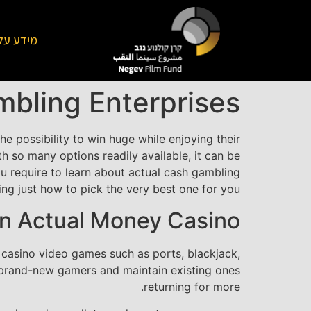
על הקרן
mbling Enterprises
he possibility to win huge while enjoying their
 so many options readily available, it can be
ou require to learn about actual cash gambling
ing just how to pick the very best one for you.
an Actual Money Casino?
 casino video games such as ports, blackjack,
n brand-new gamers and maintain existing ones
returning for more.