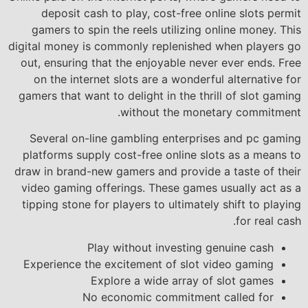
deposit cash to play, cost-free online slots permit
gamers to spin the reels utilizing online money. This
digital money is commonly replenished when players go
out, ensuring that the enjoyable never ever ends. Free
on the internet slots are a wonderful alternative for
gamers that want to delight in the thrill of slot gaming
without the monetary commitment.
Several on-line gambling enterprises and pc gaming
platforms supply cost-free online slots as a means to
draw in brand-new gamers and provide a taste of their
video gaming offerings. These games usually act as a
tipping stone for players to ultimately shift to playing
for real cash.
Play without investing genuine cash
Experience the excitement of slot video gaming
Explore a wide array of slot games
No economic commitment called for