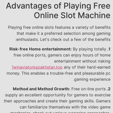
Advantages of Playing Free
Online Slot Machine
Playing free online slots features a variety of benefits
that make it a preferred selection among gaming
enthusiasts. Let's check out a few of the benefits:
By playing totally
1. Risk-free Home entertainment:
free online ports, gamers can enjoy hours of home
entertainment without risking
1winaviatorkazakhstan.top
any of their hard-earned
money. This enables a trouble-free and pleasurable pc
gaming experience.
Free on-line ports
2. Method and Method Growth:
supply an excellent opportunity for gamers to exercise
their approaches and create their gaming skills. Gamers
can familiarize themselves with the video game