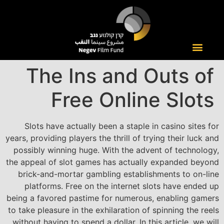
The Ins and Outs of
Free Online Slots
Slots have actually been a staple in casino sites for
years, providing players the thrill of trying their luck and
possibly winning huge. With the advent of technology,
the appeal of slot games has actually expanded beyond
brick-and-mortar gambling establishments to on-line
platforms. Free on the internet slots have ended up
being a favored pastime for numerous, enabling gamers
to take pleasure in the exhilaration of spinning the reels
without having to spend a dollar. In this article, we will