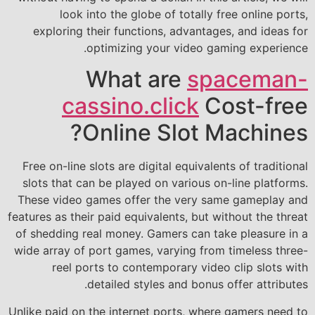
look into the globe of totally free online ports,
exploring their functions, advantages, and ideas for
optimizing your video gaming experience.
What are
spaceman-
cassino.click
Cost-free
Online Slot Machines?
Free on-line slots are digital equivalents of traditional
slots that can be played on various on-line platforms.
These video games offer the very same gameplay and
features as their paid equivalents, but without the threat
of shedding real money. Gamers can take pleasure in a
wide array of port games, varying from timeless three-
reel ports to contemporary video clip slots with
detailed styles and bonus offer attributes.
Unlike paid on the internet ports, where gamers need to