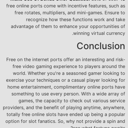
free online ports come with incentive features, such as
free rotates, multipliers, and mini-games. Ensure to
recognize how these functions work and take
advantage of them to enhance your opportunities of
winning virtual currency.
Conclusion
Free on the internet ports offer an interesting and risk-
free video gaming experience to players around the
world. Whether you're a seasoned gamer looking to
exercise your techniques or a casual player looking for
home entertainment, complimentary online ports have
something to use every person. With a wide array of
games, the capacity to check out various service
providers, and the benefit of playing anytime, anywhere,
totally free online slots have ended up being a popular
option for slot fanatics. So, why not provide a spin and