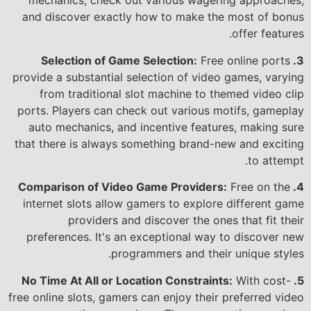
mechanics, check out various wagering approaches,
and discover exactly how to make the most of bonus
offer features.
Free online ports
3. Selection of Game Selection:
provide a substantial selection of video games, varying
from traditional slot machine to themed video clip
ports. Players can check out various motifs, gameplay
auto mechanics, and incentive features, making sure
that there is always something brand-new and exciting
to attempt.
Free on the
4. Comparison of Video Game Providers:
internet slots allow gamers to explore different game
providers and discover the ones that fit their
preferences. It's an exceptional way to discover new
programmers and their unique styles.
With cost-
5. No Time At All or Location Constraints:
free online slots, gamers can enjoy their preferred video