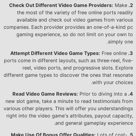
Make
2. Check Out Different Video Game Providers:
the most of the variety of free online ports readily
available and check out video games from various
companies. Each provider provides an one-of-a-kind pc
gaming experience, so do not limit on your own to
simply one.
Free online
3. Attempt Different Video Game Types:
ports come in different layouts, such as three-reel, five-
reel, video ports, and progressive slots. Explore
different game types to discover the ones that resonate
with your choices.
Prior to diving into a
4. Read Video Game Reviews:
new slot game, take a minute to read testimonials from
various other players. This will offer you understandings
right into the video game's attributes, payout capacity,
and general gameplay experience.
Lots of cost-
5. Make Use Of Bonus Offer Qualities: