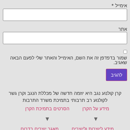
*
אימייל
אתר
שמור בדפדפן זה את השם, האימייל והאתר שלי לפעם הבאה
שאגיב.
קרן קולנוע נגב היא יוזמה חדשה של מכללת הנגב וקרן גשר
לקולנוע רב תרבותי בתמיכת משרד התרבות
הסרטים בתמיכת הקרן
מידע על הקרן
מאגר יוצרים בדרום
מידע ליוצרות וליוצרים