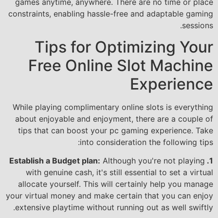
games anytime, anywhere. There are no time or place
constraints, enabling hassle-free and adaptable gaming
sessions.
Tips for Optimizing Your
Free Online Slot Machine
Experience
While playing complimentary online slots is everything
about enjoyable and enjoyment, there are a couple of
tips that can boost your pc gaming experience. Take
into consideration the following tips:
Although you're not playing
1. Establish a Budget plan:
with genuine cash, it's still essential to set a virtual
allocate yourself. This will certainly help you manage
your virtual money and make certain that you can enjoy
extensive playtime without running out as well swiftly.