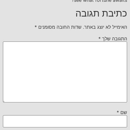
see what fortune awaits?
כתיבת תגובה
*
שדות החובה מסומנים
האימייל לא יוצג באתר.
*
התגובה שלך
*
שם