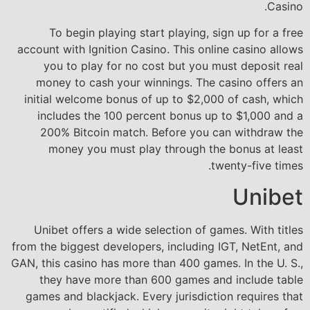
Casino.
To begin playing start playing, sign up for a free
account with Ignition Casino. This online casino allows
you to play for no cost but you must deposit real
money to cash your winnings. The casino offers an
initial welcome bonus of up to $2,000 of cash, which
includes the 100 percent bonus up to $1,000 and a
200% Bitcoin match. Before you can withdraw the
money you must play through the bonus at least
twenty-five times.
Unibet
Unibet offers a wide selection of games. With titles
from the biggest developers, including IGT, NetEnt, and
GAN, this casino has more than 400 games. In the U. S.,
they have more than 600 games and include table
games and blackjack. Every jurisdiction requires that