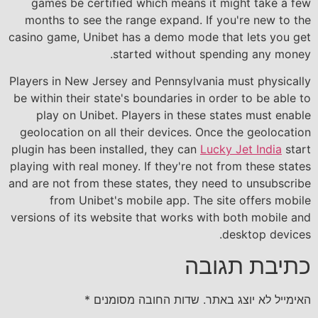
games be certified which means it might take a few
months to see the range expand. If you're new to the
casino game, Unibet has a demo mode that lets you get
started without spending any money.
Players in New Jersey and Pennsylvania must physically
be within their state's boundaries in order to be able to
play on Unibet. Players in these states must enable
geolocation on all their devices. Once the geolocation
plugin has been installed, they can
Lucky Jet India
start
playing with real money. If they're not from these states
and are not from these states, they need to unsubscribe
from Unibet's mobile app. The site offers mobile
versions of its website that works with both mobile and
desktop devices.
כתיבת תגובה
*
שדות החובה מסומנים
האימייל לא יוצג באתר.