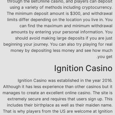
through the BetOnline casino, and players can deposit
using a variety of methods including cryptocurrency.
The minimum deposit amount is $300, and withdrawal
limits differ depending on the location you live in. You
can find the maximum and minimum withdrawal
amounts by entering your personal information. You
should avoid making large deposits if you are just
beginning your journey. You can also try playing for real
money by depositing less money and see how much
you get.
Ignition Casino
Ignition Casino was established in the year 2016.
Although it has less experience than other casinos but it
manages to create an excellent online casino. The site is
extremely secure and requires that users sign up. This
includes their birthplace as well as their maiden name.
That is why players from the US are welcome at Ignition