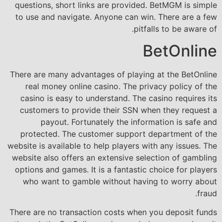
questions, short links are provided. BetMGM is simple
to use and navigate. Anyone can win. There are a few
pitfalls to be aware of.
BetOnline
There are many advantages of playing at the BetOnline
real money online casino. The privacy policy of the
casino is easy to understand. The casino requires its
customers to provide their SSN when they request a
payout. Fortunately the information is safe and
protected. The customer support department of the
website is available to help players with any issues. The
website also offers an extensive selection of gambling
options and games. It is a fantastic choice for players
who want to gamble without having to worry about
fraud.
There are no transaction costs when you deposit funds