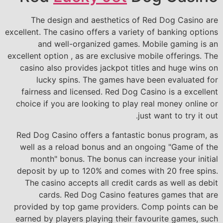
The design and aesthetics of Red Dog Casino are
excellent. The casino offers a variety of banking options
and well-organized games. Mobile gaming is an
excellent option , as are exclusive mobile offerings. The
casino also provides jackpot titles and huge wins on
lucky spins. The games have been evaluated for
fairness and licensed. Red Dog Casino is a excellent
choice if you are looking to play real money online or
just want to try it out.
Red Dog Casino offers a fantastic bonus program, as
well as a reload bonus and an ongoing "Game of the
month" bonus. The bonus can increase your initial
deposit by up to 120% and comes with 20 free spins.
The casino accepts all credit cards as well as debit
cards. Red Dog Casino features games that are
provided by top game providers. Comp points can be
earned by players playing their favourite games, such