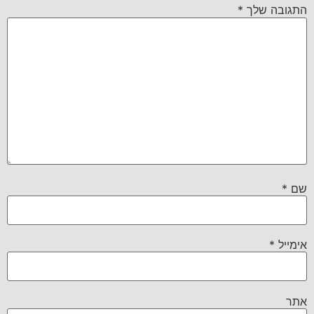
*
התגובה שלך
*
שם
*
אימייל
אתר