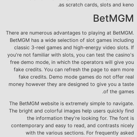
as scratch cards, slots and keno.
BetMGM
There are numerous advantages to playing at BetMGM.
BetMGM has a wide selection of slot games including
classic 3-reel games and high-energy video slots. If
you're not familiar with slots, you can test the casino's
free demo mode, in which the operators will give you
fake credits. You can refresh the page to earn more
fake credits. Demo mode games do not offer real
money however they are designed to give you a taste
of the games.
The BetMGM website is extremely simple to navigate.
The bright and colorful images help users quickly find
the information they're looking for. The font is
contemporary and easy to read, and contrasts nicely
with the various sections. For frequently asked