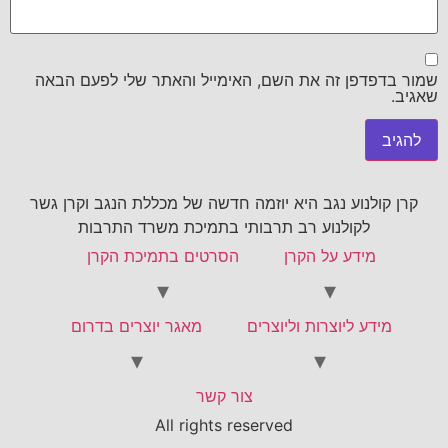
שמור בדפדפן זה את השם, האימייל והאתר שלי לפעם הבאה
שאגיב.
קרן קולנוע נגב היא יוזמה חדשה של מכללת הנגב וקרן גשר
לקולנוע רב תרבותי בתמיכת משרד התרבות
הסרטים בתמיכת הקרן
מידע על הקרן
מאגר יוצרים בדרום
מידע ליוצרות וליוצרים
צור קשר
All rights reserved