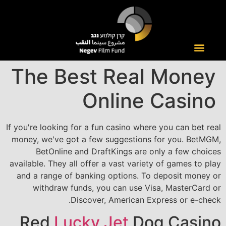
The Best Real Money
Online Casino
If you're looking for a fun casino where you can bet real
money, we've got a few suggestions for you. BetMGM,
BetOnline and DraftKings are only a few choices
available. They all offer a vast variety of games to play
and a range of banking options. To deposit money or
withdraw funds, you can use Visa, MasterCard or
Discover, American Express or e-check.
Red
Lucky Jet
Dog Casino