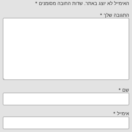
*
שדות החובה מסומנים
האימייל לא יוצג באתר.
*
התגובה שלך
*
שם
*
אימייל