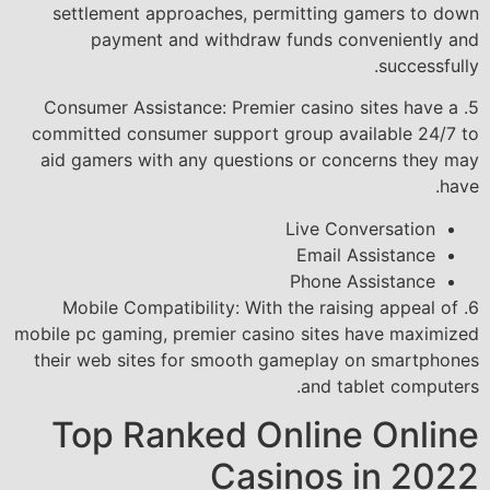
settlement approaches, permitting gamers to down
payment and withdraw funds conveniently and
successfully.
5. Consumer Assistance: Premier casino sites have a
committed consumer support group available 24/7 to
aid gamers with any questions or concerns they may
have.
Live Conversation
Email Assistance
Phone Assistance
6. Mobile Compatibility: With the raising appeal of
mobile pc gaming, premier casino sites have maximized
their web sites for smooth gameplay on smartphones
and tablet computers.
Top Ranked Online Online
Casinos in 2022