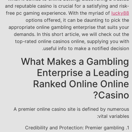
and reputable casino is crucial for a satisfying and risk-
free pc gaming experience. With the myriad of
lucky88
options offered, it can be daunting to pick the
appropriate online gambling enterprise that suits your
demands. In this short article, we will check out the
top-rated online casinos online, supplying you with
useful info to make a notified decision.
What Makes a Gambling
Enterprise a Leading
Ranked Online Online
Casino?
A premier online casino site is defined by numerous
vital variables:
1. Credibility and Protection: Premier gambling