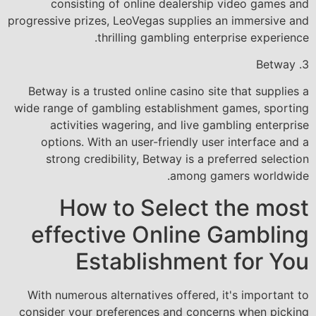
consisting of online dealership video games and
progressive prizes, LeoVegas supplies an immersive and
thrilling gambling enterprise experience.
3. Betway
Betway is a trusted online casino site that supplies a
wide range of gambling establishment games, sporting
activities wagering, and live gambling enterprise
options. With an user-friendly user interface and a
strong credibility, Betway is a preferred selection
among gamers worldwide.
How to Select the most
effective Online Gambling
Establishment for You
With numerous alternatives offered, it's important to
consider your preferences and concerns when picking