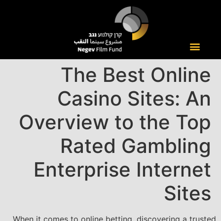
The Best Online
Casino Sites: An
Overview to the Top
Rated Gambling
Enterprise Internet
Sites
When it comes to online betting, discovering a trusted