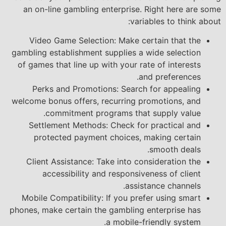
an on-line gambling enterprise. Right here are some
variables to think about:
Video Game Selection: Make certain that the
gambling establishment supplies a wide selection
of games that line up with your rate of interests
and preferences.
Perks and Promotions: Search for appealing
welcome bonus offers, recurring promotions, and
commitment programs that supply value.
Settlement Methods: Check for practical and
protected payment choices, making certain
smooth deals.
Client Assistance: Take into consideration the
accessibility and responsiveness of client
assistance channels.
Mobile Compatibility: If you prefer using smart
phones, make certain the gambling enterprise has
a mobile-friendly system.