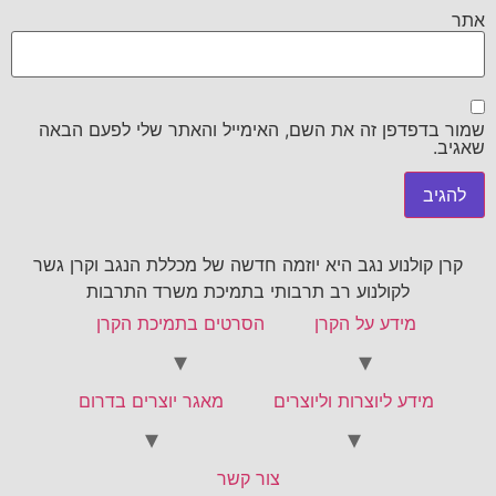
אתר
שמור בדפדפן זה את השם, האימייל והאתר שלי לפעם הבאה
שאגיב.
קרן קולנוע נגב היא יוזמה חדשה של מכללת הנגב וקרן גשר
לקולנוע רב תרבותי בתמיכת משרד התרבות
הסרטים בתמיכת הקרן
מידע על הקרן
מאגר יוצרים בדרום
מידע ליוצרות וליוצרים
צור קשר