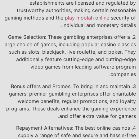
establishments are licensed and regulated by
trustworthy authorities, making certain reasonable
gaming methods and the
play moolah online
security of
individual and monetary details.
2. Game Selection: These gambling enterprises offer a
large choice of games, including popular casino classics
such as slots, blackjack, live roulette, and poker. They
additionally feature cutting-edge and cutting-edge
video games from leading software program
companies.
3. Bonus offers and Promos: To bring in and maintain
gamers, premier gambling enterprises offer charitable
welcome benefits, regular promotions, and loyalty
programs. These deals enhance the gaming experience
and offer extra value for gamers.
4. Repayment Alternatives: The best online casinos
supply a range of safe and secure and hassle-free