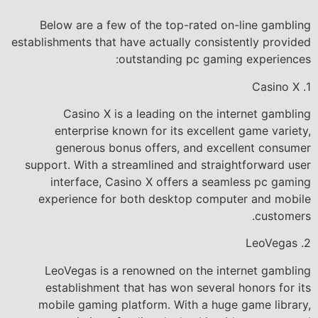
Below are a few of the top-rated on-line gambling
establishments that have actually consistently provided
outstanding pc gaming experiences:
1. Casino X
Casino X is a leading on the internet gambling
enterprise known for its excellent game variety,
generous bonus offers, and excellent consumer
support. With a streamlined and straightforward user
interface, Casino X offers a seamless pc gaming
experience for both desktop computer and mobile
customers.
2. LeoVegas
LeoVegas is a renowned on the internet gambling
establishment that has won several honors for its
mobile gaming platform. With a huge game library,