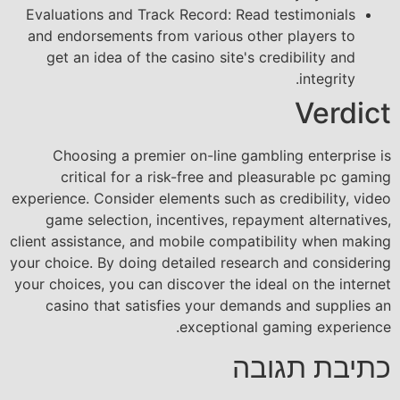
Evaluations and Track Record: Read testimonials
and endorsements from various other players to
get an idea of the casino site's credibility and
integrity.
Verdict
Choosing a premier on-line gambling enterprise is
critical for a risk-free and pleasurable pc gaming
experience. Consider elements such as credibility, video
game selection, incentives, repayment alternatives,
client assistance, and mobile compatibility when making
your choice. By doing detailed research and considering
your choices, you can discover the ideal on the internet
casino that satisfies your demands and supplies an
exceptional gaming experience.
כתיבת תגובה