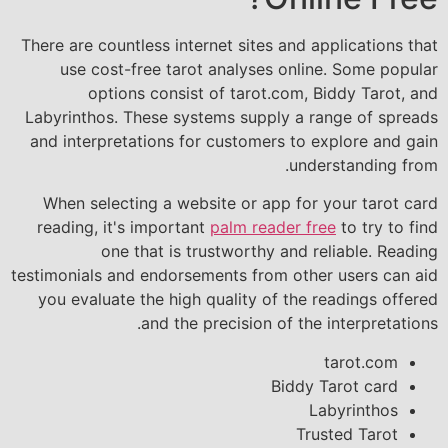
There are countless internet sites and applications that
use cost-free tarot analyses online. Some popular
options consist of tarot.com, Biddy Tarot, and
Labyrinthos. These systems supply a range of spreads
and interpretations for customers to explore and gain
understanding from.
When selecting a website or app for your tarot card
reading, it's important
palm reader free
to try to find
one that is trustworthy and reliable. Reading
testimonials and endorsements from other users can aid
you evaluate the high quality of the readings offered
and the precision of the interpretations.
tarot.com
Biddy Tarot card
Labyrinthos
Trusted Tarot