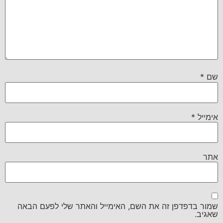
*
שם
*
אימייל
אתר
שמור בדפדפן זה את השם, האימייל והאתר שלי לפעם הבאה
שאגיב.