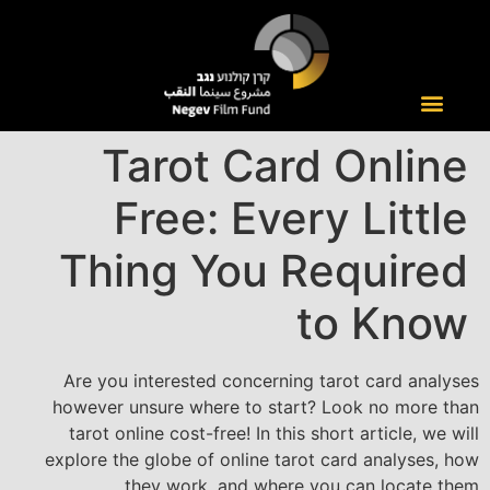
Tarot Card Online
Free: Every Little
Thing You Required
to Know
Are you interested concerning tarot card analyses
however unsure where to start? Look no more than
tarot online cost-free! In this short article, we will
explore the globe of online tarot card analyses, how
they work, and where you can locate them.