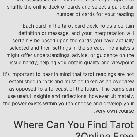
shuffle the online deck of cards and select a particular
number of cards for your reading.
Each card in the tarot card deck holds a certain
definition or message, and your interpretation will
certainly be based upon the cards you have actually
selected and their settings in the spread. The analysis
might offer understandings, advice, or guidance on the
issue handy, helping you obtain quality and viewpoint.
It's important to bear in mind that tarot readings are not
established in rock and must be taken as an overview
as opposed to a forecast of the future. The cards can
use useful insights and reflections, however ultimately,
the power exists within you to choose and develop your
very own course.
Where Can You Find Tarot
Online Free?