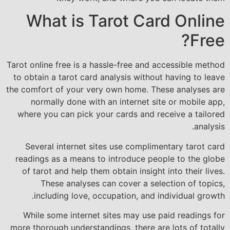
What is Tarot Card Online
Free?
Tarot online free is a hassle-free and accessible method
to obtain a tarot card analysis without having to leave
the comfort of your very own home. These analyses are
normally done with an internet site or mobile app,
where you can pick your cards and receive a tailored
analysis.
Several internet sites use complimentary tarot card
readings as a means to introduce people to the globe
of tarot and help them obtain insight into their lives.
These analyses can cover a selection of topics,
including love, occupation, and individual growth.
While some internet sites may use paid readings for
more thorough understandings, there are lots of totally