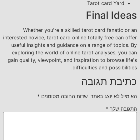
Tarot card Yard
Final Ideas
Whether you're a skilled tarot card fanatic or an
interested novice, tarot card online totally free can offer
useful insights and guidance on a range of topics. By
exploring the world of online tarot analyses, you can
gain quality, viewpoint, and inspiration to browse life's
difficulties and possibilities.
כתיבת תגובה
*
שדות החובה מסומנים
האימייל לא יוצג באתר.
*
התגובה שלך