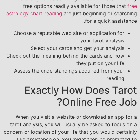
free options readily available for those that
free
astrology chart reading
are just beginning or searching
for a quick assistance.
Choose a reputable web site or application for
your tarot analysis
Select your cards and get your analysis
Check out the meaning behind the cards and how
they put on your life
Assess the understandings acquired from your
reading
Exactly How Does Tarot
Online Free Job?
When you visit a website or download an app for a
tarot analysis, you will usually be asked to focus on a
concern or location of your life that you would certainly
like assistance on. You might then be prompted to