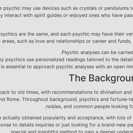
e psychic may use devices such as crystals or pendulums to 
lly interact with spirit guides or enjoyed ones who have pa
l psychics are the same, and each psychic may have their v
 areas, such as love and relationships or career and funds,
Psychic analyses can be carried 
y psychics use personalized readings tailored to the detail
t is essential to approach psychic analyses with an open min
The Backgroun
back to old times, with recommendations to divination and 
 and Rome. Throughout background, psychics and fortune-tel
nobles, and common people looking for
 actually obtained popularity and acceptance, with lots of
sponse to details inquiries or just looking for a brand-new p
special and insightful method to gain a deeper unders