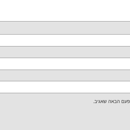
שמור בדפדפן זה 