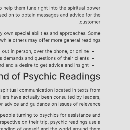
help them tune right into the spiritual power
ssed on to obtain messages and advice for the
customer.
ery own special abilities and approaches. Some
 while others may offer more general readings.
out in person, over the phone, or online.
s demands and questions of their clients.
d and a desire to get advice and insight.
d of Psychic Readings
spiritual communication located in texts from
lers have actually been consulted by leaders,
 advice and guidance on issues of relevance.
 people turning to psychics for assistance and
erspective on their trip, psychic readings use a
tanding of oneself and the world around them.