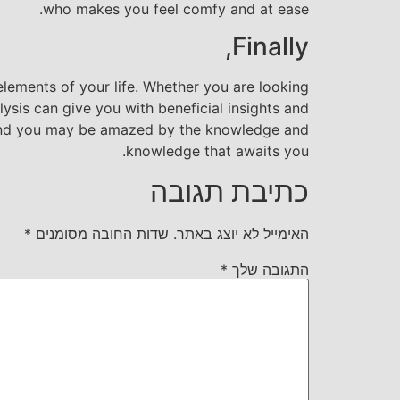
who makes you feel comfy and at ease.
Finally,
elements of your life. Whether you are looking
lysis can give you with beneficial insights and
 and you may be amazed by the knowledge and
knowledge that awaits you.
כתיבת תגובה
*
שדות החובה מסומנים
האימייל לא יוצג באתר.
*
התגובה שלך