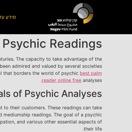
על הקרן
f Psychic Readings
nturies. The capacity to take advantage of the
ly been admired and valued by several societies
eal that borders the world of psychic
best palm
reader online free
analyses.
als of Psychic Analyses
nt to their customers. These readings can take
d mediumship readings. The goal of a psychic
upation, and various other essential aspects of
their life.