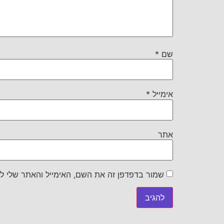
*
שם
*
אימייל
אתר
את השם, האימייל והאתר שלי לפעם הבאה שאגיב.