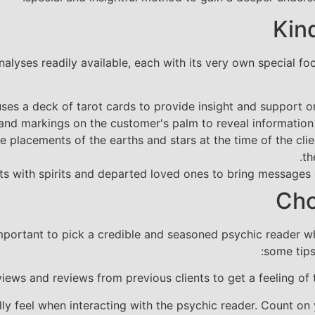
Kin
nalyses readily available, each with its very own special 
es a deck of tarot cards to provide insight and support on 
and markings on the customer's palm to reveal information r
 placements of the earths and stars at the time of the clie
th
 with spirits and departed loved ones to bring messages o
Cho
important to pick a credible and seasoned psychic reader w
some tips
iews and reviews from previous clients to get a feeling of 
lly feel when interacting with the psychic reader. Count on