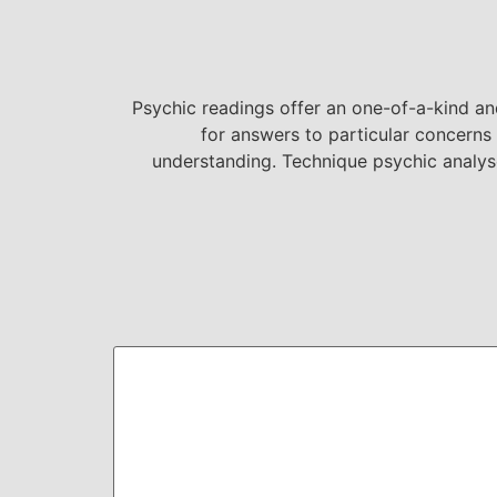
Psychic readings offer an one-of-a-kind and
for answers to particular concerns 
understanding. Technique psychic analy