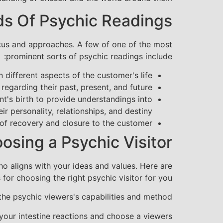
ds Of Psychic Readings
focus and approaches. A few of one of the most
prominent sorts of psychic readings include:
different aspects of the customer's life.
egarding their past, present, and future.
nt's birth to provide understandings into
eir personality, relationships, and destiny.
f recovery and closure to the customer.
osing a Psychic Visitor
ho aligns with your ideas and values. Here are
 for choosing the right psychic visitor for you:
the psychic viewers's capabilities and method.
 your intestine reactions and choose a viewers