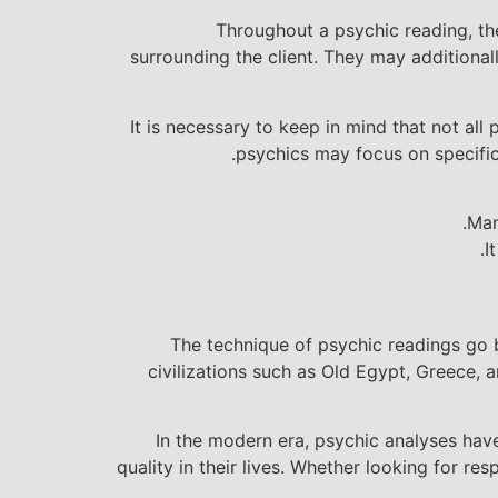
Throughout a psychic reading, th
surrounding the client. They may additiona
It is necessary to keep in mind that not al
psychics may focus on specific
Man
I
The technique of psychic readings go 
civilizations such as Old Egypt, Greece,
In the modern era, psychic analyses have
quality in their lives. Whether looking for re