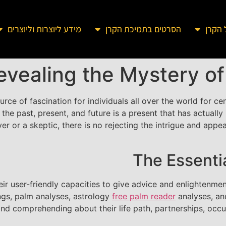
מידע ליוצרות וליוצרים
הסרטים בתמיכת הקרן
מידע 
evealing the Mystery o
rce of fascination for individuals all over the world for ce
 the past, present, and future is a present that has actual
er or a skeptic, there is no rejecting the intrigue and app
The Essenti
eir user-friendly capacities to give advice and enlightenme
ings, palm analyses, astrology
free palm reader
analyses, an
s and comprehending about their life path, partnerships, occ