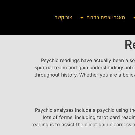
צור קשר
מאגר יוצרים בדרום
R
Psychic readings have actually been a sou
spiritual realm and gain understandings into
throughout history. Whether you are a believ
Psychic analyses include a psychic using th
lots of forms, including tarot card read
reading is to assist the client gain clearnes