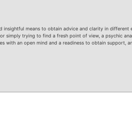
 insightful means to obtain advice and clarity in different 
or simply trying to find a fresh point of view, a psychic ana
ses with an open mind and a readiness to obtain support,