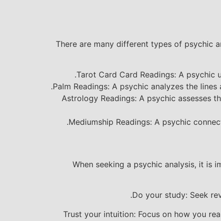
There are many different types of psychic a
Tarot Card Card Readings: A psychic us
Palm Readings: A psychic analyzes the lines 
Astrology Readings: A psychic assesses the
Mediumship Readings: A psychic connects
When seeking a psychic analysis, it is 
Do your study: Seek rev
Trust your intuition: Focus on how you rea