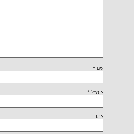
*
שם
*
אימייל
אתר