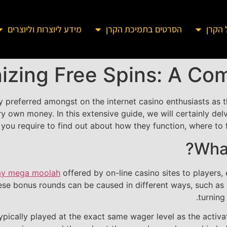
מידע ליוצרות וליוצרים
הסרטים בתמיכת הקרן
מידע 
izing Free Spins: A Co
 preferred amongst on the internet casino enthusiasts as th
 own money. In this extensive guide, we will certainly delv
o you require to find out about how they function, where t
What
ay mega moolah
offered by on-line casino sites to players, 
ese bonus rounds can be caused in different ways, such as 
turning
 typically played at the exact same wager level as the activ