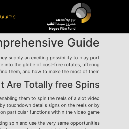
על הקרן
mprehensive Guide
ey supply an exciting possibility to play port
e into the globe of cost-free rotates, offering
o find them, and how to make the most of them.
 Are Totally free Spins?
enabling them to spin the reels of a slot video
by touchdown details signs on the reels or by
 on particular functions within the video game.
ating spin and use the very same opportunities