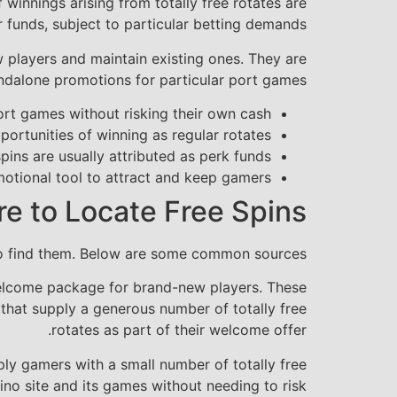
winnings arising from totally free rotates are
r funds, subject to particular betting demands.
w players and maintain existing ones. They are
dalone promotions for particular port games.
ort games without risking their own cash
ortunities of winning as regular rotates
ins are usually attributed as perk funds
motional tool to attract and keep gamers
e to Locate Free Spins
to find them. Below are some common sources:
welcome package for brand-new players. These
 that supply a generous number of totally free
rotates as part of their welcome offer.
y gamers with a small number of totally free
ino site and its games without needing to risk