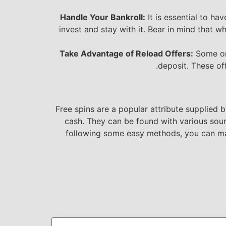
Handle Your Bankroll:
It is essential to ha
invest and stay with it. Bear in mind that w
Take Advantage of Reload Offers:
Some on-
deposit. These of
Free spins are a popular attribute supplied 
cash. They can be found with various so
following some easy methods, you can mak