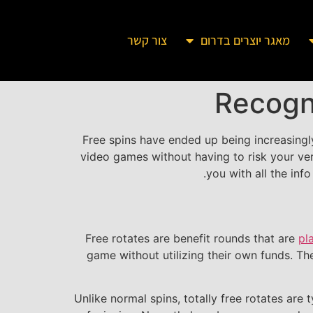
צור קשר
מאגר יוצרים בדרום
Recogn
Free spins have ended up being increasingly
video games without having to risk your very
you with all the inf
Free rotates are benefit rounds that are
pl
game without utilizing their own funds. Th
Unlike normal spins, totally free rotates are