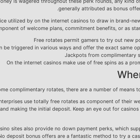
oney is wagered throughout these perk rounds, any kind of 
generally attributed as bonus offe
ice utilized by on the internet casinos to draw in brand-ne
ponent of welcome plans, commitment benefits, or as stan
Free rotates permit gamers to try out new p
 be triggered in various ways and offer the exact same opp
Jackpots from complimentary sp
On the internet casinos make use of free spins as a pro
Wher
 some complimentary rotates, there are a number of means 
erprises use totally free rotates as component of their 
nd making the initial deposit. Keep an eye out for casinos
ino sites also provide no down payment perks, which suppl
No deposit bonus offers are a fantastic method to try a cas