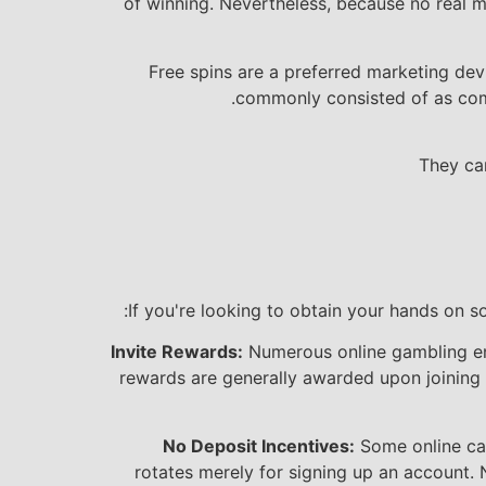
of winning. Nevertheless, because no real m
Free spins are a preferred marketing dev
commonly consisted of as com
They can
If you're looking to obtain your hands on
Invite Rewards:
Numerous online gambling ent
rewards are generally awarded upon joining a
No Deposit Incentives:
Some online cas
rotates merely for signing up an account. 