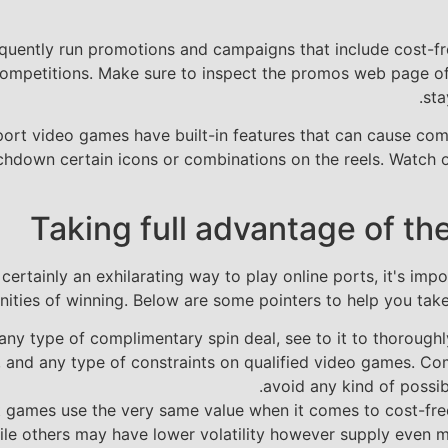
quently run promotions and campaigns that include cost-fr
ompetitions. Make sure to inspect the promos web page of 
sta
ort video games have built-in features that can cause comp
down certain icons or combinations on the reels. Watch ou
Taking full advantage of th
ertainly an exhilarating way to play online ports, it's impo
ities of winning. Below are some pointers to help you take
any type of complimentary spin deal, see to it to thoroughl
 and any type of constraints on qualified video games. Co
avoid any kind of possibl
t games use the very same value when it comes to cost-fr
while others may have lower volatility however supply even