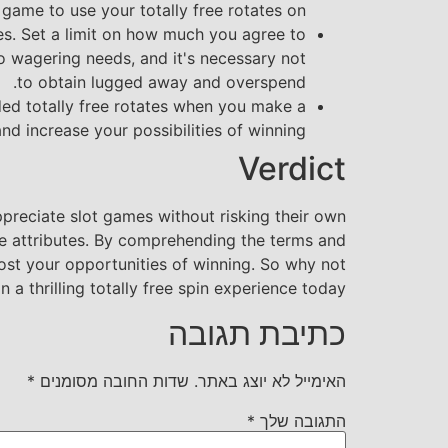
game to use your totally free rotates on.
tes. Set a limit on how much you agree to
rgo wagering needs, and it's necessary not
to obtain lugged away and overspend.
ded totally free rotates when you make a
 increase your possibilities of winning.
Verdict
ppreciate slot games without risking their own
e attributes. By comprehending the terms and
st your opportunities of winning. So why not
 thrilling totally free spin experience today?
כתיבת תגובה
*
שדות החובה מסומנים
האימייל לא יוצג באתר.
*
התגובה שלך