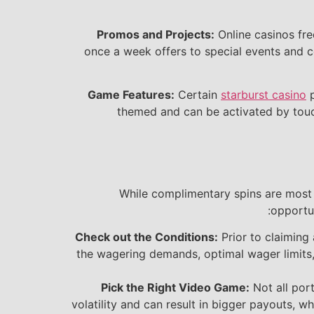
Promos and Projects:
Online casinos fre
once a week offers to special events and c
Game Features:
Certain
starburst casino
p
themed and can be activated by touch
While complimentary spins are most c
opportun
Check out the Conditions:
Prior to claiming 
the wagering demands, optimal wager limits,
Pick the Right Video Game:
Not all por
volatility and can result in bigger payouts, 