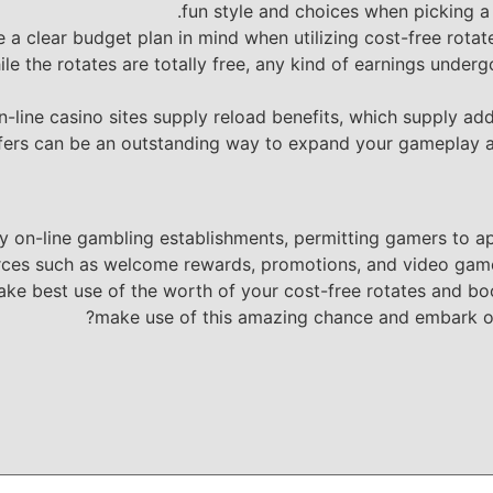
fun style and choices when picking a 
ve a clear budget plan in mind when utilizing cost-free rota
hile the rotates are totally free, any kind of earnings unde
line casino sites supply reload benefits, which supply ad
fers can be an outstanding way to expand your gameplay and
by on-line gambling establishments, permitting gamers to a
urces such as welcome rewards, promotions, and video gam
e best use of the worth of your cost-free rotates and boo
make use of this amazing chance and embark on a