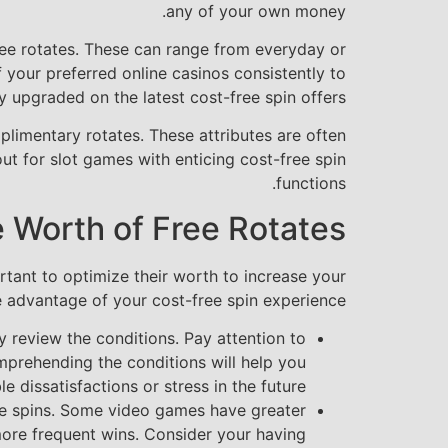
any of your own money.
ee rotates. These can range from everyday or
your preferred online casinos consistently to
y upgraded on the latest cost-free spin offers.
limentary rotates. These attributes are often
t for slot games with enticing cost-free spin
functions.
e Worth of Free Rotates
rtant to optimize their worth to increase your
 advantage of your cost-free spin experience:
y review the conditions. Pay attention to
mprehending the conditions will help you
e dissatisfactions or stress in the future.
ee spins. Some video games have greater
 more frequent wins. Consider your having