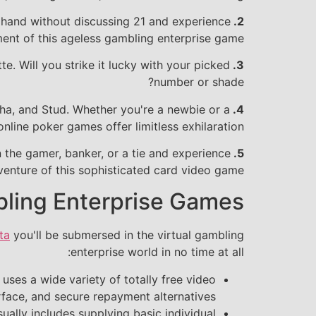
s hand without discussing 21 and experience
2. Blackjack:
ent of this ageless gambling enterprise game.
e. Will you strike it lucky with your picked
3. Roulette:
number or shade?
a, and Stud. Whether you're a newbie or a
4. Poker:
online poker games offer limitless exhilaration.
 the gamer, banker, or a tie and experience
5. Baccarat:
venture of this sophisticated card video game.
bling Enterprise Games
ta
you'll be submersed in the virtual gambling
enterprise world in no time at all:
uses a wide variety of totally free video
rface, and secure repayment alternatives.
ually includes supplying basic individual