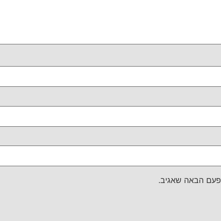
שמור בדפדפן זה 