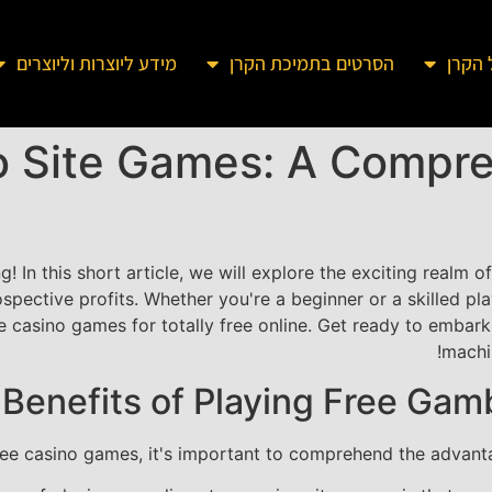
מידע ליוצרות וליוצרים
הסרטים בתמיכת הקרן
מידע 
no Site Games: A Compr
g! In this short article, we will explore the exciting realm 
pective profits. Whether you're a beginner or a skilled pla
ne casino games for totally free online. Get ready to embark
machin
Benefits of Playing Free Gam
f free casino games, it's important to comprehend the advan