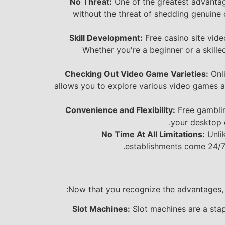
No Threat:
One of the greatest advantag
without the threat of shedding genuine c
Skill Development:
Free casino site vid
Whether you're a beginner or a skilled
Checking Out Video Game Varieties:
Onli
allows you to explore various video games an
Convenience and Flexibility:
Free gamblin
your desktop c
No Time At All Limitations:
Unlik
establishments come 24/7.
Now that you recognize the advantages, l
Slot machines are a stap