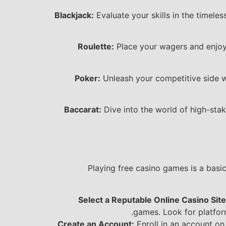
Evaluate your skills in the timele
Place your wagers and enjoy t
Unleash your competitive side w
Dive into the world of high-sta
Playing free casino games is a basi
Select a Reputable Online Casino Site
games. Look for platform
Create an Account:
Enroll in an account on