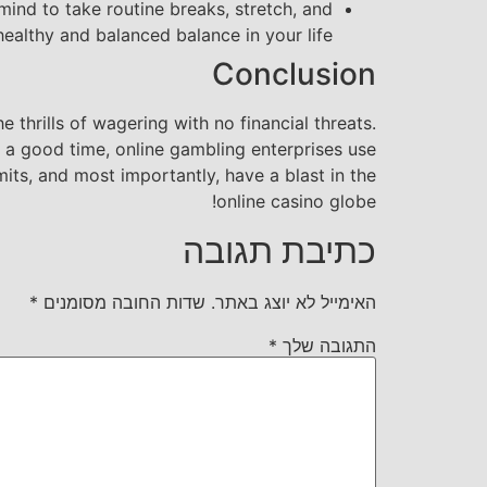
ind to take routine breaks, stretch, and
ealthy and balanced balance in your life.
Conclusion
thrills of wagering with no financial threats.
 a good time, online gambling enterprises use
mits, and most importantly, have a blast in the
online casino globe!
כתיבת תגובה
*
שדות החובה מסומנים
האימייל לא יוצג באתר.
*
התגובה שלך