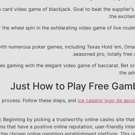
ss card video game of blackjack. Goal to beat the supplier'
the excitem
he wheel spin in the exhilarating video game of live roulett
ith numerous poker games, including Texas Hold ’em, Omah
seasoned pro, totally free 
kes gaming with the elegant video game of baccarat. Bet on
the ad
Just How to Play Free Gam
c process. Follow these steps, and
ice cassino jogo de apos
:
Beginning by picking a trustworthy online casino site that 
s that have a positive online reputation, user-friendly inte
 the chosen online gambling establishment platform. This us