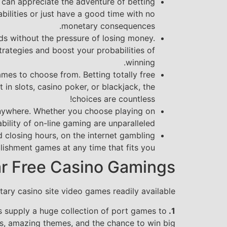
 can appreciate the adventure of betting
abilities or just have a good time with no
monetary consequences.
s without the pressure of losing money.
strategies and boost your probabilities of
winning.
mes to choose from. Betting totally free
n slots, casino poker, or blackjack, the
choices are countless!
nywhere. Whether you choose playing on
lity of on-line gaming are unparalleled.
 closing hours, on the internet gambling
ishment games at any time that fits you.
r Free Casino Gamings
ry casino site video games readily available:
s supply a huge collection of port games to
1. Slot Machines:
ics, amazing themes, and the chance to win big!