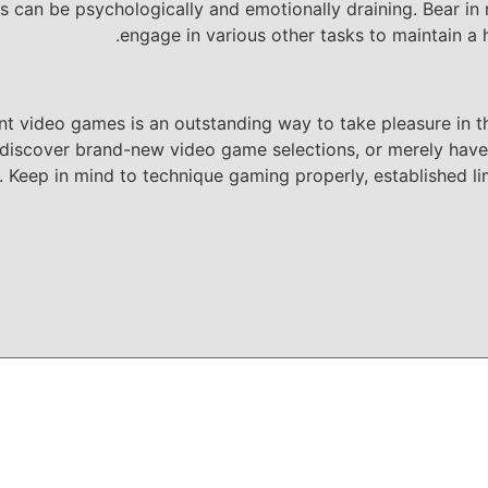
 can be psychologically and emotionally draining. Bear in m
engage in various other tasks to maintain a h
t video games is an outstanding way to take pleasure in the 
, discover brand-new video game selections, or merely have
te. Keep in mind to technique gaming properly, established li