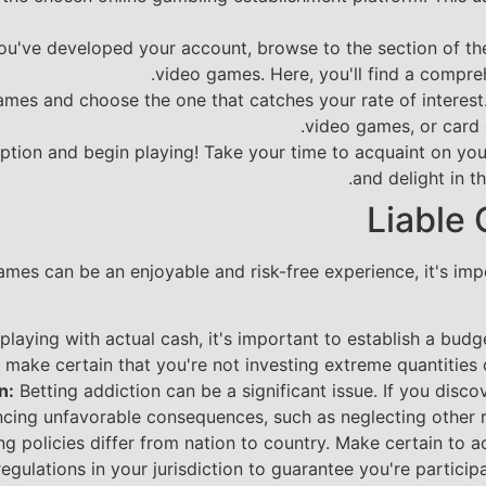
u've developed your account, browse to the section of the
video games. Here, you'll find a compr
es and choose the one that catches your rate of interest. 
video games, or card 
tion and begin playing! Take your time to acquaint on you
and delight in th
Liable
ames can be an enjoyable and risk-free experience, it's im
aying with actual cash, it's important to establish a budget
ake certain that you're not investing extreme quantities 
n:
Betting addiction can be a significant issue. If you disc
cing unfavorable consequences, such as neglecting other res
ng policies differ from nation to country. Make certain to a
regulations in your jurisdiction to guarantee you're partici