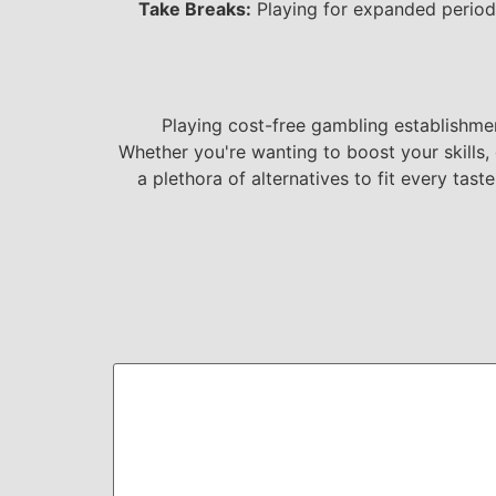
Take Breaks:
Playing for expanded periods
Playing cost-free gambling establishmen
Whether you're wanting to boost your skills
a plethora of alternatives to fit every tas