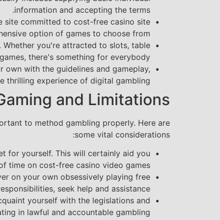
information and accepting the terms.
 site committed to cost-free casino site
ehensive option of games to choose from.
Whether you're attracted to slots, table
games, there's something for everybody.
r own with the guidelines and gameplay,
e thrilling experience of digital gambling.
 Gaming and Limitations
portant to method gambling properly. Here are
some vital considerations:
 for yourself. This will certainly aid you
of time on cost-free casino video games.
over on your own obsessively playing free
ponsibilities, seek help and assistance.
cquaint yourself with the legislations and
pating in lawful and accountable gambling.