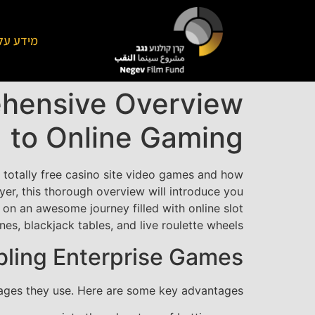
על הקרן
ehensive Overview
to Online Gaming
of totally free casino site video games and how
yer, this thorough overview will introduce you
 on an awesome journey filled with online slot
es, blackjack tables, and live roulette wheels!
bling Enterprise Games
tages they use. Here are some key advantages: