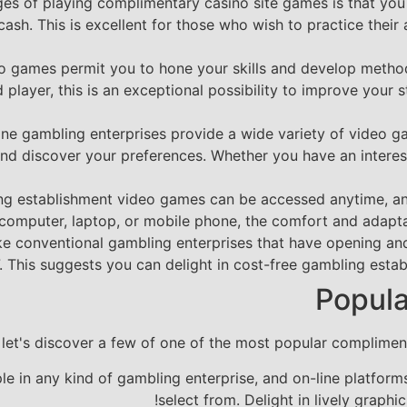
es of playing complimentary casino site games is that you
ash. This is excellent for those who wish to practice their 
eo games permit you to hone your skills and develop method
 player, this is an exceptional possibility to improve your 
ne gambling enterprises provide a wide variety of video ga
d discover your preferences. Whether you have an interest i
g establishment video games can be accessed anytime, a
omputer, laptop, or mobile phone, the comfort and adaptabi
e conventional gambling enterprises that have opening and
 This suggests you can delight in cost-free gambling establ
Popula
et's discover a few of one of the most popular complimenta
le in any kind of gambling enterprise, and on-line platform
select from. Delight in lively graph