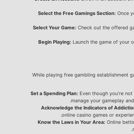
Select the Free Gamings Section:
Once yo
Select Your Game:
Check out the offered gam
Begin Playing:
Launch the game of your op
While playing free gambling establishment g
Set a Spending Plan:
Even though you're not pl
manage your gameplay and m
Acknowledge the Indicators of Addictio
online casino games or experien
Know the Laws in Your Area:
Online betti