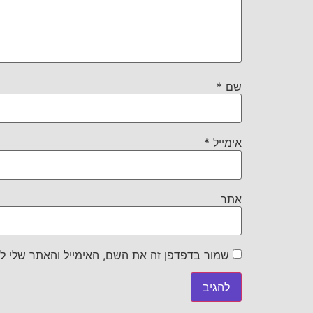
*
שם
*
אימייל
אתר
את השם, האימייל והאתר שלי לפעם הבאה שאגיב.