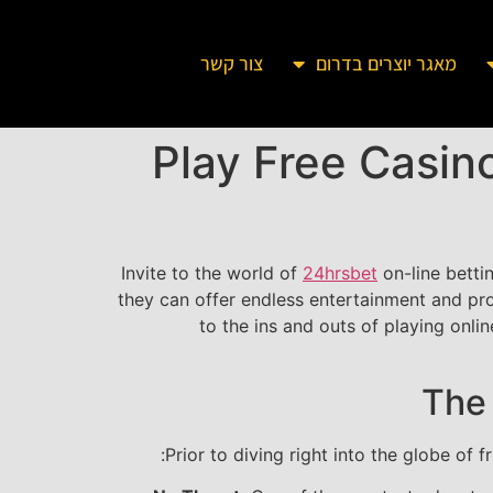
צור קשר
מאגר יוצרים בדרום
Play Free Casi
Invite to the world of
24hrsbet
on-line bettin
they can offer endless entertainment and pros
to the ins and outs of playing onli
The 
Prior to diving right into the globe o