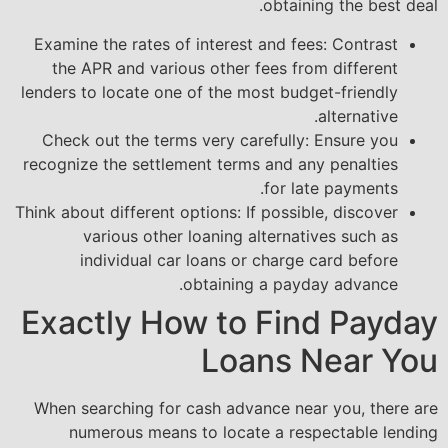
obtaining the best deal.
Examine the rates of interest and fees: Contrast
the APR and various other fees from different
lenders to locate one of the most budget-friendly
alternative.
Check out the terms very carefully: Ensure you
recognize the settlement terms and any penalties
for late payments.
Think about different options: If possible, discover
various other loaning alternatives such as
individual car loans or charge card before
obtaining a payday advance.
Exactly How to Find Payday
Loans Near You
When searching for cash advance near you, there are
numerous means to locate a respectable lending