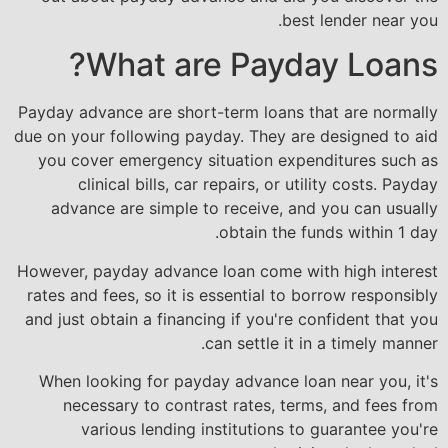
best lender near you.
What are Payday Loans?
Payday advance are short-term loans that are normally
due on your following payday. They are designed to aid
you cover emergency situation expenditures such as
clinical bills, car repairs, or utility costs. Payday
advance are simple to receive, and you can usually
obtain the funds within 1 day.
However, payday advance loan come with high interest
rates and fees, so it is essential to borrow responsibly
and just obtain a financing if you're confident that you
can settle it in a timely manner.
When looking for payday advance loan near you, it's
necessary to contrast rates, terms, and fees from
various lending institutions to guarantee you're