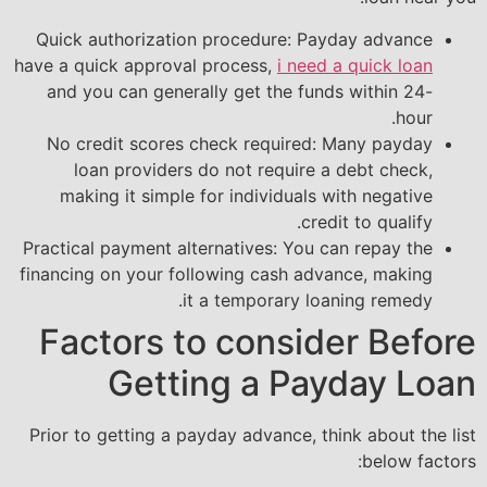
Quick authorization procedure: Payday advance
have a quick approval process,
i need a quick loan
and you can generally get the funds within 24-
hour.
No credit scores check required: Many payday
loan providers do not require a debt check,
making it simple for individuals with negative
credit to qualify.
Practical payment alternatives: You can repay the
financing on your following cash advance, making
it a temporary loaning remedy.
Factors to consider Before
Getting a Payday Loan
Prior to getting a payday advance, think about the list
below factors: