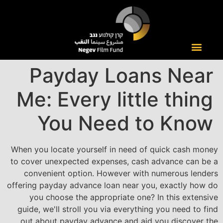
Payday Loans Near
Me: Every little thing
You Need to Know
When you locate yourself in need of quick cash money
to cover unexpected expenses, cash advance can be a
convenient option. However with numerous lenders
offering payday advance loan near you, exactly how do
you choose the appropriate one? In this extensive
guide, we'll stroll you via everything you need to find
out about payday advance and aid you discover the