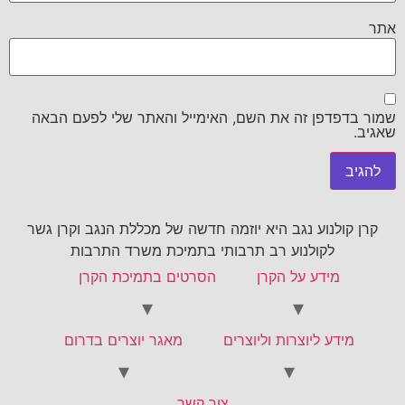
אתר
שמור בדפדפן זה את השם, האימייל והאתר שלי לפעם הבאה
שאגיב.
קרן קולנוע נגב היא יוזמה חדשה של מכללת הנגב וקרן גשר
לקולנוע רב תרבותי בתמיכת משרד התרבות
הסרטים בתמיכת הקרן
מידע על הקרן
מאגר יוצרים בדרום
מידע ליוצרות וליוצרים
צור קשר