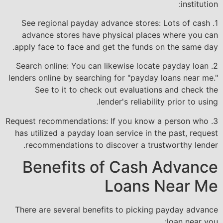
institution:
1. See regional payday advance stores: Lots of cash
advance stores have physical places where you can
apply face to face and get the funds on the same day.
2. Search online: You can likewise locate payday loan
lenders online by searching for "payday loans near me."
See to it to check out evaluations and check the
lender's reliability prior to using.
3. Request recommendations: If you know a person who
has utilized a payday loan service in the past, request
recommendations to discover a trustworthy lender.
Benefits of Cash Advance
Loans Near Me
There are several benefits to picking payday advance
loan near you: