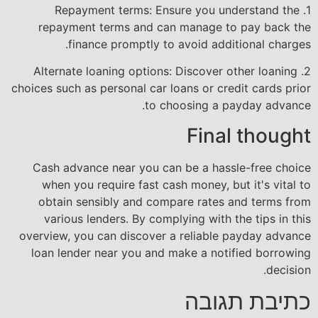
1. Repayment terms: Ensure you understand the
repayment terms and can manage to pay back the
finance promptly to avoid additional charges.
2. Alternate loaning options: Discover other loaning
choices such as personal car loans or credit cards prior
to choosing a payday advance.
Final thought
Cash advance near you can be a hassle-free choice
when you require fast cash money, but it's vital to
obtain sensibly and compare rates and terms from
various lenders. By complying with the tips in this
overview, you can discover a reliable payday advance
loan lender near you and make a notified borrowing
decision.
כתיבת תגובה