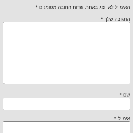
*
שדות החובה מסומנים
האימייל לא יוצג באתר.
*
התגובה שלך
*
שם
*
אימייל