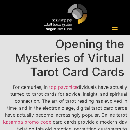
Opening the
Mysteries of Virtual
Tarot Card Cards
For centuries, in
top psychics
dividuals have actually
turned to tarot cards for advice, insight, and spiritual
connection. The art of tarot reading has evolved in
time, and in the electronic age, digital tarot card cards
have actually become increasingly popular. Online tarot
kasamba promo code
card cards provide a modern-day
twist on this old practice, permitting customers to