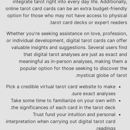
integrate tarot right into every day life. Additionally,
online tarot card cards can be an extra budget-friendly
option for those who may not have access to physical
tarot card decks or expert readers.
Whether you're seeking assistance on love, profession,
or individual development, digital tarot cards can offer
valuable insights and suggestions. Several users find
that digital tarot analyses are just as exact and
meaningful as in-person analyses, making them a
popular option for those seeking to discover the
mystical globe of tarot.
Pick a credible virtual tarot card website to make
sure exact analyses.
Take some time to familiarize on your own with
the significances of each card in the tarot deck.
Trust fund your intuition and personal
interpretation when carrying out digital tarot card
readings.