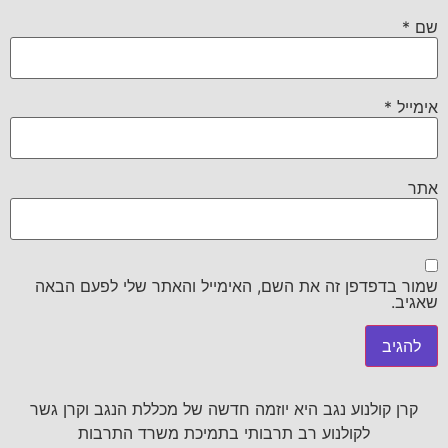
*
שם
*
אימייל
אתר
שמור בדפדפן זה את השם, האימייל והאתר שלי לפעם הבאה
שאגיב.
קרן קולנוע נגב היא יוזמה חדשה של מכללת הנגב וקרן גשר
לקולנוע רב תרבותי בתמיכת משרד התרבות