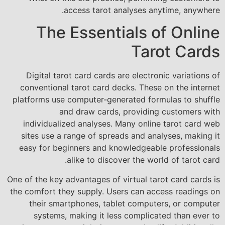
access tarot analyses anytime, anywhere.
The Essentials of Online
Tarot Cards
Digital tarot card cards are electronic variations of
conventional tarot card decks. These on the internet
platforms use computer-generated formulas to shuffle
and draw cards, providing customers with
individualized analyses. Many online tarot card web
sites use a range of spreads and analyses, making it
easy for beginners and knowledgeable professionals
alike to discover the world of tarot card.
One of the key advantages of virtual tarot card cards is
the comfort they supply. Users can access readings on
their smartphones, tablet computers, or computer
systems, making it less complicated than ever to