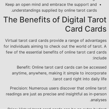
Keep an open mind and embrace the support and
understandings supplied by online tarot cards.
The Benefits of Digital Tarot
Card Cards
Virtual tarot card cards provide a range of advantages
for individuals aiming to check out the world of tarot. A
few of the essential benefits of online tarot card cards
include:
Benefit: Online tarot card cards can be accessed
anytime, anywhere, making it simple to incorporate
tarot card right into daily life.
Precision: Numerous users discover that online tarot
readings are just as precise and insightful as in-person
analyses.