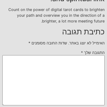
Count on the power of digital tarot cards to brighten
your path and overview you in the direction of a
brighter, a lot more meeting future.
כתיבת תגובה
*
שדות החובה מסומנים
האימייל לא יוצג באתר.
*
התגובה שלך