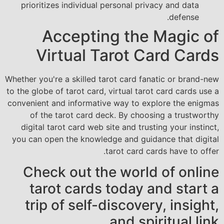
prioritizes individual personal privacy and data
defense.
Accepting the Magic of
Virtual Tarot Card Cards
Whether you're a skilled tarot card fanatic or brand-new
to the globe of tarot card, virtual tarot card cards use a
convenient and informative way to explore the enigmas
of the tarot card deck. By choosing a trustworthy
digital tarot card web site and trusting your instinct,
you can open the knowledge and guidance that digital
tarot card cards have to offer.
Check out the world of online
tarot cards today and start a
trip of self-discovery, insight,
and spiritual link.