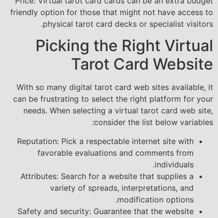
Price: Virtual tarot card cards can be an extra budget
friendly option for those that might not have access to
physical tarot card decks or specialist visitors.
Picking the Right Virtual
Tarot Card Website
With so many digital tarot card web sites available, it
can be frustrating to select the right platform for your
needs. When selecting a virtual tarot card web site,
consider the list below variables:
Reputation: Pick a respectable internet site with
favorable evaluations and comments from
individuals.
Attributes: Search for a website that supplies a
variety of spreads, interpretations, and
modification options.
Safety and security: Guarantee that the website