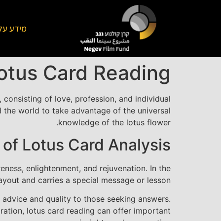
על הקרן
Lotus Card Reading
, consisting of love, profession, and individual
d the world to take advantage of the universal
knowledge of the lotus flower.
 of Lotus Card Analysis
reness, enlightenment, and rejuvenation. In the
layout and carries a special message or lesson.
 advice and quality to those seeking answers.
ration, lotus card reading can offer important