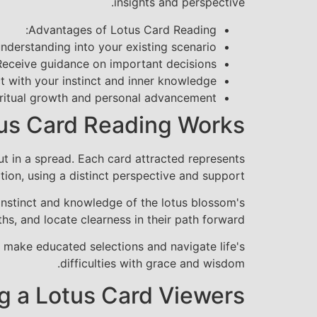
insights and perspective.
Advantages of Lotus Card Reading:
nderstanding into your existing scenario
Receive guidance on important decisions
 with your instinct and inner knowledge
ritual growth and personal advancement
us Card Reading Works
out in a spread. Each card attracted represents
tion, using a distinct perspective and support.
 instinct and knowledge of the lotus blossom's
hs, and locate clearness in their path forward.
 make educated selections and navigate life's
difficulties with grace and wisdom.
g a Lotus Card Viewers