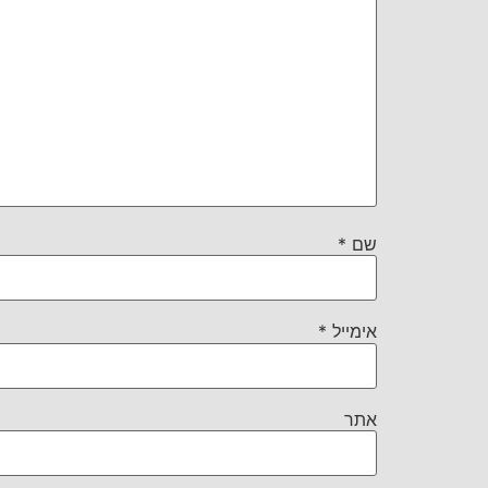
*
שם
*
אימייל
אתר