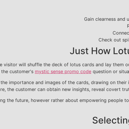
Gain clearness and u
Connect
Check out spi
Just How Lot
e visitor will shuffle the deck of lotus cards and lay them 
f the customer's
mystic sense promo code
question or situa
te the importance and images of the cards, drawing on their
re, the customer can obtain new insights, reveal covert trut
ting the future, however rather about empowering people to
Selectin