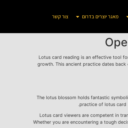
צור קשר
מאגר יוצרים בדרום
Ope
Lotus card reading is an effective tool fo
growth. This ancient practice dates back 
The lotus blossom holds fantastic symbolic
practice of lotus card
Lotus card viewers are competent in tra
Whether you are encountering a tough decisi