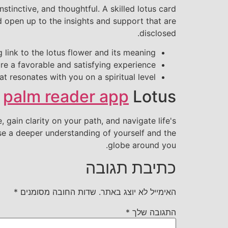
stinctive, and thoughtful. A skilled lotus card
d open up to the insights and support that are
disclosed.
 link to the lotus flower and its meaning
e a favorable and satisfying experience
hat resonates with you on a spiritual level
e
palm reader app
Lotus
 gain clarity on your path, and navigate life's
se a deeper understanding of yourself and the
globe around you.
כתיבת תגובה
*
שדות החובה מסומנים
האימייל לא יוצג באתר.
*
התגובה שלך