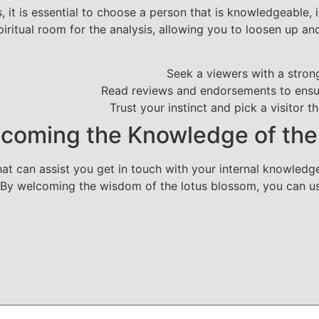
 it is essential to choose a person that is knowledgeable, in
piritual room for the analysis, allowing you to loosen up an
Seek a viewers with a strong
Read reviews and endorsements to ensur
Trust your instinct and pick a visitor t
coming the Knowledge of th
at can assist you get in touch with your internal knowledge,
g. By welcoming the wisdom of the lotus blossom, you can u