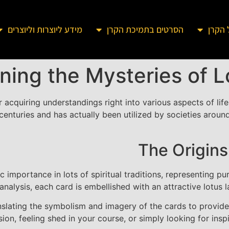
מידע ליוצרות וליוצרים
הסרטים בתמיכת הקרן
מידע 
ning the Mysteries of 
r acquiring understandings right into various aspects of life
centuries and has actually been utilized by societies aroun
The Origins
 importance in lots of spiritual traditions, representing pu
 analysis, each card is embellished with an attractive lotus 
nslating the symbolism and imagery of the cards to provide
on, feeling shed in your course, or simply looking for inspi