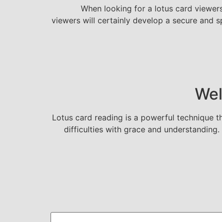
When looking for a lotus card viewers,
viewers will certainly develop a secure and s
Wel
Lotus card reading is a powerful technique th
difficulties with grace and understandin