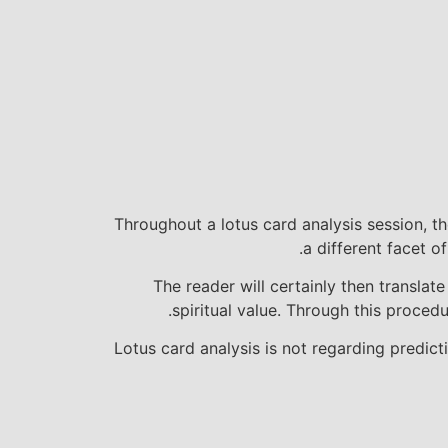
Throughout a lotus card analysis session, th
a different facet o
The reader will certainly then transla
spiritual value. Through this procedu
Lotus card analysis is not regarding predic