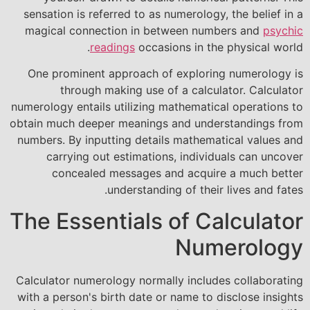
sensation is referred to as numerology, the belief in a
magical connection in between numbers and
psychic
readings
occasions in the physical world.
One prominent approach of exploring numerology is
through making use of a calculator. Calculator
numerology entails utilizing mathematical operations to
obtain much deeper meanings and understandings from
numbers. By inputting details mathematical values and
carrying out estimations, individuals can uncover
concealed messages and acquire a much better
understanding of their lives and fates.
The Essentials of Calculator
Numerology
Calculator numerology normally includes collaborating
with a person's birth date or name to disclose insights