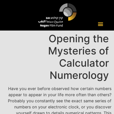
Opening the
Mysteries of
Calculator
Numerology
Have you ever before observed how certain numbers
appear to appear in your life more often than others?
Probably you constantly see the exact same series of
numbers on your electronic clock, or you discover
yourself drawn to details numerical patterns. This