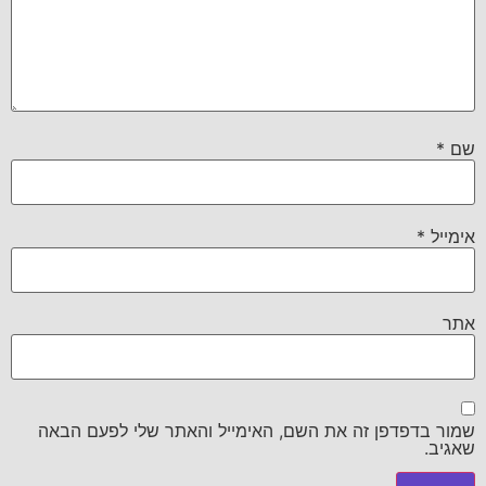
*
שם
*
אימייל
אתר
שמור בדפדפן זה את השם, האימייל והאתר שלי לפעם הבאה
שאגיב.