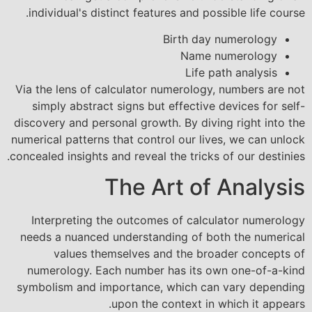
individual's distinct features and possible life course.
Birth day numerology
Name numerology
Life path analysis
Via the lens of calculator numerology, numbers are not
simply abstract signs but effective devices for self-
discovery and personal growth. By diving right into the
numerical patterns that control our lives, we can unlock
concealed insights and reveal the tricks of our destinies.
The Art of Analysis
Interpreting the outcomes of calculator numerology
needs a nuanced understanding of both the numerical
values themselves and the broader concepts of
numerology. Each number has its own one-of-a-kind
symbolism and importance, which can vary depending
upon the context in which it appears.