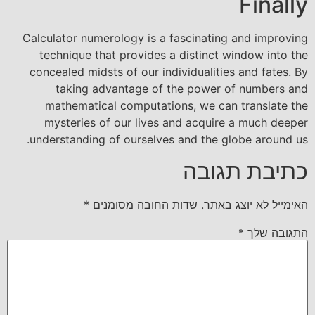
Finally
Calculator numerology is a fascinating and improving
technique that provides a distinct window into the
concealed midsts of our individualities and fates. By
taking advantage of the power of numbers and
mathematical computations, we can translate the
mysteries of our lives and acquire a much deeper
understanding of ourselves and the globe around us.
כתיבת תגובה
*
שדות החובה מסומנים
האימייל לא יוצג באתר.
*
התגובה שלך