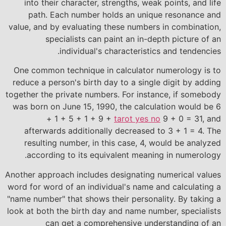
into their character, strengths, weak points, and life
path. Each number holds an unique resonance and
value, and by evaluating these numbers in combination,
specialists can paint an in-depth picture of an
individual's characteristics and tendencies.
One common technique in calculator numerology is to
reduce a person's birth day to a single digit by adding
together the private numbers. For instance, if somebody
was born on June 15, 1990, the calculation would be 6
+ 1 + 5 + 1 + 9 +
tarot yes no
9 + 0 = 31, and
afterwards additionally decreased to 3 + 1 = 4. The
resulting number, in this case, 4, would be analyzed
according to its equivalent meaning in numerology.
Another approach includes designating numerical values
word for word of an individual's name and calculating a
"name number" that shows their personality. By taking a
look at both the birth day and name number, specialists
can get a comprehensive understanding of an