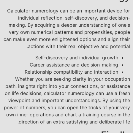
Calculator numerology can be an important device for
individual reflection, self-discovery, and decision-
making. By acquiring a deeper understanding of one's
very own numerical patterns and propensities, people
can make even more enlightened options and align their
actions with their real objective and potential.
Self-discovery and individual growth
Career assistance and decision-making
Relationship compatibility and interaction
Whether you are seeking clarity in your occupation
path, insights right into your connections, or assistance
on life decisions, calculator numerology can use a fresh
viewpoint and important understandings. By using the
power of numbers, you can open the tricks of your very
own inner operations and chart a training course in the
direction of an extra satisfying and deliberate life.