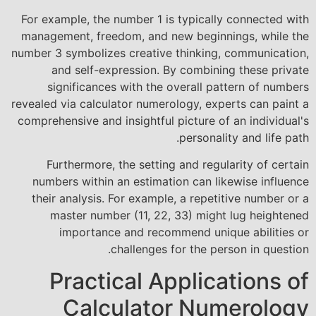
For example, the number 1 is typically connected with
management, freedom, and new beginnings, while the
number 3 symbolizes creative thinking, communication,
and self-expression. By combining these private
significances with the overall pattern of numbers
revealed via calculator numerology, experts can paint a
comprehensive and insightful picture of an individual's
personality and life path.
Furthermore, the setting and regularity of certain
numbers within an estimation can likewise influence
their analysis. For example, a repetitive number or a
master number (11, 22, 33) might lug heightened
importance and recommend unique abilities or
challenges for the person in question.
Practical Applications of
Calculator Numerology