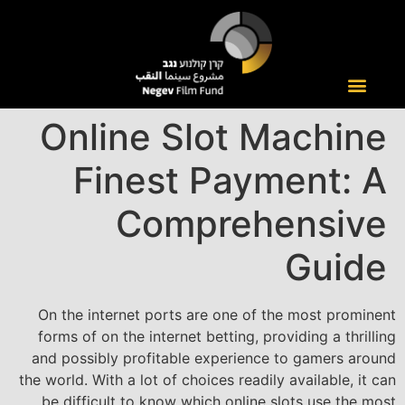
Online Slot Machine
Finest Payment: A
Comprehensive
Guide
On the internet ports are one of the most prominent
forms of on the internet betting, providing a thrilling
and possibly profitable experience to gamers around
the world. With a lot of choices readily available, it can
be difficult to know which online slots use the most