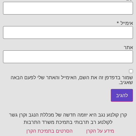
*
אימייל
אתר
שמור בדפדפן זה את השם, האימייל והאתר שלי לפעם הבאה
שאגיב.
קרן קולנוע נגב היא יוזמה חדשה של מכללת הנגב וקרן גשר
לקולנוע רב תרבותי בתמיכת משרד התרבות
הסרטים בתמיכת הקרן
מידע על הקרן