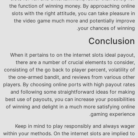
the function of winning money. By approaching online
slots with the right attitude, you can take pleasure in
the video game much more and potentially improve
your chances of winning.
Conclusion
When it pertains to on the internet slots ideal payout,
there are a number of crucial elements to consider,
consisting of the go back to player percent, volatility of
the one-armed bandit, and reviews from various other
players. By choosing online ports with high payout rates
and following some straightforward ideas for making
best use of payouts, you can increase your possibilities
of winning and delight in a much more satisfying online
gaming experience.
Keep in mind to play responsibly and always wager
within your methods. On the internet slots are implied to