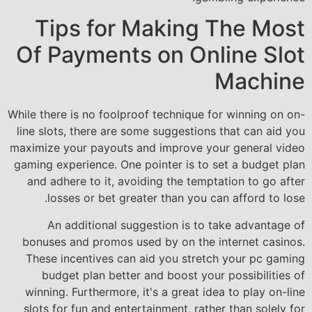
Tips for Making The Most
Of Payments on Online Slot
Machine
While there is no foolproof technique for winning on on-
line slots, there are some suggestions that can aid you
maximize your payouts and improve your general video
gaming experience. One pointer is to set a budget plan
and adhere to it, avoiding the temptation to go after
losses or bet greater than you can afford to lose.
An additional suggestion is to take advantage of
bonuses and promos used by on the internet casinos.
These incentives can aid you stretch your pc gaming
budget plan better and boost your possibilities of
winning. Furthermore, it's a great idea to play on-line
slots for fun and entertainment, rather than solely for