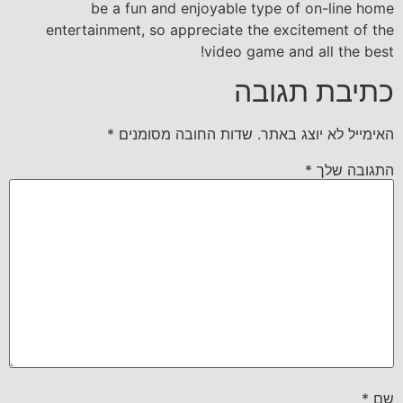
be a fun and enjoyable type of on-line home
entertainment, so appreciate the excitement of the
video game and all the best!
כתיבת תגובה
*
שדות החובה מסומנים
האימייל לא יוצג באתר.
*
התגובה שלך
*
שם