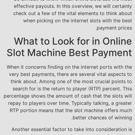
effective payouts. In this overview, we will certainly
check out a few of the vital elements to think about
when picking on the internet slots with the best
payment prices.
What to Look for in Online
Slot Machine Best Payment
When it concerns finding on the internet ports with the
very best payments, there are several vital aspects to
think about. Among one of the most crucial points to
search for is the return to player (RTP) percent. This
percentage shows the amount of cash that the slots will
repay to players over time. Typically talking, a greater
RTP portion means that the slot machine offers much
better chances of winning.
Another essential factor to take into consideration is