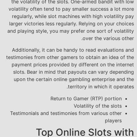
the volatility of the slots. One-armed bandit with low
volatility often tend to pay smaller success a lot more
regularly, while slot machines with high volatility pay
larger victories less regularly. Relying on your choices
and playing style, you may prefer one sort of volatility
over the various other.
Additionally, it can be handy to read evaluations and
testimonies from other gamers to obtain an idea of the
payment prices provided by different on the internet
slots. Bear in mind that payouts can vary depending
upon the certain online gambling enterprise and the
territory in which it operates.
Return to Gamer (RTP) portion
Volatility of the slots
Testimonials and testimonies from various other
players
Top Online Slots with