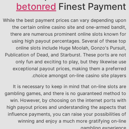
betonred
Finest Payment
While the best payment prices can vary depending upon
the certain online casino site and one-armed bandit,
there are numerous prominent online slots known for
using high payout percentages. Several of these top
online slots include Huge Moolah, Gonzo's Pursuit,
Publication of Dead, and Starburst. These ports are not
only fun and exciting to play, but they likewise use
exceptional payout prices, making them a preferred
choice amongst on-line casino site players.
It is necessary to keep in mind that on-line slots are
gambling games, and there is no guaranteed method to
win. However, by choosing on the internet ports with
high payout prices and understanding the aspects that
influence payments, you can raise your possibilities of
winning and enjoy a much more gratifying on-line
gambling experience.