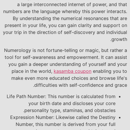
a large interconnected internet of power, and that
numbers are the language whereby this power interacts.
By understanding the numerical resonances that are
present in your life, you can gain clarity and support on
your trip in the direction of self-discovery and individual
growth.
Numerology is not fortune-telling or magic, but rather a
tool for self-awareness and empowerment. It can assist
you gain a deeper understanding of yourself and your
place in the world,
kasamba coupon
enabling you to
make even more educated choices and browse life's
difficulties with self-confidence and grace.
Life Path Number: This number is calculated from
your birth date and discloses your core
personality type, staminas, and obstacles.
Expression Number: Likewise called the Destiny
Number, this number is derived from your full