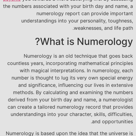
the numbers associated with your birth day and name, a
numerology report can provide important
understandings into your personality, toughness,
weaknesses, and life path.
What is Numerology?
Numerology is an old technique that goes back
countless years, incorporating mathematical principles
with magical interpretations. In numerology, each
number is thought to lug its very own special energy
and significance, influencing our lives in extensive
methods. By calculating and examining the numbers
derived from your birth day and name, a numerologist
can create a tailored numerology record that provides
understandings into your character, skills, difficulties,
and opportunities.
Numerology is based upon the idea that the universe is