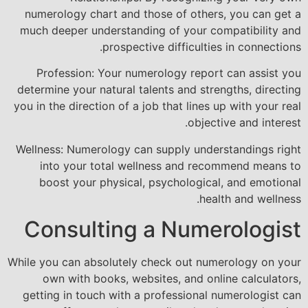
numerology chart and those of others, you can get a
much deeper understanding of your compatibility and
prospective difficulties in connections.
Profession: Your numerology report can assist you
determine your natural talents and strengths, directing
you in the direction of a job that lines up with your real
objective and interest.
Wellness: Numerology can supply understandings right
into your total wellness and recommend means to
boost your physical, psychological, and emotional
health and wellness.
Consulting a Numerologist
While you can absolutely check out numerology on your
own with books, websites, and online calculators,
getting in touch with a professional numerologist can