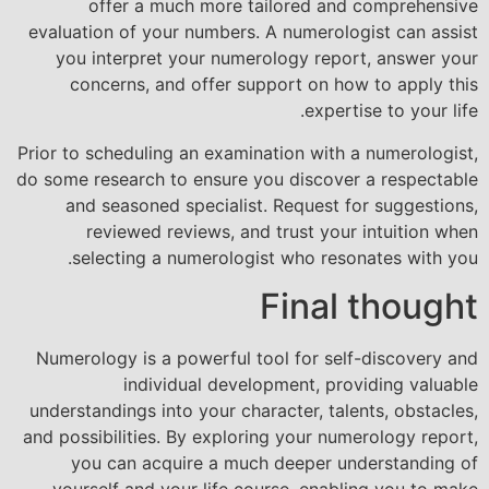
offer a much more tailored and comprehensive
evaluation of your numbers. A numerologist can assist
you interpret your numerology report, answer your
concerns, and offer support on how to apply this
expertise to your life.
Prior to scheduling an examination with a numerologist,
do some research to ensure you discover a respectable
and seasoned specialist. Request for suggestions,
reviewed reviews, and trust your intuition when
selecting a numerologist who resonates with you.
Final thought
Numerology is a powerful tool for self-discovery and
individual development, providing valuable
understandings into your character, talents, obstacles,
and possibilities. By exploring your numerology report,
you can acquire a much deeper understanding of
yourself and your life course, enabling you to make