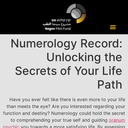
Numerology Record:
Unlocking the
Secrets of Your Life
Path
Have you ever felt like there is even more to your life
than meets the eye? Are you interested regarding your
function and destiny? Numerology could hold the secret
to comprehending your true self and guiding
oranum
psychic
you towards a more satisfying life. By assessing