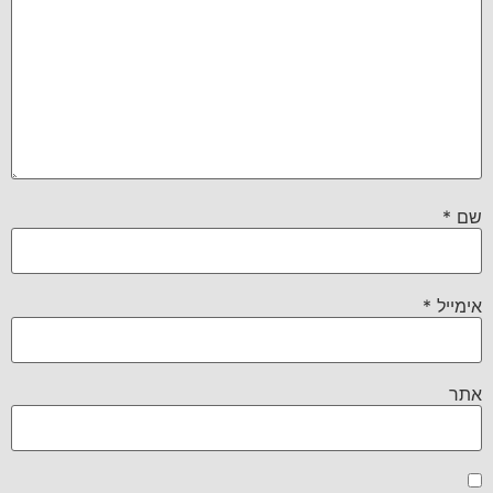
*
שם
*
אימייל
אתר