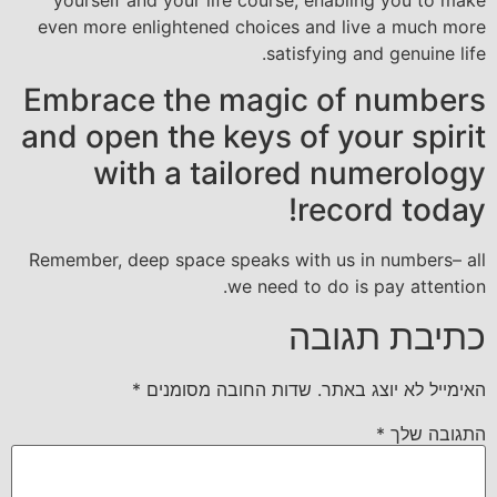
even more enlightened choices and live a much more
satisfying and genuine life.
Embrace the magic of numbers
and open the keys of your spirit
with a tailored numerology
record today!
Remember, deep space speaks with us in numbers– all
we need to do is pay attention.
כתיבת תגובה
*
שדות החובה מסומנים
האימייל לא יוצג באתר.
*
התגובה שלך