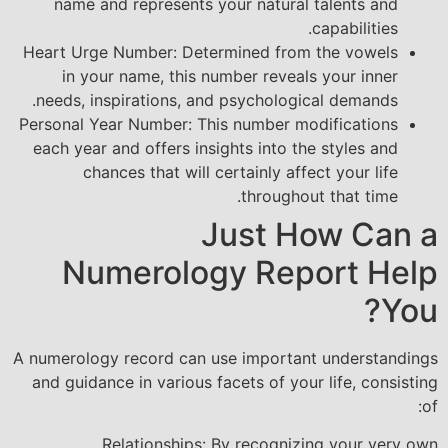
name and represents your natural talents and
capabilities.
Heart Urge Number: Determined from the vowels
in your name, this number reveals your inner
needs, inspirations, and psychological demands.
Personal Year Number: This number modifications
each year and offers insights into the styles and
chances that will certainly affect your life
throughout that time.
Just How Can a
Numerology Report Help
You?
A numerology record can use important understandings
and guidance in various facets of your life, consisting
of:
Relationships: By recognizing your very own