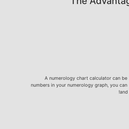
The Advantag
A numerology chart calculator can be a
numbers in your numerology graph, you can ga
and 