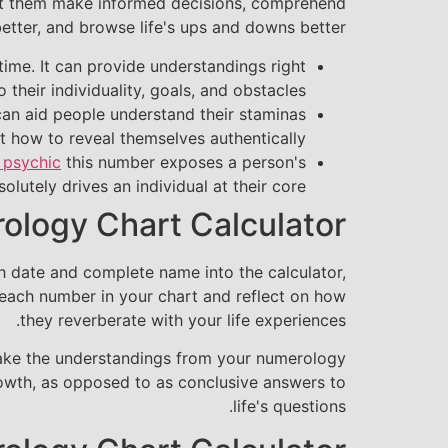
ssist them make informed decisions, comprehend
tter, and browse life's ups and downs better.
etime. It can provide understandings right
o their individuality, goals, and obstacles.
t can aid people understand their staminas
t how to reveal themselves authentically.
 psychic
this number exposes a person's
olutely drives an individual at their core.
rology Chart Calculator
th date and complete name into the calculator,
 each number in your chart and reflect on how
they reverberate with your life experiences.
o take the understandings from your numerology
growth, as opposed to as conclusive answers to
life's questions.