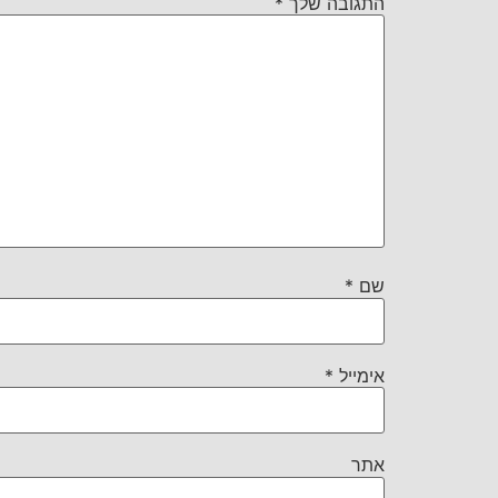
*
התגובה שלך
*
שם
*
אימייל
אתר