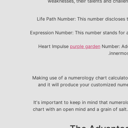
weaknesses, their talents and challe
Life Path Number: This number discloses the
Expression Number: This number stands for a p
Heart Impulse
purple garden
Number: Add
innermos
Making use of a numerology chart calculator
and it will produce your customized nume
It's important to keep in mind that numerol
chart with an open mind and a grain of salt