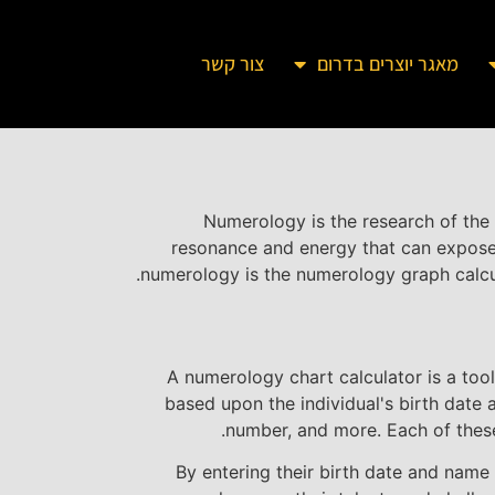
צור קשר
מאגר יוצרים בדרום
Numerology is the research of the 
resonance and energy that can expose t
numerology is the numerology graph calcula
A numerology chart calculator is a too
based upon the individual's birth date 
number, and more. Each of these 
By entering their birth date and name