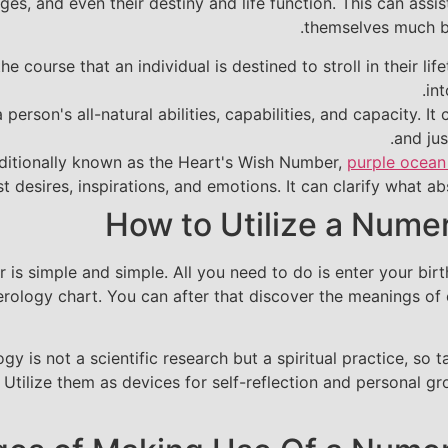
nges, and even their destiny and life function. This can a
themselves much be
 course that an individual is destined to stroll in their lif
int
erson's all-natural abilities, capabilities, and capacity. I
and jus
itionally known as the Heart's Wish Number,
purple ocean
t desires, inspirations, and emotions. It can clarify what abs
How to Utilize a Nume
 is simple and simple. All you need to do is enter your bir
rology chart. You can after that discover the meanings of
ogy is not a scientific research but a spiritual practice, s
. Utilize them as devices for self-reflection and personal 