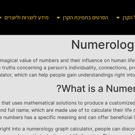
מידע ליוצרות וליוצרים
הסרטים בתמיכת הקרן
מידע 
Numerology
magical value of numbers and their influence on human life
ruths concerning a person's individuality, connections, pr
tor, which can help people gain understandings right into 
What is a Numer
l that uses mathematical solutions to produce a customized
and full name, which are made use of to calculate their lif
numbers has a specific meaning and can offer beneficial insi
 right into a numerology graph calculator, people can disc