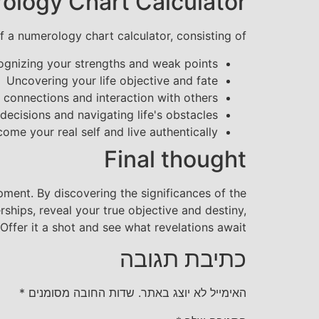
ology Chart Calculator
 a numerology chart calculator, consisting of:
ognizing your strengths and weak points
Uncovering your life objective and fate
 connections and interaction with others
decisions and navigating life's obstacles
me your real self and live authentically
Final thought
ment. By discovering the significances of the
ships, reveal your true objective and destiny,
ffer it a shot and see what revelations await!
כתיבת תגובה
*
שדות החובה מסומנים
האימייל לא יוצג באתר.