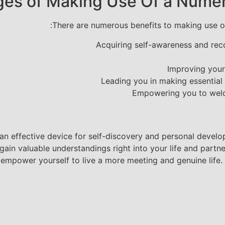
es of Making Use Of a Numer
There are numerous benefits to making use of
Acquiring self-awareness and rec
Improving your
Leading you in making essential 
Empowering you to welco
n effective device for self-discovery and personal develop
in valuable understandings right into your life and partner
empower yourself to live a more meeting and genuine life. O