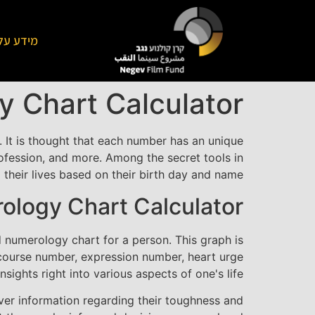
על הקרן
 Chart Calculator
. It is thought that each number has an unique
ofession, and more. Among the secret tools in
their lives based on their birth day and name.
ology Chart Calculator?
 numerology chart for a person. This graph is
e course number, expression number, heart urge
ghts right into various aspects of one's life.
over information regarding their toughness and