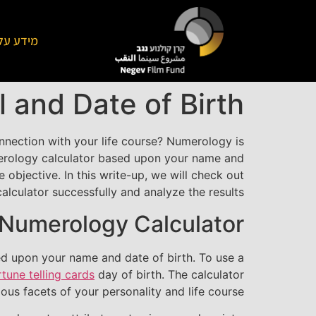
על הקרן
 and Date of Birth
nnection with your life course? Numerology is
numerology calculator based upon your name and
e objective. In this write-up, we will check out
lculator successfully and analyze the results.
Numerology Calculator
ed upon your name and date of birth. To use a
rtune telling cards
day of birth. The calculator
ous facets of your personality and life course.