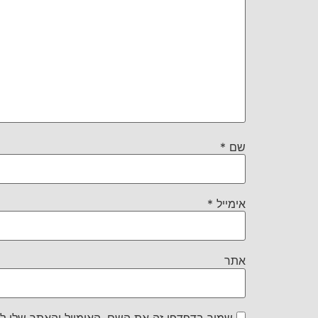
*
שם
*
אימייל
אתר
את השם, האימייל והאתר שלי לפעם הבאה שאגיב.