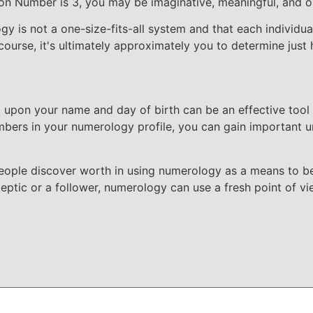
on Number is 3, you may be imaginative, meaningful, and ou
y is not a one-size-fits-all system and that each individual
ourse, it's ultimately approximately you to determine just h
upon your name and day of birth can be an effective tool
bers in your numerology profile, you can gain important un
people discover worth in using numerology as a means to b
skeptic or a follower, numerology can use a fresh point of