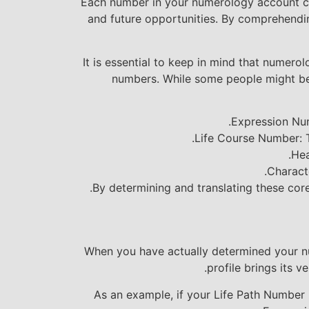
Each number in your numerology account carr
and future opportunities. By comprehendin
It is essential to keep in mind that numerol
numbers. While some people might be s
Expression Num
Life Course Number: Th
Hea
Charact
By determining and translating these cor
When you have actually determined your nume
profile brings its v
As an example, if your Life Path Number i