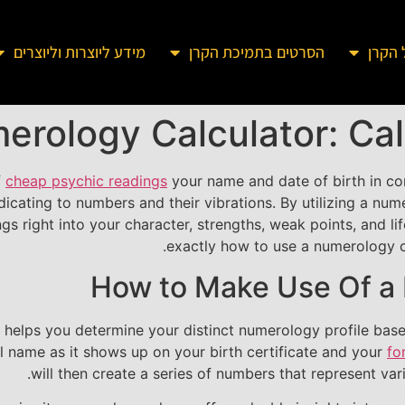
מידע ליוצרות וליוצרים
הסרטים בתמיכת הקרן
מידע 
erology Calculator: Call
f
cheap psychic readings
your name and date of birth in co
ndicating to numbers and their vibrations. By utilizing a 
s right into your character, strengths, weak points, and lif
exactly how to use a numerology ca
How to Make Use Of a 
t helps you determine your distinct numerology profile bas
ll name as it shows up on your birth certificate and your
fo
will then create a series of numbers that represent vari