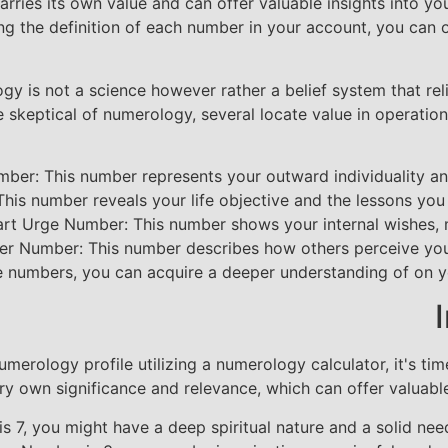
ies its own value and can offer valuable insights into you
g the definition of each number in your account, you can 
ogy is not a science however rather a belief system that rel
keptical of numerology, several locate value in operation 
ber: This number represents your outward individuality an
is number reveals your life objective and the lessons you ar
rt Urge Number: This number shows your internal wishes, 
er Number: This number describes how others perceive you 
e numbers, you can acquire a deeper understanding of on yo
rology profile utilizing a numerology calculator, it's time
ery own significance and relevance, which can offer valuable
s 7, you might have a deep spiritual nature and a solid nee