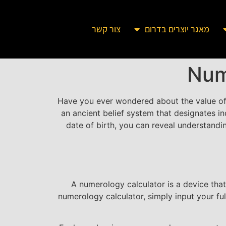
צור קשר
מאגר יוצרים בדרום
Num
Have you ever wondered about the value o
an ancient belief system that designates i
date of birth, you can reveal understanding
A numerology calculator is a device tha
numerology calculator, simply input your fu