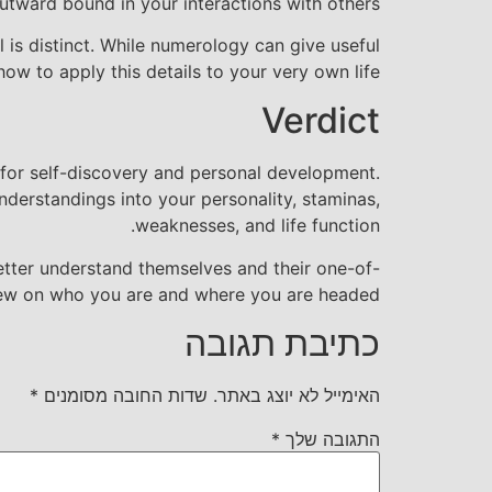
tward bound in your interactions with others.
 is distinct. While numerology can give useful
ow to apply this details to your very own life.
Verdict
 for self-discovery and personal development.
derstandings into your personality, staminas,
weaknesses, and life function.
etter understand themselves and their one-of-
 view on who you are and where you are headed.
כתיבת תגובה
*
שדות החובה מסומנים
האימייל לא יוצג באתר.
*
התגובה שלך