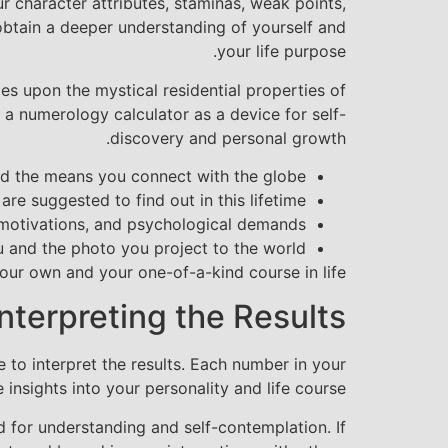
r character attributes, staminas, weak points,
obtain a deeper understanding of yourself and
your life purpose.
ies upon the mystical residential properties of
a numerology calculator as a device for self-
discovery and personal growth.
d the means you connect with the globe.
e suggested to find out in this lifetime.
motivations, and psychological demands.
and the photo you project to the world.
ur own and your one-of-a-kind course in life.
Interpreting the Results
 to interpret the results. Each number in your
 insights into your personality and life course.
d for understanding and self-contemplation. If