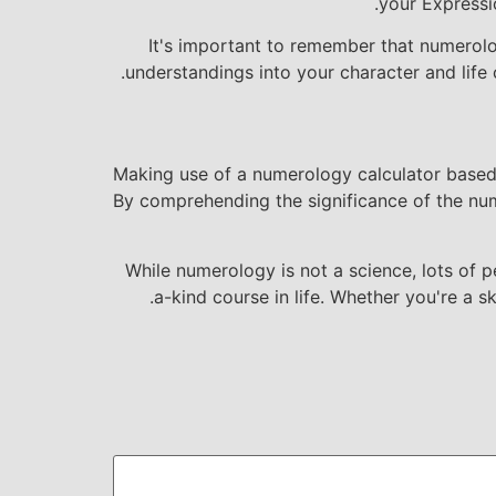
your Expressi
It's important to remember that numerolog
understandings into your character and life c
Making use of a numerology calculator based 
By comprehending the significance of the num
While numerology is not a science, lots of 
a-kind course in life. Whether you're a 