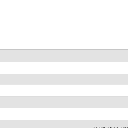
שמור בדפדפן זה 