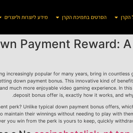
מידע ליוצרות וליוצרים
הסרטים בתמיכת הקרן
מידע 
own Payment Reward: A
ng increasingly popular for many years, bring in countless
etting down payment bonus. This innovative kind of benefit 
r and much more enjoyable video gaming experience. In this
deposit bonus offer is, exactly how it works, and wh
ment perk? Unlike typical down payment bonus offers, whic
 maintain their winnings without needing to play with them
er you win from the perk is yours to keep, quickly withdra