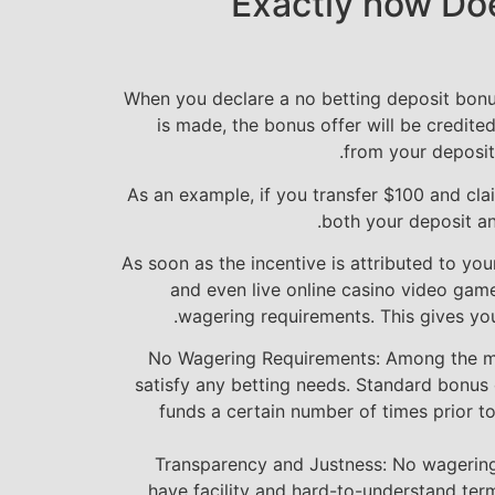
Exactly how Do
When you declare a no betting deposit bonus
is made, the bonus offer will be credite
from your deposit
As an example, if you transfer $100 and cla
both your deposit an
As soon as the incentive is attributed to yo
and even live online casino video game
wagering requirements. This gives yo
No Wagering Requirements: Among the most
satisfy any betting needs. Standard bonus 
funds a certain number of times prior t
Transparency and Justness: No wagering
have facility and hard-to-understand te