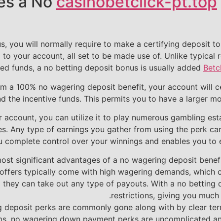
es a No
casinobetclick-pt.top
, you will normally require to make a certifying deposit t
d to your account, all set to be made use of. Unlike typical
ed funds, a no betting deposit bonus is usually added
Betc
im a 100% no wagering deposit benefit, your account will ce
d the incentive funds. This permits you to have a larger mo
ur account, you can utilize it to play numerous gambling es
s. Any type of earnings you gather from using the perk can
u complete control over your winnings and enables you to e
 significant advantages of a no wagering deposit benefit i
offers typically come with high wagering demands, which cal
o they can take out any type of payouts. With a no bettin
restrictions, giving you much
 deposit perks are commonly gone along with by clear term
rms, no wagering down payment perks are uncomplicated an