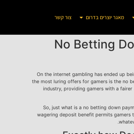
צור קשר
מאגר יוצרים בדרום
No Betting D
On the internet gambling has ended up bei
the most luring offers for gamers is the no b
industry, providing gamers with a faire
So, just what is a no betting down pay
wagering deposit benefit permits gamers to
whatev