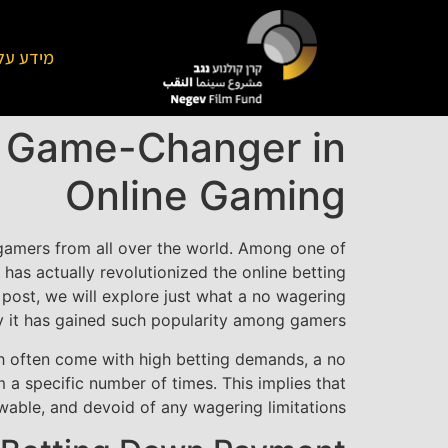
על הקרן
 Game-Changer in
Online Gaming
 gamers from all over the world. Among one of
has actually revolutionized the online betting
 post, we will explore just what a no wagering
y it has gained such popularity among gamers.
h often come with high betting demands, a no
 a specific number of times. This implies that
wable, and devoid of any wagering limitations.