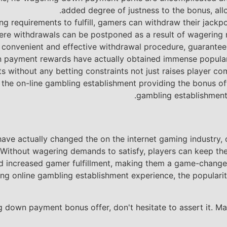
added degree of justness to the bonus, al
 requirements to fulfill, gamers can withdraw their jackpot
ere withdrawals can be postponed as a result of wagering
 convenient and effective withdrawal procedure, guarantee
wn payment rewards have actually obtained immense popular
ots without any betting constraints not just raises player c
 the on-line gambling establishment providing the bonus offe
gambling establishment
e actually changed the on the internet gaming industry, o
Without wagering demands to satisfy, players can keep the
d increased gamer fulfillment, making them a game-changer
ling online gambling establishment experience, the populari
 down payment bonus offer, don't hesitate to assert it. May