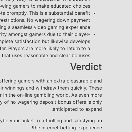
lowing gamers to make educated choices.
s promptly. This is a substantial benefit
 restrictions. No wagering down payment
ing a seamless video gaming experience.
ity amongst gamers due to their player-
omplete satisfaction but likewise develops
r. Players are more likely to return to a
 that uses reasonable and clear bonuses.
Verdict
ffering gamers with an extra pleasurable and
ir winnings and withdraw them quickly. These
 in the on-line gambling world. As even more
ty of no wagering deposit bonus offers is only
anticipated to expand.
be your ticket to a thrilling and satisfying on
the internet betting experience!