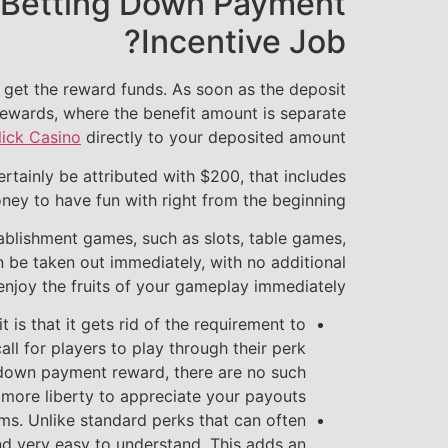
Betting Down Payment
Incentive Job?
o get the reward funds. As soon as the deposit
 rewards, where the benefit amount is separate
lick Casino
directly to your deposited amount.
rtainly be attributed with $200, that includes
ney to have fun with right from the beginning.
tablishment games, such as slots, table games,
 be taken out immediately, with no additional
njoy the fruits of your gameplay immediately.
s that it gets rid of the requirement to
l for players to play through their perk
g down payment reward, there are no such
 more liberty to appreciate your payouts.
s. Unlike standard perks that can often
d very easy to understand. This adds an