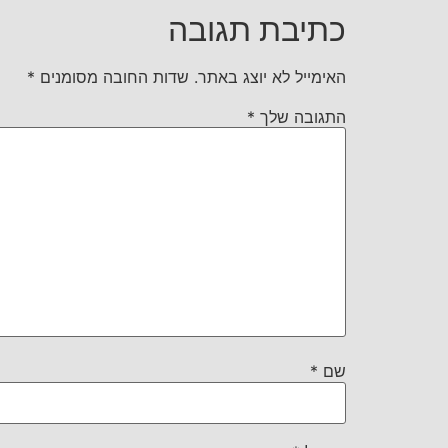
כתיבת תגובה
*
שדות החובה מסומנים
האימייל לא יוצג באתר.
*
התגובה שלך
*
שם