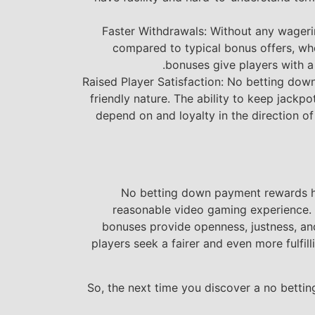
Faster Withdrawals: Without any wagering
compared to typical bonus offers, wh
bonuses give players with a
Raised Player Satisfaction: No betting do
friendly nature. The ability to keep jackp
depend on and loyalty in the direction of
No betting down payment rewards hav
reasonable video gaming experience. 
bonuses provide openness, justness, an
players seek a fairer and even more fulfil
So, the next time you discover a no betting