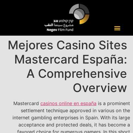
Mejores Casino Sites
Mastercard España:
A Comprehensive
Overview
Mastercard
casinos online en españa
is a prominent
settlement technique approved in various on the
internet gambling enterprises in Spain. With its large
acceptance and protected deals, it has become a
favored choice for numerous gamers. In this short