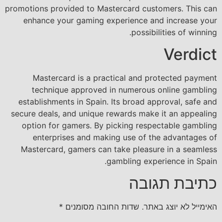
promotions provided to Mastercard customers. This can
enhance your gaming experience and increase your
possibilities of winning.
Verdict
Mastercard is a practical and protected payment
technique approved in numerous online gambling
establishments in Spain. Its broad approval, safe and
secure deals, and unique rewards make it an appealing
option for gamers. By picking respectable gambling
enterprises and making use of the advantages of
Mastercard, gamers can take pleasure in a seamless
gambling experience in Spain.
כתיבת תגובה
*
שדות החובה מסומנים
האימייל לא יוצג באתר.