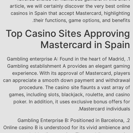
article, we will certainly discover the very best online
casinos in Spain that accept Mastercard, highlighting
their functions, game options, and benefits.
Top Casino Sites Approving
Mastercard in Spain
1. Gambling enterprise A: Found in the heart of Madrid,
Gambling establishment A provides an elegant gaming
experience. With its approval of Mastercard, players
can appreciate a smooth down payment and withdrawal
procedure. The casino site flaunts a vast array of
games, including slots, blackjack, roulette, and casino
poker. In addition, it uses exclusive bonus offers for
Mastercard individuals.
2. Gambling Enterprise B: Positioned in Barcelona,
Online casino B is understood for its vivid ambience and