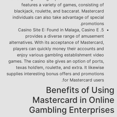
features a variety of games, consisting of
blackjack, roulette, and baccarat. Mastercard
individuals can also take advantage of special
promotions.
5. Casino Site E: Found in Malaga, Casino E
provides a diverse range of amusement
alternatives. With its acceptance of Mastercard,
players can quickly money their accounts and
enjoy various gambling establishment video
games. The casino site gives an option of ports,
texas hold’em, roulette, and extra. It likewise
supplies interesting bonus offers and promotions
for Mastercard users.
Benefits of Using
Mastercard in Online
Gambling Enterprises