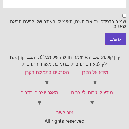
שמור בדפדפן זה את השם, האימייל והאתר שלי לפעם הבאה
שאגיב.
קרן קולנוע נגב היא יוזמה חדשה של מכללת הנגב וקרן גשר
לקולנוע רב תרבותי בתמיכת משרד התרבות
הסרטים בתמיכת הקרן
מידע על הקרן
מאגר יוצרים בדרום
מידע ליוצרות וליוצרים
צור קשר
All rights reserved