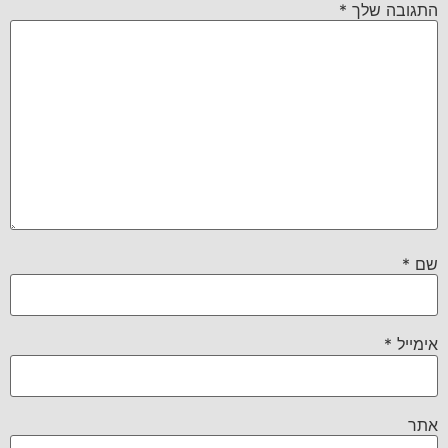
*
התגובה שלך
*
שם
*
אימייל
אתר