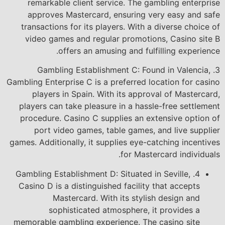
remarkable client service. The gambling enterprise
approves Mastercard, ensuring very easy and safe
transactions for its players. With a diverse choice of
video games and regular promotions, Casino site B
offers an amusing and fulfilling experience.
3. Gambling Establishment C: Found in Valencia,
Gambling Enterprise C is a preferred location for casino
players in Spain. With its approval of Mastercard,
players can take pleasure in a hassle-free settlement
procedure. Casino C supplies an extensive option of
port video games, table games, and live supplier
games. Additionally, it supplies eye-catching incentives
for Mastercard individuals.
4. Gambling Establishment D: Situated in Seville,
Casino D is a distinguished facility that accepts
Mastercard. With its stylish design and
sophisticated atmosphere, it provides a
memorable gambling experience. The casino site