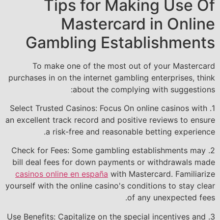
Tips for Making Use Of
Mastercard in Online
Gambling Establishments
To make one of the most out of your Mastercard
purchases in on the internet gambling enterprises, think
about the complying with suggestions:
1. Select Trusted Casinos: Focus On online casinos with
an excellent track record and positive reviews to ensure
a risk-free and reasonable betting experience.
2. Check for Fees: Some gambling establishments may
bill deal fees for down payments or withdrawals made
casinos online en españa
with Mastercard. Familiarize
yourself with the online casino's conditions to stay clear
of any unexpected fees.
3. Use Benefits: Capitalize on the special incentives and