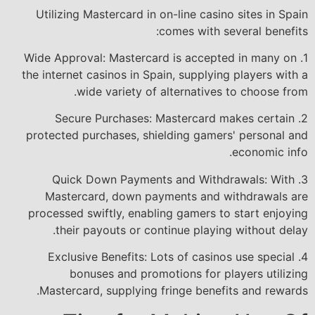
Utilizing Mastercard in on-line casino sites in Spain
comes with several benefits:
1. Wide Approval: Mastercard is accepted in many on
the internet casinos in Spain, supplying players with a
wide variety of alternatives to choose from.
2. Secure Purchases: Mastercard makes certain
protected purchases, shielding gamers' personal and
economic info.
3. Quick Down Payments and Withdrawals: With
Mastercard, down payments and withdrawals are
processed swiftly, enabling gamers to start enjoying
their payouts or continue playing without delay.
4. Exclusive Benefits: Lots of casinos use special
bonuses and promotions for players utilizing
Mastercard, supplying fringe benefits and rewards.