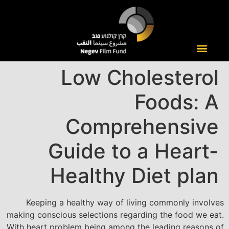
Low Cholesterol
Foods: A
Comprehensive
Guide to a Heart-
Healthy Diet plan
Keeping a healthy way of living commonly involves
making conscious selections regarding the food we eat.
With heart problem being among the leading reasons of