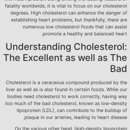
fatality worldwide, it is vital to focus on our cholesterol
degrees. High cholesterol can enhance the danger of
establishing heart problems, but thankfully, there are
numerous low cholesterol foods that can assist
promote a healthy and balanced heart.
Understanding Cholesterol:
The Excellent as well as The
Bad
Cholesterol is a ceraceous compound produced by the
liver as well as is also found in certain foods. While our
bodies need cholesterol to work correctly, having way
too much of the bad cholesterol, known as low-density
lipoprotein (LDL), can contribute to the buildup of
plaque in our arteries, leading to heart disease.
On the various other hand, high-density lipoprotein