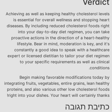
Verdict
Achieving as well as keeping healthy cholesterol levels
is essential for overall wellness and stopping heart
diseases. By including reduced cholesterol foods right
into your day-to-day diet regimen, you can take
proactive actions in the direction of a heart-healthy
lifestyle. Bear in mind, moderation is key, and it's
constantly a good idea to speak with a healthcare
expert or licensed dietitian to tailor your diet regimen
to your specific requirements as well as clinical
conditions.
Begin making favorable modifications today by
integrating fruits, vegetables, entire grains, lean healthy
proteins, and also various other low cholesterol foods
right into your dishes. Your heart will certainly thanks!
כתיבת תגובה