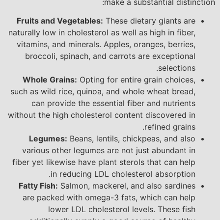
make a substantial distinction:
Fruits and Vegetables:
These dietary giants are
naturally low in cholesterol as well as high in fiber,
vitamins, and minerals. Apples, oranges, berries,
broccoli, spinach, and carrots are exceptional
selections.
Whole Grains:
Opting for entire grain choices,
such as wild rice, quinoa, and whole wheat bread,
can provide the essential fiber and nutrients
without the high cholesterol content discovered in
refined grains.
Legumes:
Beans, lentils, chickpeas, and also
various other legumes are not just abundant in
fiber yet likewise have plant sterols that can help
in reducing LDL cholesterol absorption.
Fatty Fish:
Salmon, mackerel, and also sardines
are packed with omega-3 fats, which can help
lower LDL cholesterol levels. These fish