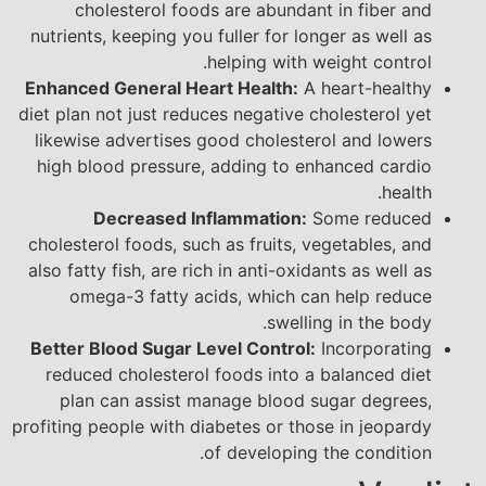
cholesterol foods are abundant in fiber and
nutrients, keeping you fuller for longer as well as
helping with weight control.
Enhanced General Heart Health:
A heart-healthy
diet plan not just reduces negative cholesterol yet
likewise advertises good cholesterol and lowers
high blood pressure, adding to enhanced cardio
health.
Decreased Inflammation:
Some reduced
cholesterol foods, such as fruits, vegetables, and
also fatty fish, are rich in anti-oxidants as well as
omega-3 fatty acids, which can help reduce
swelling in the body.
Better Blood Sugar Level Control:
Incorporating
reduced cholesterol foods into a balanced diet
plan can assist manage blood sugar degrees,
profiting people with diabetes or those in jeopardy
of developing the condition.