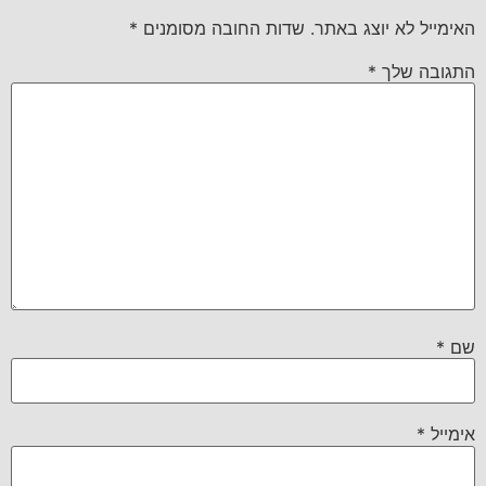
*
שדות החובה מסומנים
האימייל לא יוצג באתר.
*
התגובה שלך
*
שם
*
אימייל