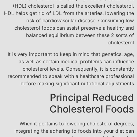
(HDL) cholesterol is called the excellent cholesterol.
HDL helps get rid of LDL from the arteries, lowering the
risk of cardiovascular disease. Consuming low
cholesterol foods can assist preserve a healthy and
balanced equilibrium between these 2 sorts of
cholesterol.
It is very important to keep in mind that genetics, age,
as well as certain medical problems can influence
cholesterol levels. Consequently, it is constantly
recommended to speak with a healthcare professional
before making significant nutritional adjustments.
Principal Reduced
Cholesterol Foods
When it pertains to lowering cholesterol degrees,
integrating the adhering to foods into your diet can