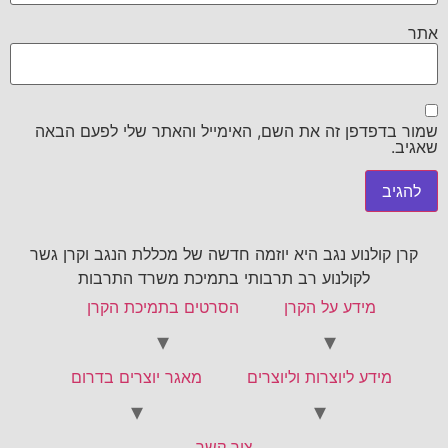
אתר
שמור בדפדפן זה את השם, האימייל והאתר שלי לפעם הבאה
שאגיב.
קרן קולנוע נגב היא יוזמה חדשה של מכללת הנגב וקרן גשר
לקולנוע רב תרבותי בתמיכת משרד התרבות
הסרטים בתמיכת הקרן
מידע על הקרן
מאגר יוצרים בדרום
מידע ליוצרות וליוצרים
צור קשר