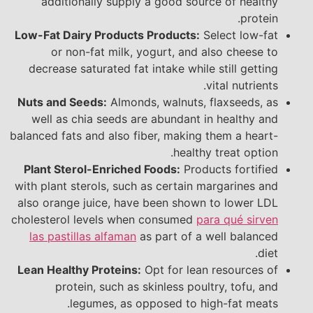
additionally supply a good source of healthy
protein.
Low-Fat Dairy Products Products:
Select low-fat
or non-fat milk, yogurt, and also cheese to
decrease saturated fat intake while still getting
vital nutrients.
Nuts and Seeds:
Almonds, walnuts, flaxseeds, as
well as chia seeds are abundant in healthy and
balanced fats and also fiber, making them a heart-
healthy treat option.
Plant Sterol-Enriched Foods:
Products fortified
with plant sterols, such as certain margarines and
also orange juice, have been shown to lower LDL
cholesterol levels when consumed
para qué sirven
las pastillas alfaman
as part of a well balanced
diet.
Lean Healthy Proteins:
Opt for lean resources of
protein, such as skinless poultry, tofu, and
legumes, as opposed to high-fat meats.