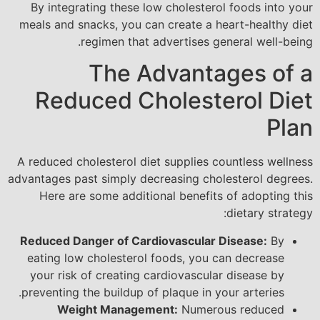
By integrating these low cholesterol foods into your
meals and snacks, you can create a heart-healthy diet
regimen that advertises general well-being.
The Advantages of a
Reduced Cholesterol Diet
Plan
A reduced cholesterol diet supplies countless wellness
advantages past simply decreasing cholesterol degrees.
Here are some additional benefits of adopting this
dietary strategy:
Reduced Danger of Cardiovascular Disease:
By
eating low cholesterol foods, you can decrease
your risk of creating cardiovascular disease by
preventing the buildup of plaque in your arteries.
Weight Management:
Numerous reduced