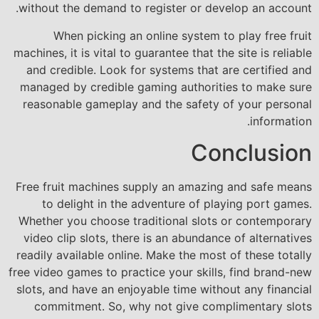
without the demand to register or develop an account.
When picking an online system to play free fruit
machines, it is vital to guarantee that the site is reliable
and credible. Look for systems that are certified and
managed by credible gaming authorities to make sure
reasonable gameplay and the safety of your personal
information.
Conclusion
Free fruit machines supply an amazing and safe means
to delight in the adventure of playing port games.
Whether you choose traditional slots or contemporary
video clip slots, there is an abundance of alternatives
readily available online. Make the most of these totally
free video games to practice your skills, find brand-new
slots, and have an enjoyable time without any financial
commitment. So, why not give complimentary slots