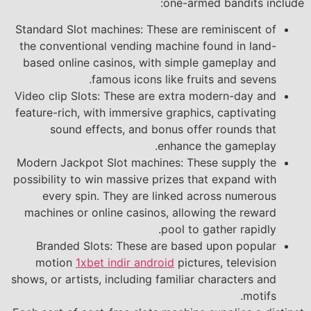
one-armed bandits include:
Standard Slot machines: These are reminiscent of
the conventional vending machine found in land-
based online casinos, with simple gameplay and
famous icons like fruits and sevens.
Video clip Slots: These are extra modern-day and
feature-rich, with immersive graphics, captivating
sound effects, and bonus offer rounds that
enhance the gameplay.
Modern Jackpot Slot machines: These supply the
possibility to win massive prizes that expand with
every spin. They are linked across numerous
machines or online casinos, allowing the reward
pool to gather rapidly.
Branded Slots: These are based upon popular
motion
1xbet indir android
pictures, television
shows, or artists, including familiar characters and
motifs.