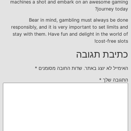
machines a shot and embark on an awesome gaming
journey today?
Bear in mind, gambling must always be done
responsibly, and it is very important to set limits and
stay with them. Have fun and delight in the world of
cost-free slots!
כתיבת תגובה
*
שדות החובה מסומנים
האימייל לא יוצג באתר.
*
התגובה שלך