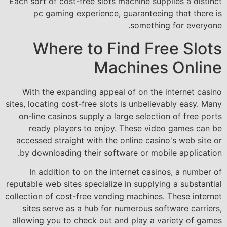
Each sort of cost-free slots machine supplies a distinct
pc gaming experience, guaranteeing that there is
something for everyone.
Where to Find Free Slots
Machines Online
With the expanding appeal of on the internet casino
sites, locating cost-free slots is unbelievably easy. Many
on-line casinos supply a large selection of free ports
ready players to enjoy. These video games can be
accessed straight with the online casino's web site or
by downloading their software or mobile application.
In addition to on the internet casinos, a number of
reputable web sites specialize in supplying a substantial
collection of cost-free vending machines. These internet
sites serve as a hub for numerous software carriers,
allowing you to check out and play a variety of games