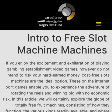
Intro to Free Slot
Machine Machines
If you enjoy the excitement and exhilaration of playing
gambling establishment video games, however do not
intend to risk your hard-earned money, cost-free slots
machines are the ideal option. These on the internet
port games enable you to experience the adventure of
rotating the reels and winning big with no economic
risk. In this article, we will certainly explore the globe of
totally free fruit machines, consisting of how they
function, the various kinds readily available, and where