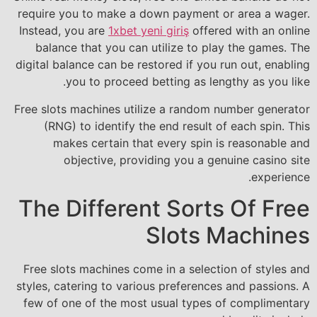
require you to make a down payment or area a wager.
Instead, you are
1xbet yeni giriş
offered with an online
balance that you can utilize to play the games. The
digital balance can be restored if you run out, enabling
you to proceed betting as lengthy as you like.
Free slots machines utilize a random number generator
(RNG) to identify the end result of each spin. This
makes certain that every spin is reasonable and
objective, providing you a genuine casino site
experience.
The Different Sorts Of Free
Slots Machines
Free slots machines come in a selection of styles and
styles, catering to various preferences and passions. A
few of one of the most usual types of complimentary