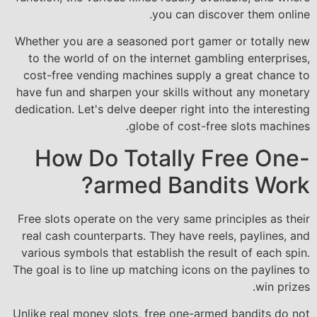
you can discover them online.
Whether you are a seasoned port gamer or totally new
to the world of on the internet gambling enterprises,
cost-free vending machines supply a great chance to
have fun and sharpen your skills without any monetary
dedication. Let's delve deeper right into the interesting
globe of cost-free slots machines.
How Do Totally Free One-
armed Bandits Work?
Free slots operate on the very same principles as their
real cash counterparts. They have reels, paylines, and
various symbols that establish the result of each spin.
The goal is to line up matching icons on the paylines to
win prizes.
Unlike real money slots, free one-armed bandits do not