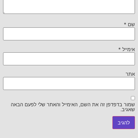
*
שם
*
אימייל
אתר
שמור בדפדפן זה את השם, האימייל והאתר שלי לפעם הבאה
שאגיב.