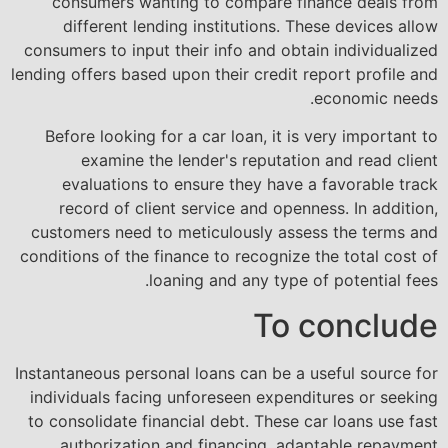
consumers wanting to compare finance deals from
different lending institutions. These devices allow
consumers to input their info and obtain individualized
lending offers based upon their credit report profile and
economic needs.
Before looking for a car loan, it is very important to
examine the lender's reputation and read client
evaluations to ensure they have a favorable track
record of client service and openness. In addition,
customers need to meticulously assess the terms and
conditions of the finance to recognize the total cost of
loaning and any type of potential fees.
To conclude
Instantaneous personal loans can be a useful source for
individuals facing unforeseen expenditures or seeking
to consolidate financial debt. These car loans use fast
authorization and financing, adaptable repayment