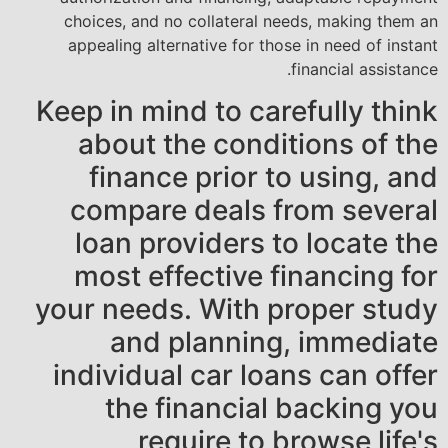
choices, and no collateral needs, making them an
appealing alternative for those in need of instant
financial assistance.
Keep in mind to carefully think
about the conditions of the
finance prior to using, and
compare deals from several
loan providers to locate the
most effective financing for
your needs. With proper study
and planning, immediate
individual car loans can offer
the financial backing you
require to browse life's