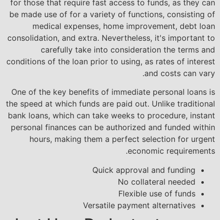
for those that require fast access to funds, as they can
be made use of for a variety of functions, consisting of
medical expenses, home improvement, debt loan
consolidation, and extra. Nevertheless, it's important to
carefully take into consideration the terms and
conditions of the loan prior to using, as rates of interest
and costs can vary.
One of the key benefits of immediate personal loans is
the speed at which funds are paid out. Unlike traditional
bank loans, which can take weeks to procedure, instant
personal finances can be authorized and funded within
hours, making them a perfect selection for urgent
economic requirements.
Quick approval and funding
No collateral needed
Flexible use of funds
Versatile payment alternatives