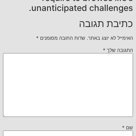
unanticipated challenges.
כתיבת תגובה
*
שדות החובה מסומנים
האימייל לא יוצג באתר.
*
התגובה שלך
*
שם