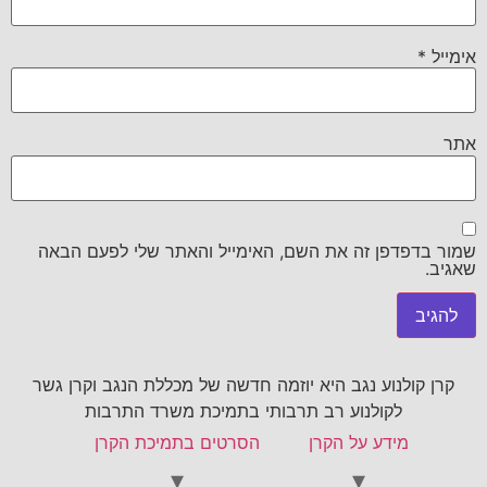
*
אימייל
אתר
שמור בדפדפן זה את השם, האימייל והאתר שלי לפעם הבאה
שאגיב.
קרן קולנוע נגב היא יוזמה חדשה של מכללת הנגב וקרן גשר
לקולנוע רב תרבותי בתמיכת משרד התרבות
הסרטים בתמיכת הקרן
מידע על הקרן