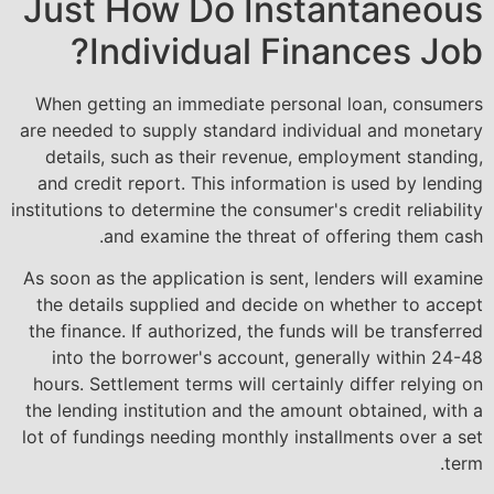
Just How Do Instantaneous
Individual Finances Job?
When getting an immediate personal loan, consumers
are needed to supply standard individual and monetary
details, such as their revenue, employment standing,
and credit report. This information is used by lending
institutions to determine the consumer's credit reliability
and examine the threat of offering them cash.
As soon as the application is sent, lenders will examine
the details supplied and decide on whether to accept
the finance. If authorized, the funds will be transferred
into the borrower's account, generally within 24-48
hours. Settlement terms will certainly differ relying on
the lending institution and the amount obtained, with a
lot of fundings needing monthly installments over a set
term.