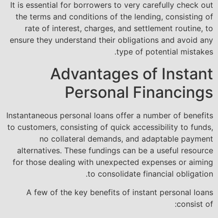
It is essential for borrowers to very carefully check out
the terms and conditions of the lending, consisting of
rate of interest, charges, and settlement routine, to
ensure they understand their obligations and avoid any
type of potential mistakes.
Advantages of Instant
Personal Financings
Instantaneous personal loans offer a number of benefits
to customers, consisting of quick accessibility to funds,
no collateral demands, and adaptable payment
alternatives. These fundings can be a useful resource
for those dealing with unexpected expenses or aiming
to consolidate financial obligation.
A few of the key benefits of instant personal loans
consist of: