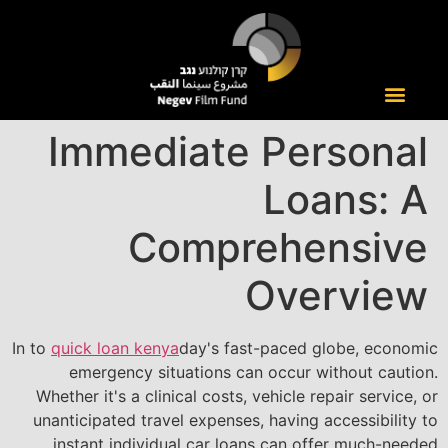
Immediate Personal
Loans: A
Comprehensive
Overview
In to
quick loan kenya
day's fast-paced globe, economic
emergency situations can occur without caution.
Whether it's a clinical costs, vehicle repair service, or
unanticipated travel expenses, having accessibility to
instant individual car loans can offer much-needed