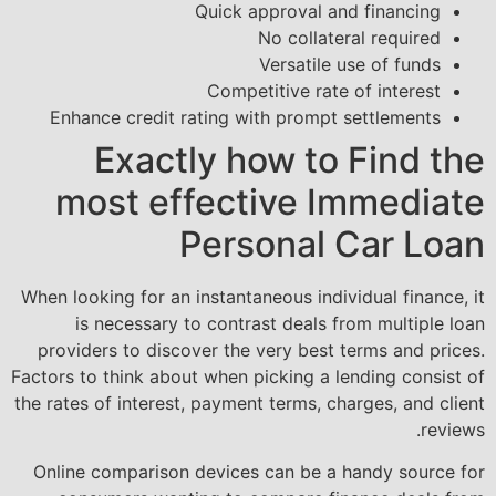
Quick approval and financing
No collateral required
Versatile use of funds
Competitive rate of interest
Enhance credit rating with prompt settlements
Exactly how to Find the
most effective Immediate
Personal Car Loan
When looking for an instantaneous individual finance, it
is necessary to contrast deals from multiple loan
providers to discover the very best terms and prices.
Factors to think about when picking a lending consist of
the rates of interest, payment terms, charges, and client
reviews.
Online comparison devices can be a handy source for