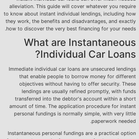
alleviation. This guide will cover whatever you require
to know about instant individual lendings, including how
they work, the benefits and disadvantages, and exactly
how to discover the very best financing for your needs.
What are Instantaneous
Individual Car Loans?
Immediate individual car loans are unsecured lendings
that enable people to borrow money for different
objectives without having to offer security. These
lendings are usually refined promptly, with funds
transferred into the debtor's account within a short
amount of time. The application procedure for instant
personal fundings is normally simple, with very little
paperwork needed.
Instantaneous personal fundings are a practical option