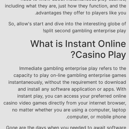
including what they are, just how they function, and the
advantages they offer to players like you.
So, allow's start and dive into the interesting globe of
split second gambling enterprise play!
What is Instant Online
Casino Play?
Immediate gambling enterprise play refers to the
capacity to play on-line gambling enterprise games
instantaneously, without the requirement to download
and install any software application or apps. With
instant play, you can access your preferred online
casino video games directly from your internet browser,
no matter whether you are using a computer, laptop
computer, or mobile phone.
Gone are the days when you needed to await software