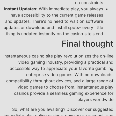
no constraints.
Instant Updates:
With immediate play, you always
have accessibility to the current game releases
and updates. There's no need to wait on software
updates or download and install spots– every little
thing is updated instantly on the casino site's end.
Final thought
Instantaneous casino site play revolutionizes the on-line
video gaming industry, providing a practical and
accessible way to appreciate your favorite gambling
enterprise video games. With no downloads,
compatibility throughout devices, and a large range of
video games to choose from, instantaneous play
casinos provide a seamless gaming experience for
players worldwide.
So, what are you awaiting? Discover our suggested
immediate play online casinos, develop an account, and