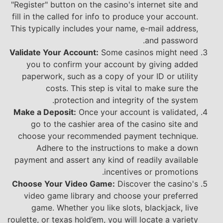
"Register" button on the casino's internet site and
fill in the called for info to produce your account.
This typically includes your name, e-mail address,
and password.
Validate Your Account:
Some casinos might need
you to confirm your account by giving added
paperwork, such as a copy of your ID or utility
costs. This step is vital to make sure the
protection and integrity of the system.
Make a Deposit:
Once your account is validated,
go to the cashier area of the casino site and
choose your recommended payment technique.
Adhere to the instructions to make a down
payment and assert any kind of readily available
incentives or promotions.
Choose Your Video Game:
Discover the casino's
video game library and choose your preferred
game. Whether you like slots, blackjack, live
roulette, or texas hold’em, you will locate a variety