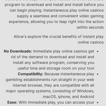
program to download and install and install before you
can begin playing. Instantaneous play online casinos
supply a seamless and convenient video gaming
experience, allowing you to leap right into the action
within seconds.
Allow's explore the crucial benefits of instant play
online casinos:
No Downloads:
Immediate play online casinos get
rid of the demand to download and install and
install any software program, conserving you
useful time and storage room on your tool.
Compatibility:
Because instantaneous play
gambling establishments run straight in your web
internet browser, they are compatible with all
major operating systems, consisting of Windows,
macOS, iphone, and Android.
Ease:
With immediate play, you can access your