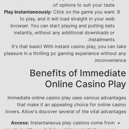
of options to suit your taste.
Play Instantaneously:
Click on the game you want
to play, and it will load straight in your web
browser. You can start playing and putting bets
instantly, without any additional downloads or
installments.
It's that basic! With instant casino play, you can take
pleasure in a thrilling pc gaming experience without any
inconvenience.
Benefits of Immediate
Online Casino Play
Immediate online casino play uses various advantages
that make it an appealing choice for online casino
lovers. Allow's discover several of the vital advantages:
Access:
Instantaneous play casinos come from