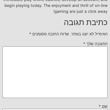
begin playing today. The enjoyment and thrill of on-line
gaming are just a click away!
כתיבת תגובה
*
שדות החובה מסומנים
האימייל לא יוצג באתר.
*
התגובה שלך
*
שם