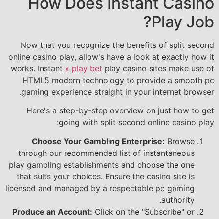
How Does Instant Casino
Play Job?
Now that you recognize the benefits of split second
online casino play, allow's have a look at exactly how it
works. Instant
x play bet
play casino sites make use of
HTML5 modern technology to provide a smooth pc
gaming experience straight in your internet browser.
Here's a step-by-step overview on just how to get
going with split second online casino play:
Choose Your Gambling Enterprise:
Browse
through our recommended list of instantaneous
play gambling establishments and choose the one
that suits your choices. Ensure the casino site is
licensed and managed by a respectable pc gaming
authority.
Produce an Account:
Click on the "Subscribe" or