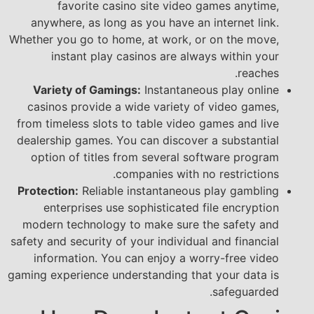
favorite casino site video games anytime,
anywhere, as long as you have an internet link.
Whether you go to home, at work, or on the move,
instant play casinos are always within your
reaches.
Variety of Gamings:
Instantaneous play online
casinos provide a wide variety of video games,
from timeless slots to table video games and live
dealership games. You can discover a substantial
option of titles from several software program
companies with no restrictions.
Protection:
Reliable instantaneous play gambling
enterprises use sophisticated file encryption
modern technology to make sure the safety and
safety and security of your individual and financial
information. You can enjoy a worry-free video
gaming experience understanding that your data is
safeguarded.