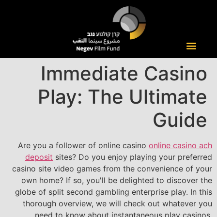
Immediate Casino
Play: The Ultimate
Guide
Are you a follower of online casino
online casino ach
deposit
sites? Do you enjoy playing your preferred
casino site video games from the convenience of your
own home? If so, you'll be delighted to discover the
globe of split second gambling enterprise play. In this
thorough overview, we will check out whatever you
need to know about instantaneous play casinos,