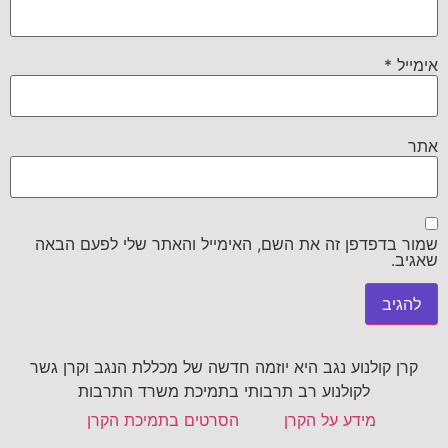
*
אימייל
אתר
שמור בדפדפן זה את השם, האימייל והאתר שלי לפעם הבאה
שאגיב.
קרן קולנוע נגב היא יוזמה חדשה של מכללת הנגב וקרן גשר
לקולנוע רב תרבותי בתמיכת משרד התרבות
הסרטים בתמיכת הקרן
מידע על הקרן