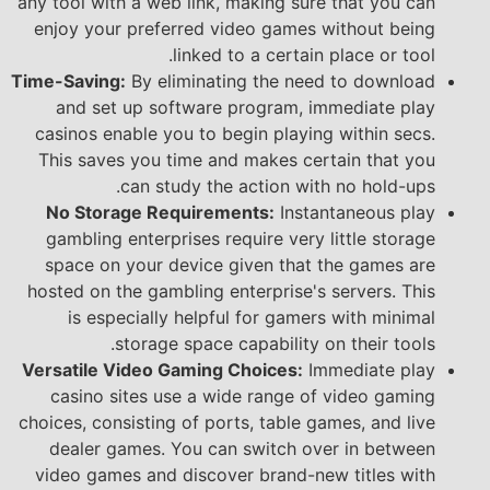
any tool with a web link, making sure that you can
enjoy your preferred video games without being
linked to a certain place or tool.
Time-Saving:
By eliminating the need to download
and set up software program, immediate play
casinos enable you to begin playing within secs.
This saves you time and makes certain that you
can study the action with no hold-ups.
No Storage Requirements:
Instantaneous play
gambling enterprises require very little storage
space on your device given that the games are
hosted on the gambling enterprise's servers. This
is especially helpful for gamers with minimal
storage space capability on their tools.
Versatile Video Gaming Choices:
Immediate play
casino sites use a wide range of video gaming
choices, consisting of ports, table games, and live
dealer games. You can switch over in between
video games and discover brand-new titles with