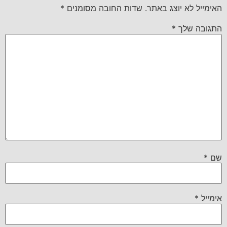
*
שדות החובה מסומנים
האימייל לא יוצג באתר.
*
התגובה שלך
*
שם
*
אימייל