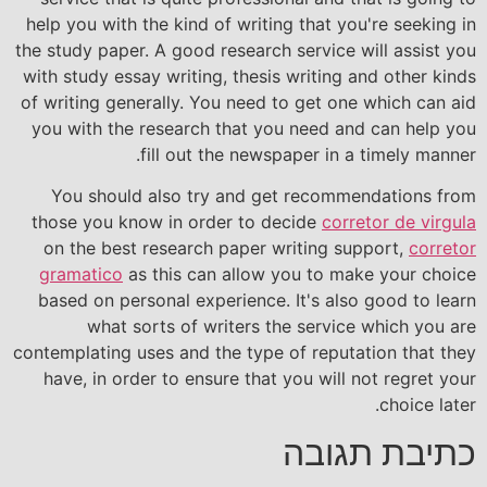
help you with the kind of writing that you're seeking in
the study paper. A good research service will assist you
with study essay writing, thesis writing and other kinds
of writing generally. You need to get one which can aid
you with the research that you need and can help you
fill out the newspaper in a timely manner.
You should also try and get recommendations from
those you know in order to decide
corretor de virgula
on the best research paper writing support,
corretor
gramatico
as this can allow you to make your choice
based on personal experience. It's also good to learn
what sorts of writers the service which you are
contemplating uses and the type of reputation that they
have, in order to ensure that you will not regret your
choice later.
כתיבת תגובה