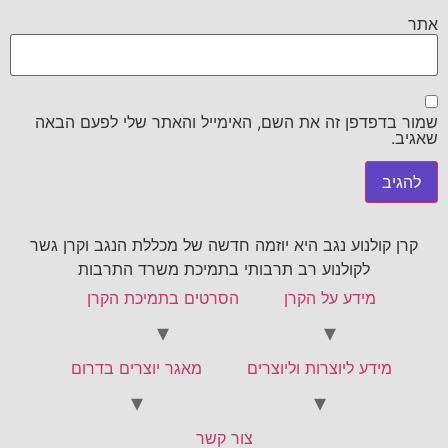
אתר
שמור בדפדפן זה את השם, האימייל והאתר שלי לפעם הבאה
שאגיב.
קרן קולנוע נגב היא יוזמה חדשה של מכללת הנגב וקרן גשר
לקולנוע רב תרבותי בתמיכת משרד התרבות
הסרטים בתמיכת הקרן
מידע על הקרן
מאגר יוצרים בדרום
מידע ליוצרות וליוצרים
צור קשר