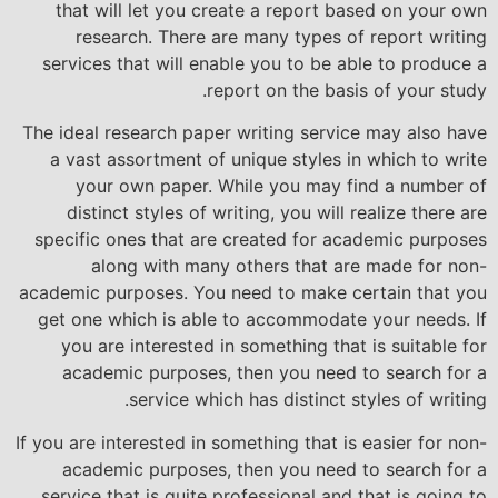
that will let you create a report based on your own
research. There are many types of report writing
services that will enable you to be able to produce a
report on the basis of your study.
The ideal research paper writing service may also have
a vast assortment of unique styles in which to write
your own paper. While you may find a number of
distinct styles of writing, you will realize there are
specific ones that are created for academic purposes
along with many others that are made for non-
academic purposes. You need to make certain that you
get one which is able to accommodate your needs. If
you are interested in something that is suitable for
academic purposes, then you need to search for a
service which has distinct styles of writing.
If you are interested in something that is easier for non-
academic purposes, then you need to search for a
service that is quite professional and that is going to