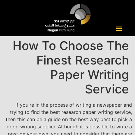
How To Choose The
Finest Research
Paper Writing
Service
If you're in the process of writing a newspaper and
trying to find the best research paper writing service,
then this can be a guide on the best way best to pick a
good writing supplier. Although it is possible to write a
post on your own, you need to consider that there are