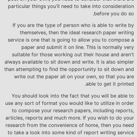
particular things you'll need to take into consideration
before you
do so.
If you are the type of person who is able to write by
themselves, then the ideal research paper writing
service is one that is going to allow you to compose a
paper and submit it on line. This is normally very
suitable for those working out their house and aren't
always available to sit down and write. It is also simpler
than attempting to find the opportunity to sit down and
write out the paper all on your own, so that you are
able to get it printed.
You should look into the fact that you will be able to
use any sort of format you would like to utilize in order
to compose your research papers, including reports,
articles, reports and much more. If you wish to do your
research from the convenience of home, then you need
to take a look into some kind of report writing service