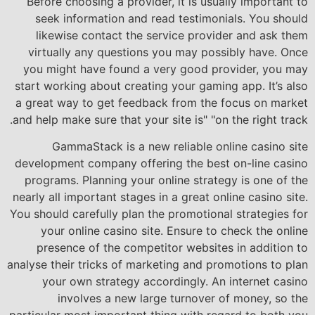
Before choosing a provider, it is usually important to
seek information and read testimonials. You should
likewise contact the service provider and ask them
virtually any questions you may possibly have. Once
you might have found a very good provider, you may
start working about creating your gaming app. It’s also
a great way to get feedback from the focus on market
and help make sure that your site is" "on the right track.
GammaStack is a new reliable online casino site
development company offering the best on-line casino
programs. Planning your online strategy is one of the
nearly all important stages in a great online casino site.
You should carefully plan the promotional strategies for
your online casino site. Ensure to check the online
presence of the competitor websites in addition to
analyse their tricks of marketing and promotions to plan
your own strategy accordingly. An internet casino
involves a new large turnover of money, so the