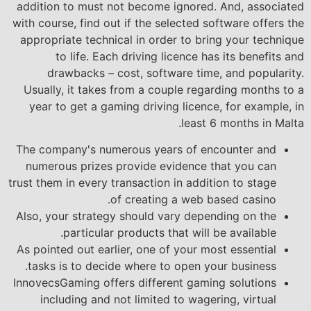
addition to must not become ignored. And, associated
with course, find out if the selected software offers the
appropriate technical in order to bring your technique
to life. Each driving licence has its benefits and
drawbacks – cost, software time, and popularity.
Usually, it takes from a couple regarding months to a
year to get a gaming driving licence, for example, in
least 6 months in Malta.
The company's numerous years of encounter and
numerous prizes provide evidence that you can
trust them in every transaction in addition to stage
of creating a web based casino.
Also, your strategy should vary depending on the
particular products that will be available.
As pointed out earlier, one of your most essential
tasks is to decide where to open your business.
InnovecsGaming offers different gaming solutions
including and not limited to wagering, virtual