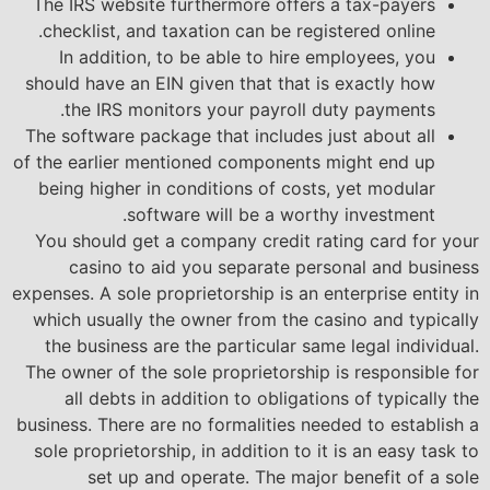
The IRS website furthermore offers a tax-payers
checklist, and taxation can be registered online.
In addition, to be able to hire employees, you
should have an EIN given that that is exactly how
the IRS monitors your payroll duty payments.
The software package that includes just about all
of the earlier mentioned components might end up
being higher in conditions of costs, yet modular
software will be a worthy investment.
You should get a company credit rating card for your
casino to aid you separate personal and business
expenses. A sole proprietorship is an enterprise entity in
which usually the owner from the casino and typically
the business are the particular same legal individual.
The owner of the sole proprietorship is responsible for
all debts in addition to obligations of typically the
business. There are no formalities needed to establish a
sole proprietorship, in addition to it is an easy task to
set up and operate. The major benefit of a sole