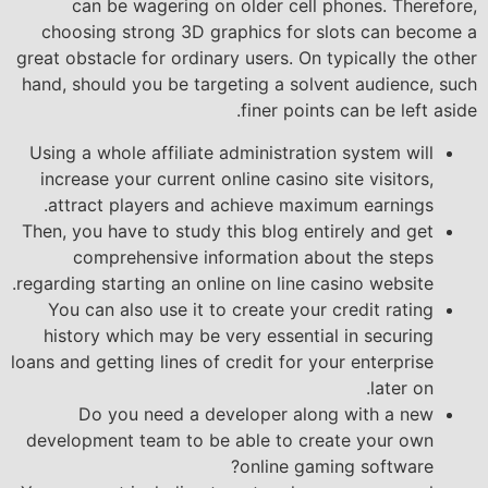
can be wagering on older cell phones. Therefore,
choosing strong 3D graphics for slots can become a
great obstacle for ordinary users. On typically the other
hand, should you be targeting a solvent audience, such
finer points can be left aside.
Using a whole affiliate administration system will
increase your current online casino site visitors,
attract players and achieve maximum earnings.
Then, you have to study this blog entirely and get
comprehensive information about the steps
regarding starting an online on line casino website.
You can also use it to create your credit rating
history which may be very essential in securing
loans and getting lines of credit for your enterprise
later on.
Do you need a developer along with a new
development team to be able to create your own
online gaming software?