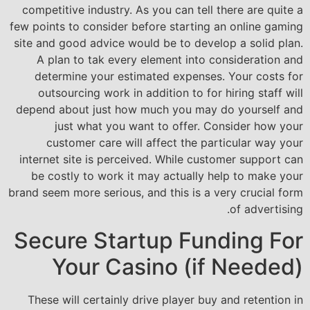
competitive industry. As you can tell there are quite a
few points to consider before starting an online gaming
site and good advice would be to develop a solid plan.
A plan to tak every element into consideration and
determine your estimated expenses. Your costs for
outsourcing work in addition to for hiring staff will
depend about just how much you may do yourself and
just what you want to offer. Consider how your
customer care will affect the particular way your
internet site is perceived. While customer support can
be costly to work it may actually help to make your
brand seem more serious, and this is a very crucial form
of advertising.
Secure Startup Funding For
Your Casino (if Needed)
These will certainly drive player buy and retention in