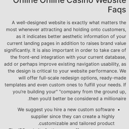
Faqs
A well-designed website is exactly what matters the
most whenever attracting and holding onto customers,
as it indicates better aesthetic information of your
current landing pages in addition to raises brand value
significantly. It is also important in order to take care of
the front-end integration with your current database,
add or perhaps improve existing navigation usability, as
the design is critical to your website performance. We
will offer full-scale redesign options, ready-made
templates and even custom ones to fulfill your needs. If
you’re building your" "company from the ground up,
then you’d better be considered a millionaire.
We suggest you hire a new custom software
supplier since they can create a highly
customizable and tailored product.