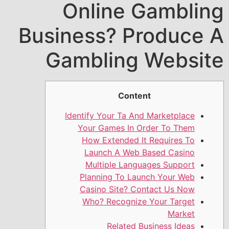
Online Gambling
Business? Produce A
Gambling Website
Content
Identify Your Ta And Marketplace
Your Games In Order To Them
How Extended It Requires To
Launch A Web Based Casino
Multiple Languages Support
Planning To Launch Your Web
Casino Site? Contact Us Now
Who? Recognize Your Target
Market
Related Business Ideas