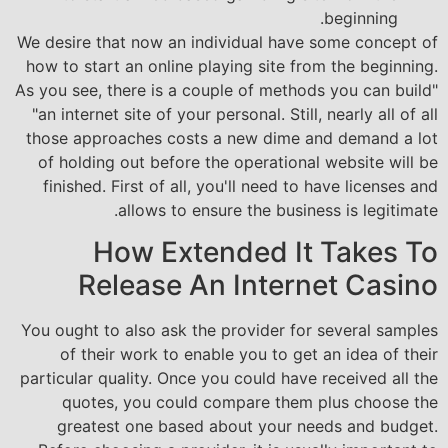
beginning.
We desire that now an individual have some concept of
how to start an online playing site from the beginning.
As you see, there is a couple of methods you can build"
"an internet site of your personal. Still, nearly all of all
those approaches costs a new dime and demand a lot
of holding out before the operational website will be
finished. First of all, you'll need to have licenses and
allows to ensure the business is legitimate.
How Extended It Takes To
Release An Internet Casino
You ought to also ask the provider for several samples
of their work to enable you to get an idea of their
particular quality. Once you could have received all the
quotes, you could compare them plus choose the
greatest one based about your needs and budget.