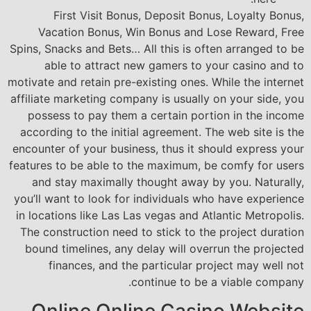
First Visit Bonus, Deposit Bonus, Loyalty Bonus,
Vacation Bonus, Win Bonus and Lose Reward, Free
Spins, Snacks and Bets… All this is often arranged to be
able to attract new gamers to your casino and to
motivate and retain pre-existing ones. While the internet
affiliate marketing company is usually on your side, you
possess to pay them a certain portion in the income
according to the initial agreement. The web site is the
encounter of your business, thus it should express your
features to be able to the maximum, be comfy for users
and stay maximally thought away by you. Naturally,
you’ll want to look for individuals who have experience
in locations like Las Las vegas and Atlantic Metropolis.
The construction need to stick to the project duration
bound timelines, any delay will overrun the projected
finances, and the particular project may well not
continue to be a viable company.
Online Online Casino Website