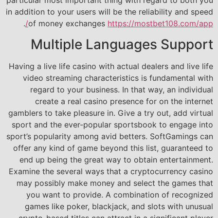
particular most important thing with regard to both you
in addition to your users will be the reliability and speed
.
of money exchanges
https://mostbet108.com/app/
Multiple Languages Support
Having a live life casino with actual dealers and live life
video streaming characteristics is fundamental with
regard to your business. In that way, an individual
create a real casino presence for on the internet
gamblers to take pleasure in. Give a try out, add virtual
sport and the ever-popular sportsbook to engage into
sport’s popularity among avid betters. SoftGamings can
offer any kind of game beyond this list, guaranteed to
end up being the great way to obtain entertainment.
Examine the several ways that a cryptocurrency casino
may possibly make money and select the games that
you want to provide. A combination of recognized
games like poker, blackjack, and slots with unusual
crypto-based titles can attract in a significant player