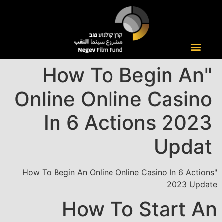
"How To Begin An
Online Online Casino
In 6 Actions 2023
Updat
"How To Begin An Online Online Casino In 6 Actions
2023 Update
How To Start An