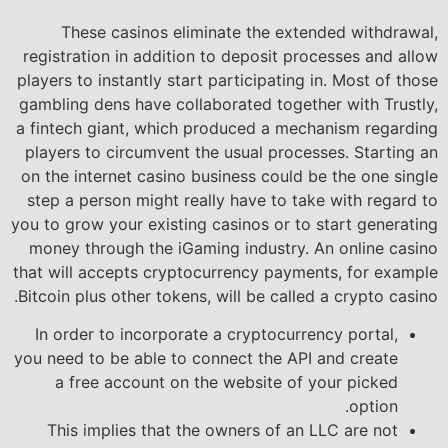
These casinos eliminate the extended withdrawal,
registration in addition to deposit processes and allow
players to instantly start participating in. Most of those
gambling dens have collaborated together with Trustly,
a fintech giant, which produced a mechanism regarding
players to circumvent the usual processes. Starting an
on the internet casino business could be the one single
step a person might really have to take with regard to
you to grow your existing casinos or to start generating
money through the iGaming industry. An online casino
that will accepts cryptocurrency payments, for example
Bitcoin plus other tokens, will be called a crypto casino.
In order to incorporate a cryptocurrency portal,
you need to be able to connect the API and create
a free account on the website of your picked
option.
This implies that the owners of an LLC are not