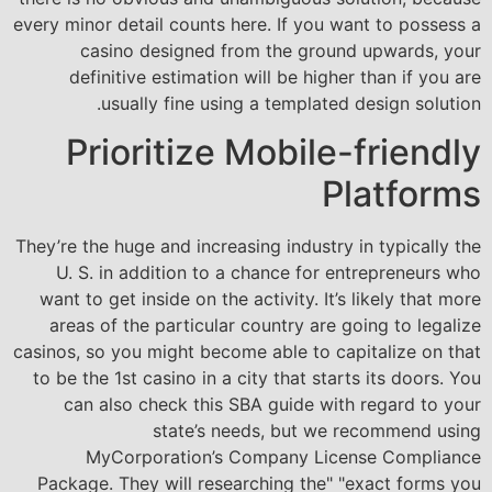
every minor detail counts here. If you want to possess a
casino designed from the ground upwards, your
definitive estimation will be higher than if you are
usually fine using a templated design solution.
Prioritize Mobile-friendly
Platforms
They’re the huge and increasing industry in typically the
U. S. in addition to a chance for entrepreneurs who
want to get inside on the activity. It’s likely that more
areas of the particular country are going to legalize
casinos, so you might become able to capitalize on that
to be the 1st casino in a city that starts its doors. You
can also check this SBA guide with regard to your
state’s needs, but we recommend using
MyCorporation’s Company License Compliance
Package. They will researching the" "exact forms you