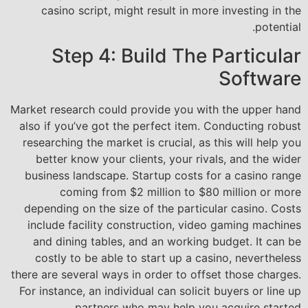
casino script, might result in more investing in the
potential.
Step 4: Build The Particular
Software
Market research could provide you with the upper hand
also if you’ve got the perfect item. Conducting robust
researching the market is crucial, as this will help you
better know your clients, your rivals, and the wider
business landscape. Startup costs for a casino range
coming from $2 million to $80 million or more
depending on the size of the particular casino. Costs
include facility construction, video gaming machines
and dining tables, and an working budget. It can be
costly to be able to start up a casino, nevertheless
there are several ways in order to offset those charges.
For instance, an individual can solicit buyers or line up
partners who may help you acquire started.