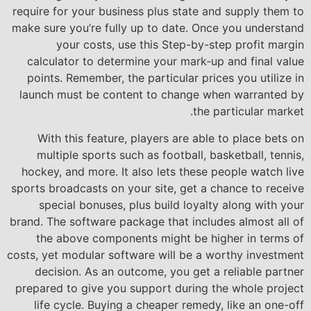
require for your business plus state and supply them to
make sure you’re fully up to date. Once you understand
your costs, use this Step-by-step profit margin
calculator to determine your mark-up and final value
points. Remember, the particular prices you utilize in
launch must be content to change when warranted by
the particular market.
With this feature, players are able to place bets on
multiple sports such as football, basketball, tennis,
hockey, and more. It also lets these people watch live
sports broadcasts on your site, get a chance to receive
special bonuses, plus build loyalty along with your
brand. The software package that includes almost all of
the above components might be higher in terms of
costs, yet modular software will be a worthy investment
decision. As an outcome, you get a reliable partner
prepared to give you support during the whole project
life cycle. Buying a cheaper remedy, like an one-off