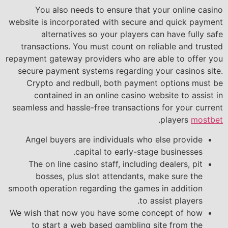
You also needs to ensure that your online casino
website is incorporated with secure and quick payment
alternatives so your players can have fully safe
transactions. You must count on reliable and trusted
repayment gateway providers who are able to offer you
secure payment systems regarding your casinos site.
Crypto and redbull, both payment options must be
contained in an online casino website to assist in
seamless and hassle-free transactions for your current
.
players
mostbet
Angel buyers are individuals who else provide
capital to early-stage businesses.
The on line casino staff, including dealers, pit
bosses, plus slot attendants, make sure the
smooth operation regarding the games in addition
to assist players.
We wish that now you have some concept of how
to start a web based gambling site from the