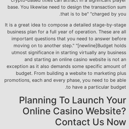
base. You likewise need to design the transaction sum
that is to be" "charged by you.
It is a great idea to compose a detailed stage-by-stage
business plan for a full year of operation. These are all
important questions that you need to answer before
moving on to another step." "[newline]Budget holds
utmost significance in starting virtually any business
and starting an online casino website is not an
exception as it also demands some specific amount of
budget. From building a website to marketing plus
promotions, each and every phase, you need to be able
to have a particular budget.
Planning To Launch Your
Online Casino Website?
Contact Us Now