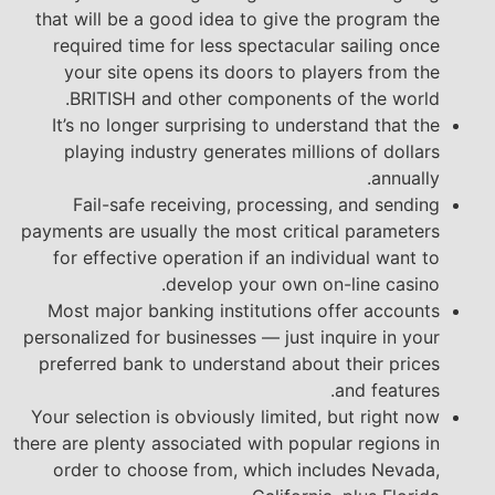
that will be a good idea to give the program the
required time for less spectacular sailing once
your site opens its doors to players from the
BRITISH and other components of the world.
It’s no longer surprising to understand that the
playing industry generates millions of dollars
annually.
Fail-safe receiving, processing, and sending
payments are usually the most critical parameters
for effective operation if an individual want to
develop your own on-line casino.
Most major banking institutions offer accounts
personalized for businesses — just inquire in your
preferred bank to understand about their prices
and features.
Your selection is obviously limited, but right now
there are plenty associated with popular regions in
order to choose from, which includes Nevada,