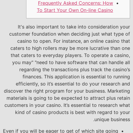
Frequently Asked Concerns: How
To Start Your Own On-line Casino
It's also important to take into consideration your
customer foundation when deciding just what type of
casino to open. For instance, an online casino that
caters to high rollers may be more lucrative than one
that caters to everyday players. To operate a casino,
you may" "need to have software that can handle all
regarding the transactions plus track the casino’s
finances. This application is essential to running
efficiently, so it’s essential to do your research and
discover the right program for your business. Marketing
materials is going to be expected to attract plus retain
customers in your casino. It’s essential to research what
kind of casino products is best with regard to your
unique business.
Even if you will be eager to get of which site going