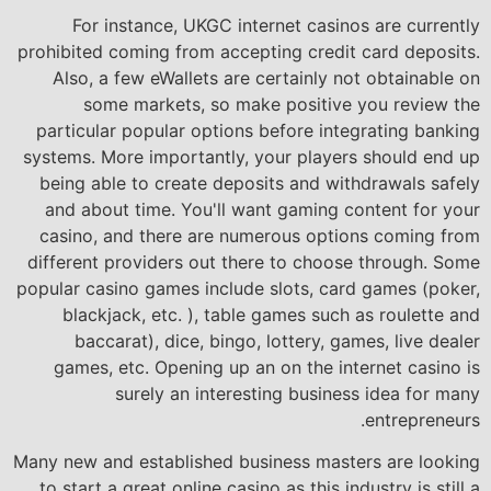
For instance, UKGC internet casinos are currently
prohibited coming from accepting credit card deposits.
Also, a few eWallets are certainly not obtainable on
some markets, so make positive you review the
particular popular options before integrating banking
systems. More importantly, your players should end up
being able to create deposits and withdrawals safely
and about time. You'll want gaming content for your
casino, and there are numerous options coming from
different providers out there to choose through. Some
popular casino games include slots, card games (poker,
blackjack, etc. ), table games such as roulette and
baccarat), dice, bingo, lottery, games, live dealer
games, etc. Opening up an on the internet casino is
surely an interesting business idea for many
entrepreneurs.
Many new and established business masters are looking
to start a great online casino as this industry is still a