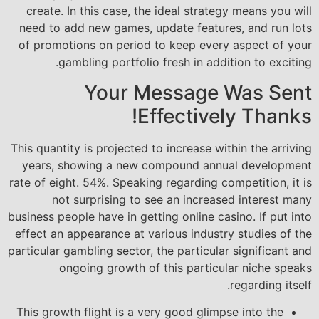
create. In this case, the ideal strategy means you will
need to add new games, update features, and run lots
of promotions on period to keep every aspect of your
gambling portfolio fresh in addition to exciting.
Your Message Was Sent
Effectively Thanks!
This quantity is projected to increase within the arriving
years, showing a new compound annual development
rate of eight. 54%. Speaking regarding competition, it is
not surprising to see an increased interest many
business people have in getting online casino. If put into
effect an appearance at various industry studies of the
particular gambling sector, the particular significant and
ongoing growth of this particular niche speaks
regarding itself.
This growth flight is a very good glimpse into the