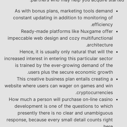
As with bonus plans, marketing tools demand
constant updating in addition to monitoring of
efficiency.
Ready-made platforms like Nuxgame offer
impeccable web design and cozy multifunctional
architecture.
Hence, it is usually only natural that will the
increased interest in entering this particular sector
is trained by the ever-growing demand of the
users plus the secure economic growth.
This creative business plan entails creating a
website where users can wager on games and win
cryptocurrencies.
How much a person will purchase on-line casino
development is one of the questions to which
presently there is no clear and unambiguous
response, because every small detail counts right
here.