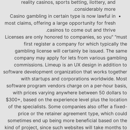
reality casinos, sports betting, ilottery, and
considerably more.
Casino gambling in certain type is now lawful in
most claims, offering a large opportunity for fresh
casinos to come out and thrive.
Licenses are only honored to companies, so you" "must
first register a company for which typically the
gambling license will certainly be issued. The same
company may apply for lets from various gambling
commissions. Limeup is an UX design in addition to
software development organization that works together
with startups and corporations worldwide. Most
software program vendors charge on a per-hour basis,
with prices varying anywhere between 50 dollars to
$300+, based on the experience level plus the location
of the specialists. Some companies also offer a fixed-
price or the retainer agreement type, which could
sometimes end up being more beneficial based on the
kind of project, since such websites will take months to