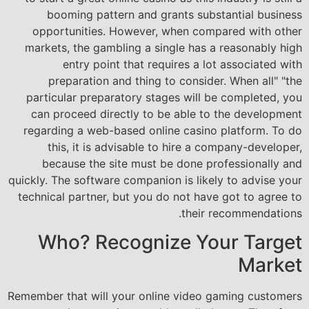
booming pattern and grants substantial business
opportunities. However, when compared with other
markets, the gambling a single has a reasonably high
entry point that requires a lot associated with
preparation and thing to consider. When all" "the
particular preparatory stages will be completed, you
can proceed directly to be able to the development
regarding a web-based online casino platform. To do
this, it is advisable to hire a company-developer,
because the site must be done professionally and
quickly. The software companion is likely to advise your
technical partner, but you do not have got to agree to
their recommendations.
Who? Recognize Your Target
Market
Remember that will your online video gaming customers