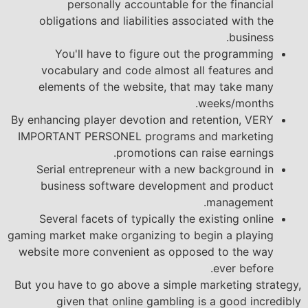
personally accountable for the financial
obligations and liabilities associated with the
business.
You'll have to figure out the programming
vocabulary and code almost all features and
elements of the website, that may take many
weeks/months.
By enhancing player devotion and retention, VERY
IMPORTANT PERSONEL programs and marketing
promotions can raise earnings.
Serial entrepreneur with a new background in
business software development and product
management.
Several facets of typically the existing online
gaming market make organizing to begin a playing
website more convenient as opposed to the way
ever before.
But you have to go above a simple marketing strategy,
given that online gambling is a good incredibly