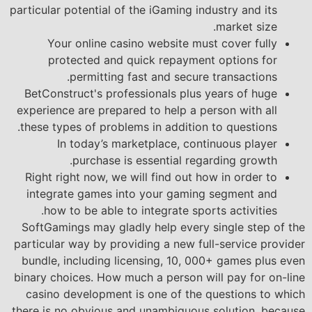
particular potential of the iGaming industry and its
market size.
Your online casino website must cover fully
protected and quick repayment options for
permitting fast and secure transactions.
BetConstruct's professionals plus years of huge
experience are prepared to help a person with all
these types of problems in addition to questions.
In today’s marketplace, continuous player
purchase is essential regarding growth.
Right right now, we will find out how in order to
integrate games into your gaming segment and
how to be able to integrate sports activities.
SoftGamings may gladly help every single step of the
particular way by providing a new full-service provider
bundle, including licensing, 10, 000+ games plus even
binary choices. How much a person will pay for on-line
casino development is one of the questions to which
there is no obvious and unambiguous solution, because