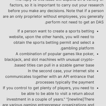
factors, so it is important to carry out your research
before you make any decisions. Note that if a person
are an only proprietor without employees, you generally
perform not need to get an DAS.
If a person want to create a sports betting
website, upon the other hands, you will need to
obtain the sports betting permit and select a
gambling platform.
A combination of popular games like poker,
blackjack, and slot machines with unusual crypto-
based titles can pull in a sizable gamer base.
In the second case, your internet site
communicates together with an API entrance that
processes typically the payment.
If you control to get plenty of players, you need to
be able to be able to visit a return about
investment in a couple of years." "[newline]There
are various gaming entrepreneur organizations and