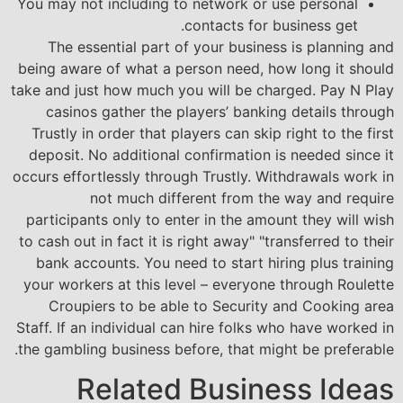
You may not including to network or use personal
contacts for business get.
The essential part of your business is planning and
being aware of what a person need, how long it should
take and just how much you will be charged. Pay N Play
casinos gather the players’ banking details through
Trustly in order that players can skip right to the first
deposit. No additional confirmation is needed since it
occurs effortlessly through Trustly. Withdrawals work in
not much different from the way and require
participants only to enter in the amount they will wish
to cash out in fact it is right away" "transferred to their
bank accounts. You need to start hiring plus training
your workers at this level – everyone through Roulette
Croupiers to be able to Security and Cooking area
Staff. If an individual can hire folks who have worked in
the gambling business before, that might be preferable.
Related Business Ideas