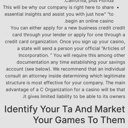
California, plus Florida.
This will be why our company is right here to share
essential insights and assist you with just how" "to
begin an online casino.
You can either apply for a new business credit credit
card through your lender or apply for one through a
credit card organization. Once you sign up your casino,
a state will send a person your official “Articles of
Incorporation. ” You will require this among other
documentation any time establishing your savings
account (see below). We recommend that an individual
consult an attorney inside determining which legitimate
structure is most effective for your company. The main
advantage of a C Organization for a casino will be that
it gives limited liability to be able to its owners.
Identify Your Ta And Market
Your Games To Them