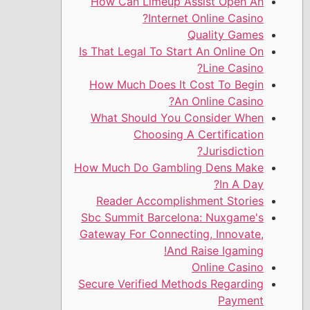
How Can Limeup Assist Open An
Internet Online Casino?
Quality Games
Is That Legal To Start An Online On
Line Casino?
How Much Does It Cost To Begin
An Online Casino?
What Should You Consider When
Choosing A Certification
Jurisdiction?
How Much Do Gambling Dens Make
In A Day?
Reader Accomplishment Stories
Sbc Summit Barcelona: Nuxgame's
Gateway For Connecting, Innovate,
And Raise Igaming!
Online Casino
Secure Verified Methods Regarding
Payment