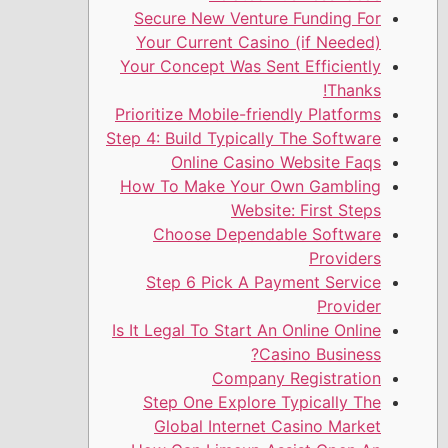
Secure New Venture Funding For
Your Current Casino (if Needed)
Your Concept Was Sent Efficiently
Thanks!
Prioritize Mobile-friendly Platforms
Step 4: Build Typically The Software
Online Casino Website Faqs
How To Make Your Own Gambling
Website: First Steps
Choose Dependable Software
Providers
Step 6 Pick A Payment Service
Provider
Is It Legal To Start An Online Online
Casino Business?
Company Registration
Step One Explore Typically The
Global Internet Casino Market