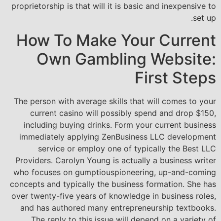
proprietorship is that will it is basic and inexpensive to
set up.
How To Make Your Current
Own Gambling Website:
First Steps
The person with average skills that will comes to your
current casino will possibly spend and drop $150,
including buying drinks. Form your current business
immediately applying ZenBusiness LLC development
service or employ one of typically the Best LLC
Providers. Carolyn Young is actually a business writer
who focuses on gumptiouspioneering, up-and-coming
concepts and typically the business formation. She has
over twenty-five years of knowledge in business roles,
and has authored many entrepreneurship textbooks.
The reply to this issue will depend on a variety of