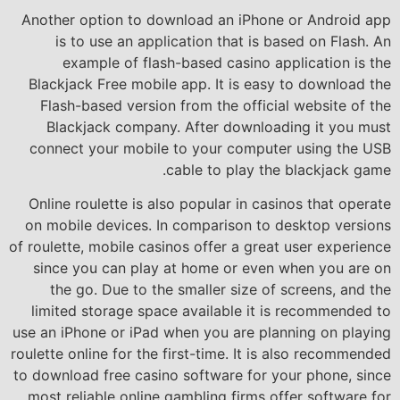
Another option to download an iPhone or Android app
is to use an application that is based on Flash. An
example of flash-based casino application is the
Blackjack Free mobile app. It is easy to download the
Flash-based version from the official website of the
Blackjack company. After downloading it you must
connect your mobile to your computer using the USB
cable to play the blackjack game.
Online roulette is also popular in casinos that operate
on mobile devices. In comparison to desktop versions
of roulette, mobile casinos offer a great user experience
since you can play at home or even when you are on
the go. Due to the smaller size of screens, and the
limited storage space available it is recommended to
use an iPhone or iPad when you are planning on playing
roulette online for the first-time. It is also recommended
to download free casino software for your phone, since
most reliable online gambling firms offer software for