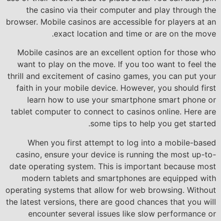
the casino via their computer and play through the
browser. Mobile casinos are accessible for players at an
exact location and time or are on the move.
Mobile casinos are an excellent option for those who
want to play on the move. If you too want to feel the
thrill and excitement of casino games, you can put your
faith in your mobile device. However, you should first
learn how to use your smartphone smart phone or
tablet computer to connect to casinos online. Here are
some tips to help you get started.
When you first attempt to log into a mobile-based
casino, ensure your device is running the most up-to-
date operating system. This is important because most
modern tablets and smartphones are equipped with
operating systems that allow for web browsing. Without
the latest versions, there are good chances that you will
encounter several issues like slow performance or