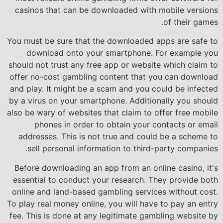
casinos that can be downloaded with mobile versions
of their games.
You must be sure that the downloaded apps are safe to
download onto your smartphone. For example you
should not trust any free app or website which claim to
offer no-cost gambling content that you can download
and play. It might be a scam and you could be infected
by a virus on your smartphone. Additionally you should
also be wary of websites that claim to offer free mobile
phones in order to obtain your contacts or email
addresses. This is not true and could be a scheme to
sell personal information to third-party companies.
Before downloading an app from an online casino, it's
essential to conduct your research. They provide both
online and land-based gambling services without cost.
To play real money online, you will have to pay an entry
fee. This is done at any legitimate gambling website by