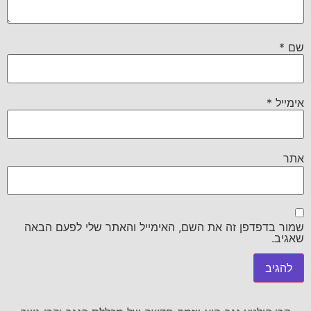
*
שם
*
אימייל
אתר
שמור בדפדפן זה את השם, האימייל והאתר שלי לפעם הבאה
שאגיב.