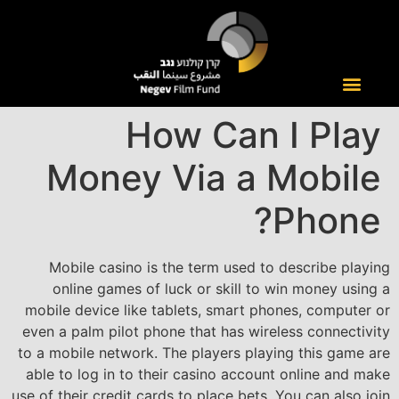
How Can I Play
Money Via a Mobile
Phone?
Mobile casino is the term used to describe playing
online games of luck or skill to win money using a
mobile device like tablets, smart phones, computer or
even a palm pilot phone that has wireless connectivity
to a mobile network. The players playing this game are
able to log in to their casino account online and make
use of their credit cards to
place bets. You can also join