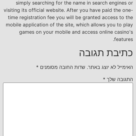
simply searching for the name in search engines or
visiting its official website. After you have paid the one-
time registration fee you will be granted access to the
mobile application of the site, which allows you to play
games on your mobile and access online casino's
features.
כתיבת תגובה
*
שדות החובה מסומנים
האימייל לא יוצג באתר.
*
התגובה שלך