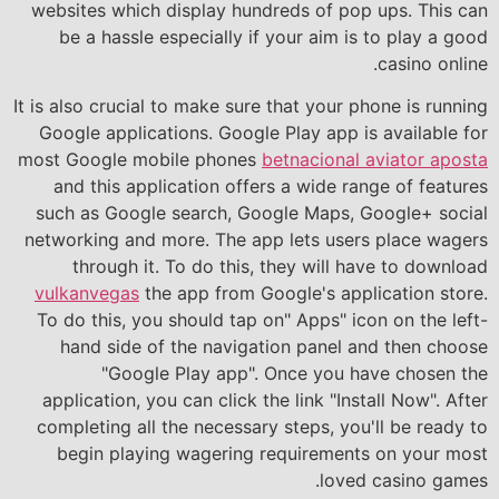
websites which display hundreds of pop ups. This can
be a hassle especially if your aim is to play a good
casino online.
It is also crucial to make sure that your phone is running
Google applications. Google Play app is available for
most Google mobile phones
betnacional aviator aposta
and this application offers a wide range of features
such as Google search, Google Maps, Google+ social
networking and more. The app lets users place wagers
through it. To do this, they will have to download
vulkanvegas
the app from Google's application store.
To do this, you should tap on" Apps" icon on the left-
hand side of the navigation panel and then choose
"Google Play app". Once you have chosen the
application, you can click the link "Install Now". After
completing all the necessary steps, you'll be ready to
begin playing wagering requirements on your most
loved casino games.