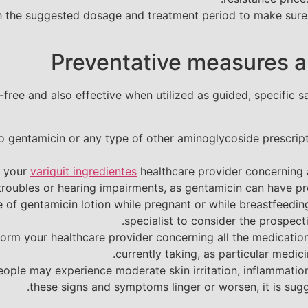
ith the suggested dosage and treatment period to make su
Preventative measures a
sk-free and also effective when utilized as guided, specifi
to gentamicin or any type of other aminoglycoside prescripti
y your
variquit ingredientes
healthcare provider concerning a
roubles or hearing impairments, as gentamicin can have pro
 of gentamicin lotion while pregnant or while breastfeedi
specialist to consider the prospect
inform your healthcare provider concerning all the medicatio
currently taking, as particular medic
ple may experience moderate skin irritation, inflammation, 
these signs and symptoms linger or worsen, it is sug