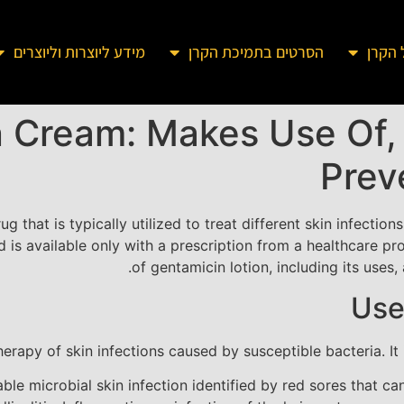
מידע ליוצרות וליוצרים
הסרטים בתמיכת הקרן
מידע 
 Cream: Makes Use Of, 
Prev
rug that is typically utilized to treat different skin infectio
s available only with a prescription from a healthcare prov
of gentamicin lotion, including its uses
Use
herapy of skin infections caused by susceptible bacteria. I
able microbial skin infection identified by red sores that c