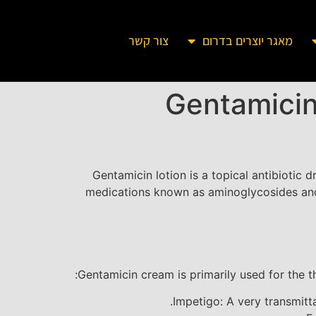
צור קשר
מאגר יוצרים בדרום
Gentamicin
Gentamicin lotion is a topical antibiotic d
medications known as aminoglycosides and i
Gentamicin cream is primarily used for the t
Impetigo: A very transmitt