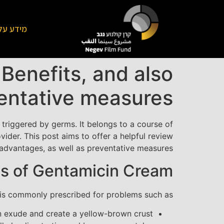
על הקרן
Benefits, and also
entative measures
ns triggered by germs. It belongs to a course of
ider. This post aims to offer a helpful review
, advantages, as well as preventative measures.
s of Gentamicin Cream
t is commonly prescribed for problems such as:
an exude and create a yellow-brown crust.