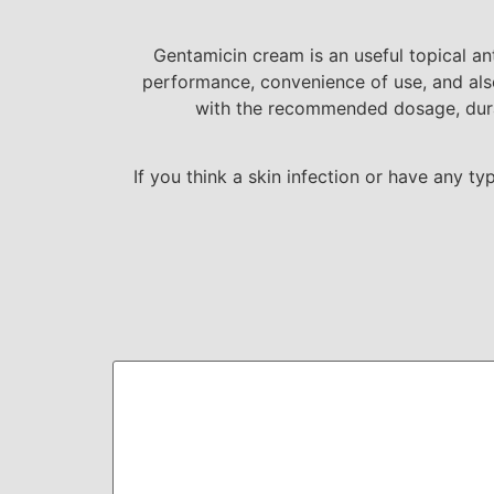
Gentamicin cream is an useful topical an
performance, convenience of use, and also
with the recommended dosage, durat
If you think a skin infection or have any t