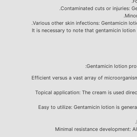
F
Contaminated cuts or injuries: Gen
Minor
Various other skin infections: Gentamicin lotio
It is necessary to note that gentamicin lotion
Gentamicin lotion pro
Efficient versus a vast array of microorganis
Topical application: The cream is used dire
Easy to utilize: Gentamicin lotion is genera
Minimal resistance development: Al