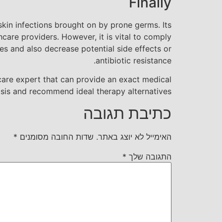
Finally
skin infections brought on by prone germs. Its
care providers. However, it is vital to comply
 and also decrease potential side effects or
antibiotic resistance.
h care expert that can provide an exact medical
sis and recommend ideal therapy alternatives.
כתיבת תגובה
*
שדות החובה מסומנים
האימייל לא יוצג באתר.
*
התגובה שלך