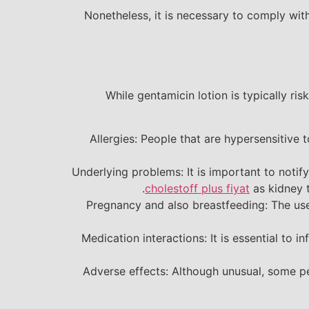
Nonetheless, it is necessary to comply w
While gentamicin lotion is typically ri
Allergies: People that are hypersensitive 
Underlying problems: It is important to notif
cholestoff plus fiyat
as kidney t
Pregnancy and also breastfeeding: The use
Medication interactions: It is essential to 
Adverse effects: Although unusual, some peo