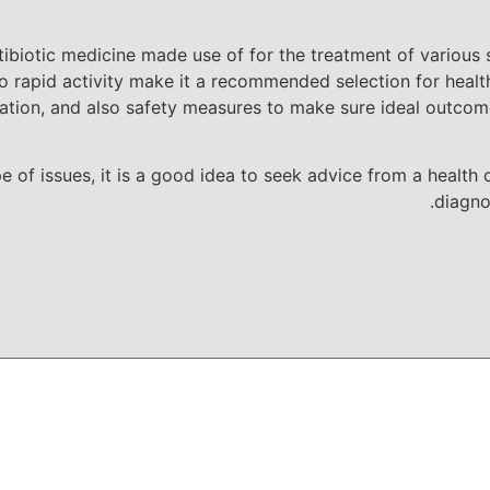
tibiotic medicine made use of for the treatment of various 
 rapid activity make it a recommended selection for health
ion, and also safety measures to make sure ideal outcomes
ype of issues, it is a good idea to seek advice from a healt
diagno