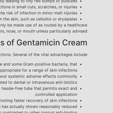
ally leading to tiny red bumps or pustules.
ions in small cuts, scratches, or injuries.
 risk of infection in minor melt injuries.
the skin, such as cellulitis or erysipelas.
to only be made use of as routed by a healthcare
s, nose, or mouth unless particularly advised.
s of Gentamicin Cream
ions. Several of the vital advantages include:
ive and some Gram-positive bacteria, that
ppropriate for a range of skin infections.
ithout systemic adverse effects commonly
ated to dental or intravenous anti-biotics.
n a hassle-free tube that permits exact and
controlled application.
moting faster recovery of skin infections.
on has actually shown reasonably reduced
s contrasted to other topical anti-biotics.