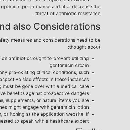
re optimum performance and also decrease the
threat of antibiotic resistance.
nd also Considerations
c safety measures and considerations need to be
thought about:
on antibiotics ought to prevent utilizing
gentamicin cream.
ny pre-existing clinical conditions, such
spective side effects in these instances.
ng must be gone over with a medical care
ive benefits against prospective dangers.
ns, supplements, or natural items you are
ines might engage with gentamicin lotion.
or itching at the application website. If
gested to speak with a healthcare expert.