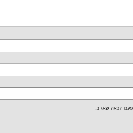
שמור בדפדפן זה 