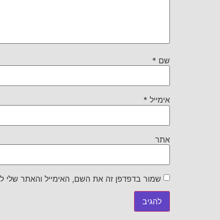
*
שם
*
אימייל
אתר
את השם, האימייל והאתר שלי לפעם הבאה שאגיב.