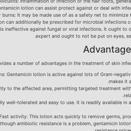
olliculitis: Inflammation or infection of the hair roots, gener
tamicin lotion can assist protect against or deal with infect
 burns: It may be made use of as a safety net to minimize the
n can additionally be prescribed for microbial infections on 
 is ineffective against fungal or viral infections. It ought 
expert and ought to not be put on eyes, ear
Advantage
vides a number of advantages in the treatment of skin infect
ms: Gentamicin lotion is active against lots of Gram-negat
makes it a
ctly to the affected area, permitting targeted treatment w
rel
lly well-tolerated and easy to use. It is readily available i
Fast activity: This lotion acts quickly to remove germs, pro
though antibiotic resistance is a problem, gentamicin loti
resistance price