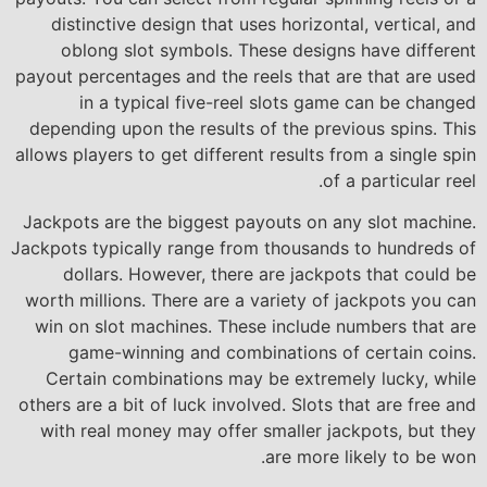
distinctive design that uses horizontal, vertical, and
oblong slot symbols. These designs have different
payout percentages and the reels that are that are used
in a typical five-reel slots game can be changed
depending upon the results of the previous spins. This
allows players to get different results from a single spin
of a particular reel.
Jackpots are the biggest payouts on any slot machine.
Jackpots typically range from thousands to hundreds of
dollars. However, there are jackpots that could be
worth millions. There are a variety of jackpots you can
win on slot machines. These include numbers that are
game-winning and combinations of certain coins.
Certain combinations may be extremely lucky, while
others are a bit of luck involved. Slots that are free and
with real money may offer smaller jackpots, but they
are more likely to be won.