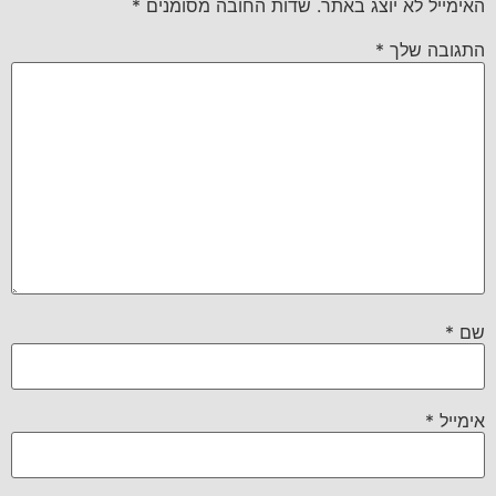
*
שדות החובה מסומנים
האימייל לא יוצג באתר.
*
התגובה שלך
*
שם
*
אימייל