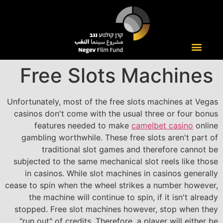
Free Slots Machines
Unfortunately, most of the free slots machines at Vegas
casinos don't come with the usual three or four bonus
features needed to make
camelbet casino
online
gambling worthwhile. These free slots aren't part of
traditional slot games and therefore cannot be
subjected to the same mechanical slot reels like
those
in casinos. While slot machines in casinos generally
cease to spin when the wheel strikes a number however,
the machine will continue to spin, if it isn't already
stopped. Free slot machines however, stop when they
"run out" of credits. Therefore, a player will either be