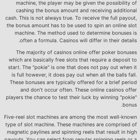
machine, the player may be given the possibility of
cashing the bonus amount and receiving additional
cash. This is not always true. To receive the full payout,
the bonus amount has to be used to spin an online slot
machine. The method used to determine bonuses is
often a formula. Casinos will differ in their details.
The majority of casinos online offer poker bonuses
which are basically free slots that require a deposit to
start. The "pokie" is one that does not pay out when it
is full however, it does pay out when all the balls fall.
These bonuses are typically offered for a brief period
and don't occur often. These online casinos offer
players the chance to test their luck by winning "pokie"
bonus.
Five-reel slot machines are among the most well-known
type of slot machine. These machines are comprised of
magnetic paylines and spinning reels that result in high
payouts. You can select from regular spinning reels or a