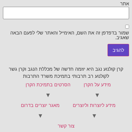
אתר
שמור בדפדפן זה את השם, האימייל והאתר שלי לפעם הבאה
שאגיב.
קרן קולנוע נגב היא יוזמה חדשה של מכללת הנגב וקרן גשר
לקולנוע רב תרבותי בתמיכת משרד התרבות
הסרטים בתמיכת הקרן
מידע על הקרן
מאגר יוצרים בדרום
מידע ליוצרות וליוצרים
צור קשר