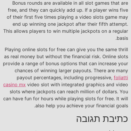
Bonus rounds are available in all slot games that are
free, and they can quickly add up. If a player wins five
of their first five times playing a video slots game may
end up winning one jackpot after their fifth attempt.
This allows players to win multiple jackpots on a regular
basis.
Playing online slots for free can give you the same thrill
as real money but without the financial risk. Online slots
provide a range of bonus options that can increase your
chances of winning larger payouts. There are many
payout percentages, including progressive,
foliatti
casino mx
video slot with integrated graphics and video
slots where jackpots can reach million of dollars. You
can have fun for hours while playing slots for free. It will
also help you achieve your financial goals.
כתיבת תגובה