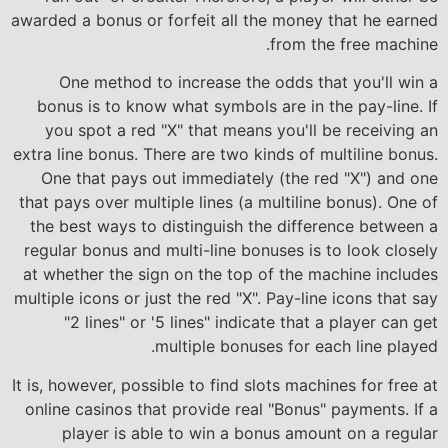
awarded a bonus or forfeit all the money that he earned
from the free machine.
One method to increase the odds that you'll win a
bonus is to know what symbols are in the pay-line. If
you spot a red "X" that means you'll be receiving an
extra line bonus. There are two kinds of multiline bonus.
One that pays out immediately (the red "X") and one
that pays over multiple lines (a multiline bonus). One of
the best ways to distinguish the difference between a
regular bonus and multi-line bonuses is to look closely
at whether the sign on the top of the machine includes
multiple icons or just the red "X". Pay-line icons that say
"2 lines" or '5 lines" indicate that a player can get
multiple bonuses for each line played.
It is, however, possible to find slots machines for free at
online casinos that provide real "Bonus" payments. If a
player is able to win a bonus amount on a regular