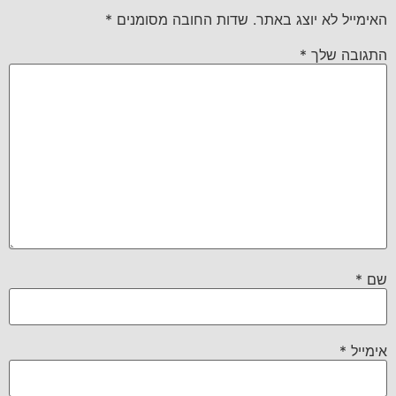
*
שדות החובה מסומנים
האימייל לא יוצג באתר.
*
התגובה שלך
*
שם
*
אימייל