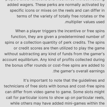
added wagers. These perks are normally activated by
specific icons or mixes on the reels and can differ in
terms of the variety of totally free rotates or the
multiplier values used.
When a player triggers the incentive or free spins
function, they are given a predetermined number of
spins or a collection quantity of perk credits. The spins
or credit scores are then utilized to play the game
without subtracting any kind of funds from the gamer's
account equilibrium. Any kind of profits collected during
the bonus offer rounds or cost-free spins are added to
the gamer's overall earnings.
It's important to note that the guidelines and
technicians of free slots with bonus and cost-free spins
can differ from video game to game. Some slots might
call for particular icons to show up on particular reels,
while others may have added mini-games within the