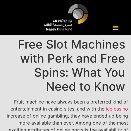
Free Slot Machines
with Perk and Free
Spins: What You
Need to Know
Fruit machine have always been a preferred kind of
entertainment in casino sites, and with the
ice casino
increase of online gambling, they have ended up being
more available than ever. Among one of the most
exciting attributes of online ports is the availability of