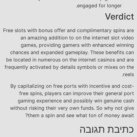
engaged for longer.
Verdict
Free slots with bonus offer and complimentary spins are
an amazing addition to on the internet slot video
games, providing gamers with enhanced winning
chances and expanded gameplay. These benefits can
be located in numerous on the internet casinos and are
frequently activated by details symbols or mixes on the
reels.
By capitalizing on free ports with incentive and cost-
free spins, players can improve their general port
gaming experience and possibly win genuine cash
without risking their very own funds. So why not give
them a spin and see what ton of money await?
כתיבת תגובה