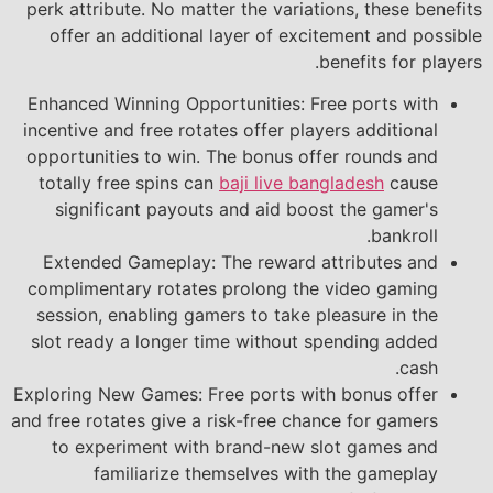
perk attribute. No matter the variations, these benefits
offer an additional layer of excitement and possible
benefits for players.
Enhanced Winning Opportunities: Free ports with
incentive and free rotates offer players additional
opportunities to win. The bonus offer rounds and
totally free spins can
baji live bangladesh
cause
significant payouts and aid boost the gamer's
bankroll.
Extended Gameplay: The reward attributes and
complimentary rotates prolong the video gaming
session, enabling gamers to take pleasure in the
slot ready a longer time without spending added
cash.
Exploring New Games: Free ports with bonus offer
and free rotates give a risk-free chance for gamers
to experiment with brand-new slot games and
familiarize themselves with the gameplay