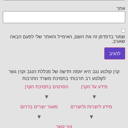
אתר
שמור בדפדפן זה את השם, האימייל והאתר שלי לפעם הבאה
שאגיב.
קרן קולנוע נגב היא יוזמה חדשה של מכללת הנגב וקרן גשר
לקולנוע רב תרבותי בתמיכת משרד התרבות
הסרטים בתמיכת הקרן
מידע על הקרן
מאגר יוצרים בדרום
מידע ליוצרות וליוצרים
צור קשר