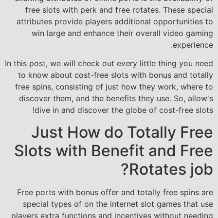
free slots with perk and free rotates. These special
attributes provide players additional opportunities to
win large and enhance their overall video gaming
experience.
In this post, we will check out every little thing you need
to know about cost-free slots with bonus and totally
free spins, consisting of just how they work, where to
discover them, and the benefits they use. So, allow's
dive in and discover the globe of cost-free slots!
Just How do Totally Free
Slots with Benefit and Free
Rotates job?
Free ports with bonus offer and totally free spins are
special types of on the internet slot games that use
players extra functions and incentives without needing