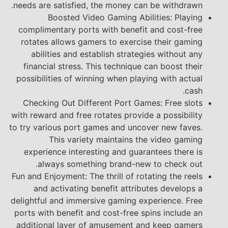
needs are satisfied, the money can be withdrawn.
Boosted Video Gaming Abilities: Playing
complimentary ports with benefit and cost-free
rotates allows gamers to exercise their gaming
abilities and establish strategies without any
financial stress. This technique can boost their
possibilities of winning when playing with actual
cash.
Checking Out Different Port Games: Free slots
with reward and free rotates provide a possibility
to try various port games and uncover new faves.
This variety maintains the video gaming
experience interesting and guarantees there is
always something brand-new to check out.
Fun and Enjoyment: The thrill of rotating the reels
and activating benefit attributes develops a
delightful and immersive gaming experience. Free
ports with benefit and cost-free spins include an
additional layer of amusement and keep gamers