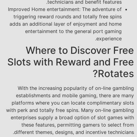
technicians and benefit features.
Improved Home entertainment: The adventure of
triggering reward rounds and totally free spins
adds an additional layer of enjoyment and home
entertainment to the general port gaming
experience.
Where to Discover Free
Slots with Reward and Free
Rotates?
With the increasing popularity of on-line gambling
establishments and mobile gaming, there are many
platforms where you can locate complimentary slots
with perk and totally free spins. Many on-line gambling
enterprises supply a broad option of slot games with
these features, permitting gamers to select from
different themes, designs, and incentive technicians.