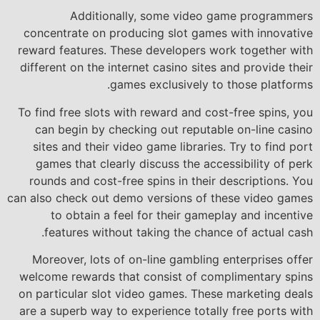
Additionally, some video game programmers
concentrate on producing slot games with innovative
reward features. These developers work together with
different on the internet casino sites and provide their
games exclusively to those platforms.
To find free slots with reward and cost-free spins, you
can begin by checking out reputable on-line casino
sites and their video game libraries. Try to find port
games that clearly discuss the accessibility of perk
rounds and cost-free spins in their descriptions. You
can also check out demo versions of these video games
to obtain a feel for their gameplay and incentive
features without taking the chance of actual cash.
Moreover, lots of on-line gambling enterprises offer
welcome rewards that consist of complimentary spins
on particular slot video games. These marketing deals
are a superb way to experience totally free ports with