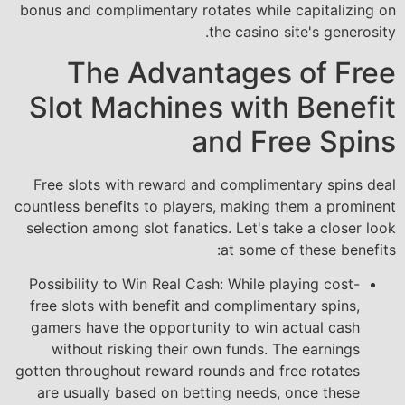
bonus and complimentary rotates while capitalizing on
the casino site's generosity.
The Advantages of Free
Slot Machines with Benefit
and Free Spins
Free slots with reward and complimentary spins deal
countless benefits to players, making them a prominent
selection among slot fanatics. Let's take a closer look
at some of these benefits:
Possibility to Win Real Cash: While playing cost-
free slots with benefit and complimentary spins,
gamers have the opportunity to win actual cash
without risking their own funds. The earnings
gotten throughout reward rounds and free rotates
are usually based on betting needs, once these