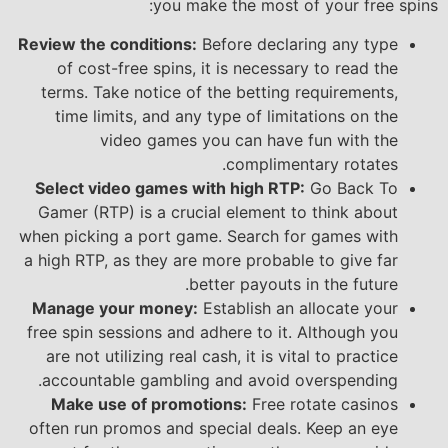
you make the most of your free spins:
Review the conditions:
Before declaring any type
of cost-free spins, it is necessary to read the
terms. Take notice of the betting requirements,
time limits, and any type of limitations on the
video games you can have fun with the
complimentary rotates.
Select video games with high RTP:
Go Back To
Gamer (RTP) is a crucial element to think about
when picking a port game. Search for games with
a high RTP, as they are more probable to give far
better payouts in the future.
Manage your money:
Establish an allocate your
free spin sessions and adhere to it. Although you
are not utilizing real cash, it is vital to practice
accountable gambling and avoid overspending.
Make use of promotions:
Free rotate casinos
often run promos and special deals. Keep an eye