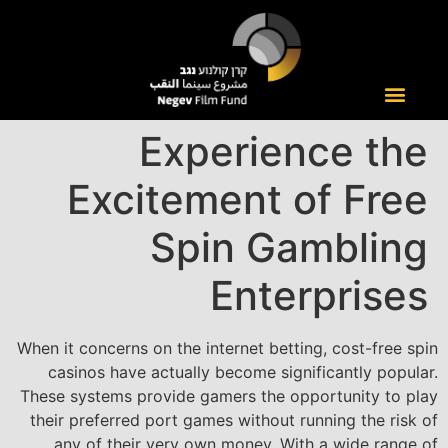
Experience the
Excitement of Free
Spin Gambling
Enterprises
When it concerns on the internet betting, cost-free spin
casinos have actually become significantly popular.
These systems provide gamers the opportunity to play
their preferred port games without running the risk of
any of their very own money. With a wide range of