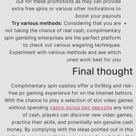
out for these promotions as they can provide
extra free spins or various other motivations to
boost your payouts.
Try various methods:
Considering that you are
not taking the chance of real cash, complimentary
spin gambling enterprises are the perfect platform
to check out various wagering techniques.
Experiment with various methods and see which
ones work best for you.
Final thought
Complimentary spin casinos offer a thrilling and risk-
free pc gaming experience for on the internet bettors.
With the chance to play a selection of slot video games
without spending
casino bonus bez depozita
any kind
of cash, players can discover new video games,
practice their skills, and potentially win genuine cash
money. By complying with the ideas pointed out in this