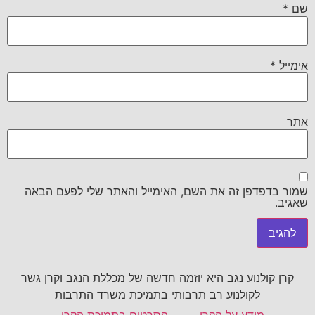
*
שם
*
אימייל
אתר
שמור בדפדפן זה את השם, האימייל והאתר שלי לפעם הבאה
שאגיב.
קרן קולנוע נגב היא יוזמה חדשה של מכללת הנגב וקרן גשר
לקולנוע רב תרבותי בתמיכת משרד התרבות
הסרטים בתמיכת הקרן
מידע על הקרן