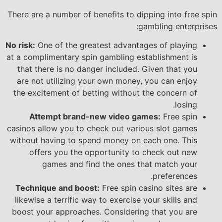
There are a number of benefits to dipping into free spin
gambling enterprises:
No risk:
One of the greatest advantages of playing
at a complimentary spin gambling establishment is
that there is no danger included. Given that you
are not utilizing your own money, you can enjoy
the excitement of betting without the concern of
losing.
Attempt brand-new video games:
Free spin
casinos allow you to check out various slot games
without having to spend money on each one. This
offers you the opportunity to check out new
games and find the ones that match your
preferences.
Technique and boost:
Free spin casino sites are
likewise a terrific way to exercise your skills and
boost your approaches. Considering that you are