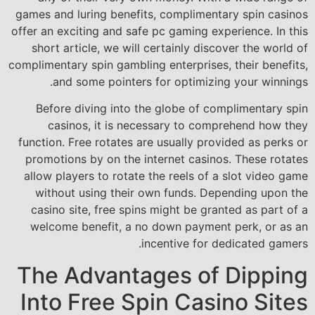
games and luring benefits, complimentary spin casinos
offer an exciting and safe pc gaming experience. In this
short article, we will certainly discover the world of
complimentary spin gambling enterprises, their benefits,
and some pointers for optimizing your winnings.
Before diving into the globe of complimentary spin
casinos, it is necessary to comprehend how they
function. Free rotates are usually provided as perks or
promotions by on the internet casinos. These rotates
allow players to rotate the reels of a slot video game
without using their own funds. Depending upon the
casino site, free spins might be granted as part of a
welcome benefit, a no down payment perk, or as an
incentive for dedicated gamers.
The Advantages of Dipping
Into Free Spin Casino Sites