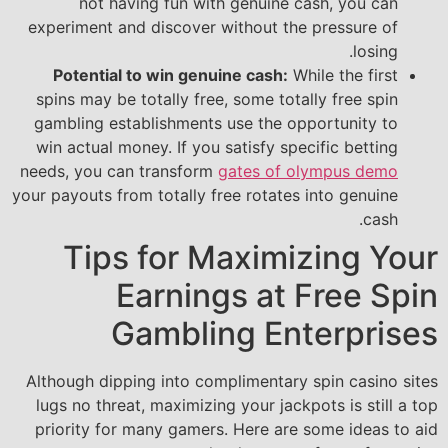
not having fun with genuine cash, you can
experiment and discover without the pressure of
losing.
Potential to win genuine cash:
While the first
spins may be totally free, some totally free spin
gambling establishments use the opportunity to
win actual money. If you satisfy specific betting
needs, you can transform
gates of olympus demo
your payouts from totally free rotates into genuine
cash.
Tips for Maximizing Your
Earnings at Free Spin
Gambling Enterprises
Although dipping into complimentary spin casino sites
lugs no threat, maximizing your jackpots is still a top
priority for many gamers. Here are some ideas to aid