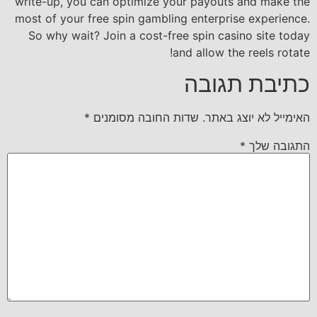
write-up, you can optimize your payouts and make the
most of your free spin gambling enterprise experience.
So why wait? Join a cost-free spin casino site today
and allow the reels rotate!
כתיבת תגובה
*
שדות החובה מסומנים
האימייל לא יוצג באתר.
*
התגובה שלך