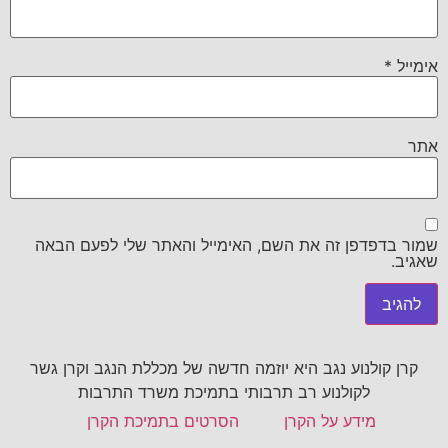
*
אימייל
אתר
שמור בדפדפן זה את השם, האימייל והאתר שלי לפעם הבאה
שאגיב.
קרן קולנוע נגב היא יוזמה חדשה של מכללת הנגב וקרן גשר
לקולנוע רב תרבותי בתמיכת משרד התרבות
הסרטים בתמיכת הקרן
מידע על הקרן