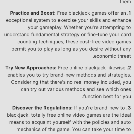
them:
Free blackjack games offer an
1. Practice and Boost:
exceptional system to exercise your skills and enhance
your gameplay. Whether you're attempting to
understand fundamental strategy or fine-tune your card
counting techniques, these cost-free video games
permit you to play as long as you desire without any
economic threat.
Free online blackjack likewise
2. Try New Approaches:
enables you to try brand-new methods and strategies.
Considering that there's no real money included, you
can try out various methods and see which ones
function best for you.
If you're brand-new to
3. Discover the Regulations:
blackjack, totally free online video games are the ideal
means to acquaint yourself with the policies and auto
mechanics of the game. You can take your time to