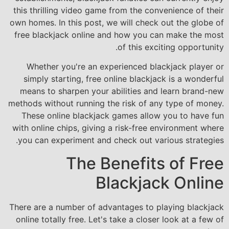
this thrilling video game from the convenience of their
own homes. In this post, we will check out the globe of
free blackjack online and how you can make the most
of this exciting opportunity.
Whether you're an experienced blackjack player or
simply starting, free online blackjack is a wonderful
means to sharpen your abilities and learn brand-new
methods without running the risk of any type of money.
These online blackjack games allow you to have fun
with online chips, giving a risk-free environment where
you can experiment and check out various strategies.
The Benefits of Free
Blackjack Online
There are a number of advantages to playing blackjack
online totally free. Let's take a closer look at a few of