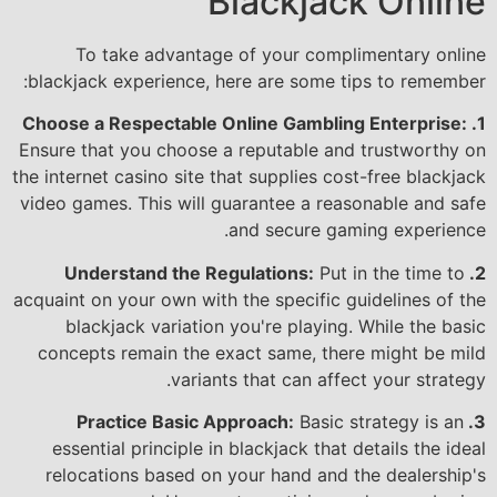
Blackjack Online
To take advantage of your complimentary online
blackjack experience, here are some tips to remember:
1. Choose a Respectable Online Gambling Enterprise:
Ensure that you choose a reputable and trustworthy on
the internet casino site that supplies cost-free blackjack
video games. This will guarantee a reasonable and safe
and secure gaming experience.
Put in the time to
2. Understand the Regulations:
acquaint on your own with the specific guidelines of the
blackjack variation you're playing. While the basic
concepts remain the exact same, there might be mild
variants that can affect your strategy.
Basic strategy is an
3. Practice Basic Approach:
essential principle in blackjack that details the ideal
relocations based on your hand and the dealership's