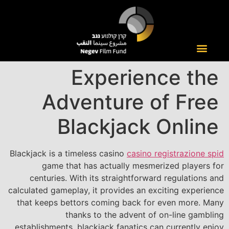
Experience the
Adventure of Free
Blackjack Online
Blackjack is a timeless casino
casino registrazione spid
game that has actually mesmerized players for
centuries. With its straightforward regulations and
calculated gameplay, it provides an exciting experience
that keeps bettors coming back for even more. Many
thanks to the advent of on-line gambling
establishments, blackjack fanatics can currently enjoy