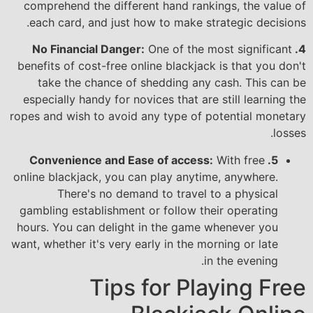
comprehend the different hand rankings, the value of
each card, and just how to make strategic decisions.
One of the most significant
4. No Financial Danger:
benefits of cost-free online blackjack is that you don't
take the chance of shedding any cash. This can be
especially handy for novices that are still learning the
ropes and wish to avoid any type of potential monetary
losses.
With free
5. Convenience and Ease of access:
online blackjack, you can play anytime, anywhere.
There's no demand to travel to a physical
gambling establishment or follow their operating
hours. You can delight in the game whenever you
want, whether it's very early in the morning or late
in the evening.
Tips for Playing Free