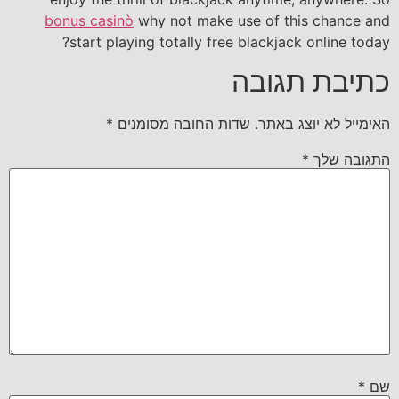
bonus casinò
why not make use of this chance and
start playing totally free blackjack online today?
כתיבת תגובה
*
שדות החובה מסומנים
האימייל לא יוצג באתר.
*
התגובה שלך
*
שם