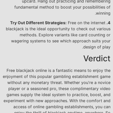
upcard. Hang out practicing and remembering
fundamental method to boost your possibilities of
winning.
Free on the internet
4. Try Out Different Strategies:
blackjack is the ideal opportunity to check out various
methods. Explore variants like card counting or
wagering systems to see which approach suits your
design of play.
Verdict
Free blackjack online is a fantastic means to enjoy the
enjoyment of this popular gambling establishment game
without any monetary threat. Whether you're a novice
player or a seasoned pro, these complimentary video
games supply the ideal system to practice, boost, and
experiment with new approaches. With the comfort and
access of online gambling establishments, you can
enjoy the thrill of blackjack anytime, anywhere. So