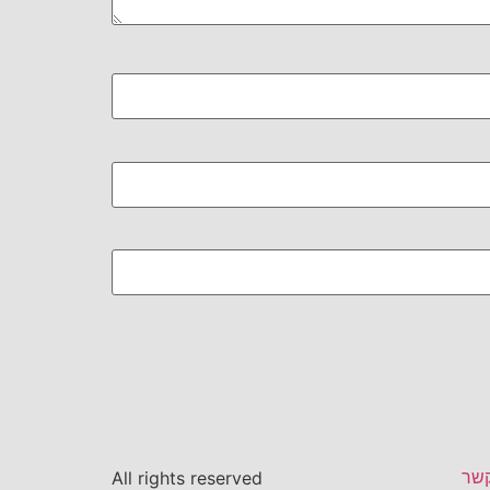
צור
All rights reserved