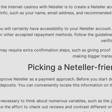
the internet casinos with Neteller is to create a Neteller a
or info, such as your name, email address, and recommende
u will certainly have accessibility to your Neteller account.
or other accepted repayment methods. Follow the guidelines
verif
r may require extra confirmation steps, such as giving proof
making bigger transa
Picking a Neteller-fri
pprove Neteller as a payment approach. Before you start de
deposits. You can conveniently locate this information on t
 necessary to think about numerous variables, such as the g
the effort to check out reviews and contrast different onl