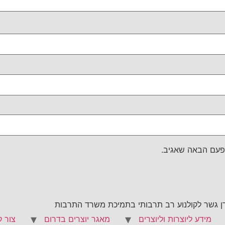
שמור בדפדפן זה 
קרן קולנוע נגב היא יוזמה חדשה של מכללת הנגב 
 קשר
מאגר יוצרים בדרום
מידע ליוצרות וליוצרים