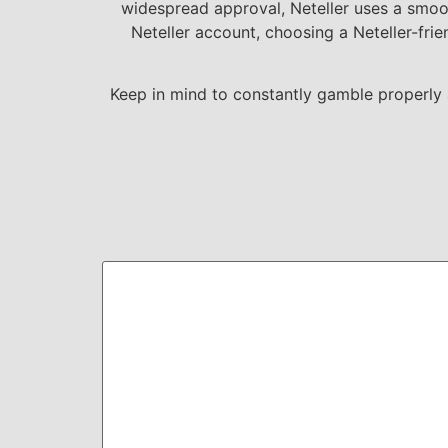
widespread approval, Neteller uses a smoot
Neteller account, choosing a Neteller-fr
Keep in mind to constantly gamble properly a