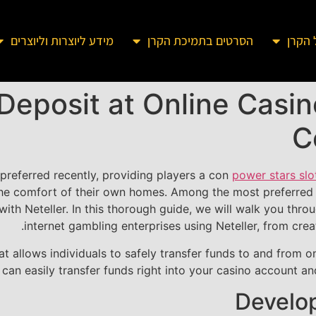
מידע ליוצרות וליוצרים
הסרטים בתמיכת הקרן
מידע 
Deposit at Online Casin
C
preferred recently, providing players a con
power stars slot
 the comfort of their own homes. Among the most preferred
 with Neteller. In this thorough guide, we will walk you thro
internet gambling enterprises using Neteller, from cre
hat allows individuals to safely transfer funds to and from 
 can easily transfer funds right into your casino account an
Develop