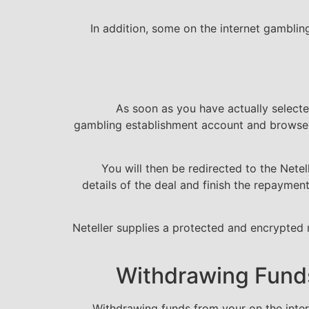
In addition, some on the internet gamblin
As soon as you have actually selected
gambling establishment account and browse t
You will then be redirected to the Netel
details of the deal and finish the repaymen
Neteller supplies a protected and encrypted r
Withdrawing Funds
Withdrawing funds from your on the inter