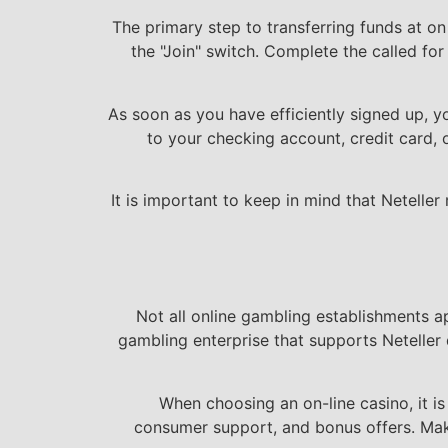
The primary step to transferring funds at on 
the "Join" switch. Complete the called f
As soon as you have efficiently signed up, yo
to your checking account, credit card, 
It is important to keep in mind that Netelle
Not all online gambling establishments a
gambling enterprise that supports Neteller 
When choosing an on-line casino, it is
consumer support, and bonus offers. Make 