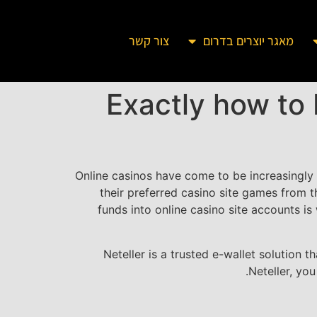
צור קשר
מאגר יוצרים בדרום
Exactly how to 
Online casinos have come to be increasingly 
their preferred casino site games from
funds into online casino site accounts is
Neteller is a trusted e-wallet solution t
Neteller, you