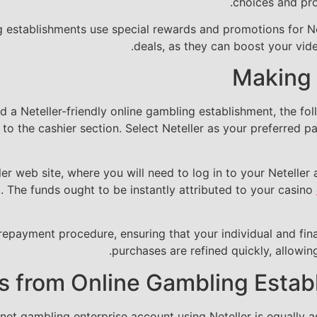
choices and pro
g establishments use special rewards and promotions for Ne
deals, as they can boost your vid
Making 
 a Neteller-friendly online gambling establishment, the fol
o the cashier section. Select Neteller as your preferred 
ler web site, where you will need to log in to your Neteller
t. The funds ought to be instantly attributed to your casino
epayment procedure, ensuring that your individual and financ
purchases are refined quickly, allowing
 from Online Gambling Establ
net gambling enterprise account using Neteller is equally