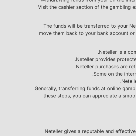
Visit the cashier section of the gambling
The funds will be transferred to your Ne
move them back to your bank account or c
Neteller is a c
Neteller provides protect
Neteller purchases are re
Some on the intern
Netell
Generally, transferring funds at online gamb
these steps, you can appreciate a smoo
Neteller gives a reputable and effectiv