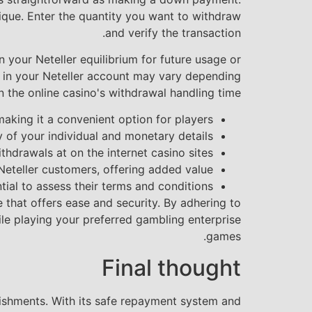
ique. Enter the quantity you want to withdraw
and verify the transaction.
n your Neteller equilibrium for future usage or
 in your Neteller account may vary depending
 the online casino's withdrawal handling time.
king it a convenient option for players.
 of your individual and monetary details.
hdrawals at on the internet casino sites.
eteller customers, offering added value.
tial to assess their terms and conditions.
e that offers ease and security. By adhering to
le playing your preferred gambling enterprise
games.
Final thought
blishments. With its safe repayment system and