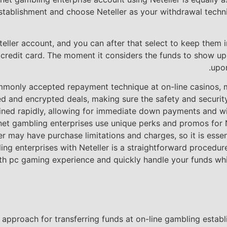
 establishment and choose Neteller as your withdrawal techn
teller account, and you can after that select to keep them i
redit card. The moment it considers the funds to show up
upon
ommonly accepted repayment technique at on-line casinos, ma
ed and encrypted deals, making sure the safety and security
fined rapidly, allowing for immediate down payments and wit
et gambling enterprises use unique perks and promos for N
er may have purchase limitations and charges, so it is essen
ling enterprises with Neteller is a straightforward procedur
th pc gaming experience and quickly handle your funds whi
e approach for transferring funds at on-line gambling esta