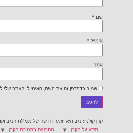
*
שם
*
אימייל
אתר
את השם, האימייל והאתר שלי לפעם הבאה שאגיב.
וקרן גשר לקולנוע רב תרבותי בתמיכת משרד התרבות
הסרטים בתמיכת הקרן
מידע על הקרן