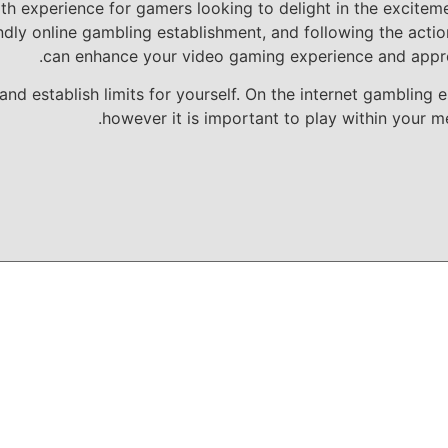
h experience for gamers looking to delight in the exciteme
iendly online gambling establishment, and following the ac
can enhance your video gaming experience and appreci
nd establish limits for yourself. On the internet gambling
however it is important to play within your me