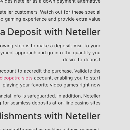
vides Neteller as a down payment alternative.
teller customers. Watch out for these special
eo gaming experience and provide extra value.
a Deposit with Neteller
lowing step is to make a deposit. Visit to your
payment approach and go into the quantity you
desire to deposit.
 account to accredit the purchase. Validate the
cleopatra slots
account, enabling you to start
playing your favorite video games right now.
ial info is safeguarded. In addition, Neteller
 for seamless deposits at on-line casino sites.
ishments with Neteller
 as straightforward as making a down payment.