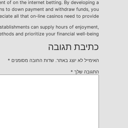
nt of on the internet betting. By developing a
tions to down payment and withdraw funds, you
ate all that on-line casinos need to provide.
 establishments can supply hours of enjoyment,
thods and prioritize your financial well-being.
כתיבת תגובה
*
שדות החובה מסומנים
האימייל לא יוצג באתר.
*
התגובה שלך