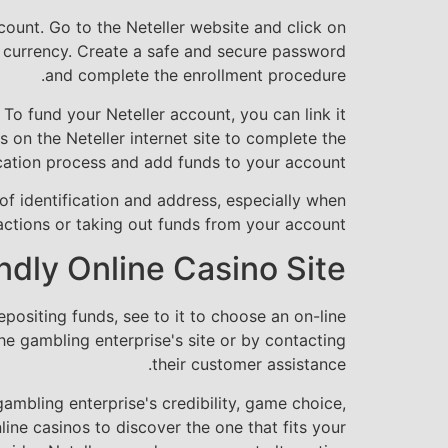
ccount. Go to the Neteller website and click on
d currency. Create a safe and secure password
and complete the enrollment procedure.
 To fund your Neteller account, you can link it
 on the Neteller internet site to complete the
ication process and add funds to your account.
 of identification and address, especially when
ctions or taking out funds from your account.
endly Online Casino Site
positing funds, see to it to choose an on-line
he gambling enterprise's site or by contacting
their customer assistance.
ambling enterprise's credibility, game choice,
ine casinos to discover the one that fits your