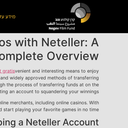
על הקרן
os with Neteller: A
omplete Overview
 gratis
venient and interesting means to enjoy
 and widely approved methods of transferring
ugh the process of transferring funds at on the
ating an account to squandering your winnings.
online merchants, including online casinos. With
d start playing your favorite games in no time.
ing a Neteller Account