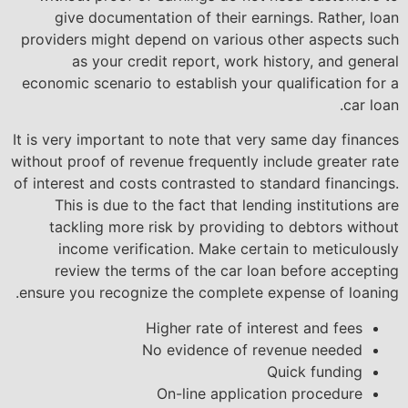
give documentation of their earnings. Rather, loan
providers might depend on various other aspects such
as your credit report, work history, and general
economic scenario to establish your qualification for a
car loan.
It is very important to note that very same day finances
without proof of revenue frequently include greater rate
of interest and costs contrasted to standard financings.
This is due to the fact that lending institutions are
tackling more risk by providing to debtors without
income verification. Make certain to meticulously
review the terms of the car loan before accepting
ensure you recognize the complete expense of loaning.
Higher rate of interest and fees
No evidence of revenue needed
Quick funding
On-line application procedure