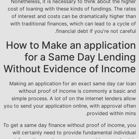
Nonetheless, it is necessary to think about the higher
cost of loaning with these kinds of fundings. The rates
of interest and costs can be dramatically higher than
with traditional finances, which can lead to a cycle of
financial debt if you're not careful.
How to Make an application
for a Same Day Lending
Without Evidence of Income
Making an application for an exact same day car loan
without proof of income is commonly a basic and
simple process. A lot of on the internet lenders allow
you to send your application online, with approval often
provided within mins.
To get a same day finance without proof of income, you
will certainly need to provide fundamental individual