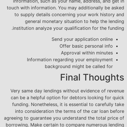
information, such as your name, address, and get in
touch with information. You may additionally be asked
to supply details concerning your work history and
general monetary situation to help the lending
institution analyze your qualification for the funding.
Send your application online
Offer basic personal info
Approval within minutes
Information regarding your employment
background might be called for
Final Thoughts
Very same day lendings without evidence of revenue
can be a helpful option for debtors looking for quick
funding. Nonetheless, it is essential to carefully take
into consideration the terms of the car loan before
agreeing to guarantee you understand the total price of
borrowing. Make certain to compare numerous lending