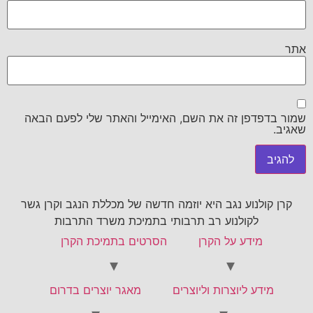
אתר
שמור בדפדפן זה את השם, האימייל והאתר שלי לפעם הבאה
שאגיב.
קרן קולנוע נגב היא יוזמה חדשה של מכללת הנגב וקרן גשר
לקולנוע רב תרבותי בתמיכת משרד התרבות
הסרטים בתמיכת הקרן
מידע על הקרן
מאגר יוצרים בדרום
מידע ליוצרות וליוצרים