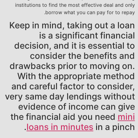
institutions to find the most effective deal and only
borrow what you can pay for to repay.
Keep in mind, taking out a loan
is a significant financial
decision, and it is essential to
consider the benefits and
drawbacks prior to moving on.
With the appropriate method
and careful factor to consider,
very same day lendings without
evidence of income can give
the financial aid you need
mini
loans in minutes
in a pinch.