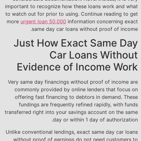
important to recognize how these loans work and what
to watch out for prior to using. Continue reading to get
more
urgent loan 50,000
information concerning exact
same day car loans without proof of income.
Just How Exact Same Day
Car Loans Without
Evidence of Income Work
Very same day financings without proof of income are
commonly provided by online lenders that focus on
offering fast financing to debtors in demand. These
fundings are frequently refined rapidly, with funds
transferred right into your savings account on the same
day or within 1 day of authorization.
Unlike conventional lendings, exact same day car loans
without proof of earnings do not need customers to