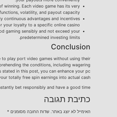
 of winning. Each video game has its very
nctions, volatility, and payout capacity.
ly continuous advantages and incentives
or your loyalty to a specific online casino.
ethod gaming sensibly and not exceed your
predetermined investing limits.
Conclusion
e to play port video games without using their
rehending the conditions, including wagering
s stated in this post, you can enhance your pc
r totally free spin earnings into actual cash.
tantly bet responsibly and have a good time!
כתיבת תגובה
*
שדות החובה מסומנים
האימייל לא יוצג באתר.