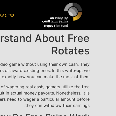
על הקרן
erstand About Free
Rotates
t video game without using their own cash. They
s or award existing ones. In this write-up, we
and exactly how you can make the most of them.
 of wagering real cash, gamers utilize the free
lt in actual money payouts. Nonetheless, it is
mers need to wager a particular amount before
they can withdraw their earnings.