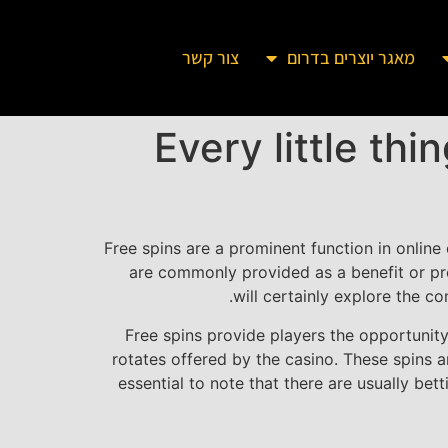
צור קשר
מאגר יוצרים בדרום
Every little th
Free spins are a prominent function in online
are commonly provided as a benefit or pr
will certainly explore the c
Free spins provide players the opportunity 
rotates offered by the casino. These spins a
essential to note that there are usually b