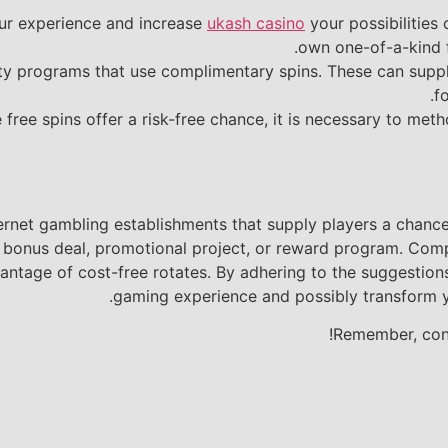
our experience and increase
ukash casino
your possibilities
own one-of-a-kind fu
ty programs that use complimentary spins. These can supp
f
le free spins offer a risk-free chance, it is necessary to m
nternet gambling establishments that supply players a chanc
 bonus deal, promotional project, or reward program. Comp
antage of cost-free rotates. By adhering to the suggestion
gaming experience and possibly transform you
Remember, cons