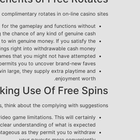
 complimentary rotates in on-line casino sites:
ng for the gameplay and functions without
g the chance of any kind of genuine cash.
y to win genuine money. If you satisfy the
nings right into withdrawable cash money.
games that you might not have attempted
permits you to uncover brand-new faves.
win large, they supply extra playtime and
enjoyment worth.
aking Use Of Free Spins
s, think about the complying with suggestions:
deo game limitations. This will certainly
clear understanding of what is expected.
antageous as they permit you to withdraw
your payouts more conveniently.