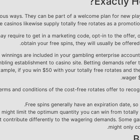
Exactly H
ous ways. They can be part of a welcome plan for new play
 casinos likewise supply totally free rotates as a promoti
y require to get in a marketing code, opt-in to the offer,
obtain your free spins, they will usually be offered
l winnings are included in your gambling enterprise accoun
ling establishment to casino site. Betting demands refer 
example, if you win $50 with your totally free rotates and t
wager $
 terms and conditions of the cost-free rotates offer to re
Free spins generally have an expiration date, so
might limit the optimum quantity you can win from totally f
t contribute differently to the wagering demands. Some ga
might only co
B