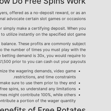
ow Do Free Spins Work?
ers, offered as a no-deposit reward, or as an
onal advocate certain slot games or occasions.
 or simply make a certifying deposit. When you
 to utilize instantly on the specified slot game.
t balance. These profits are commonly subject
to the number of times you must play with the
he betting demand is 30x, you would require to
1,500 prior to you can cash out your payouts.
cognize the wagering demands, video game
restrictions, and time constraints.
 make sure to use them prior to they end.
ree spins, so understand any limitations.
mes might contribute 100%, while others
ntribute a portion of the wager quantity.
enefits of Free Rotates