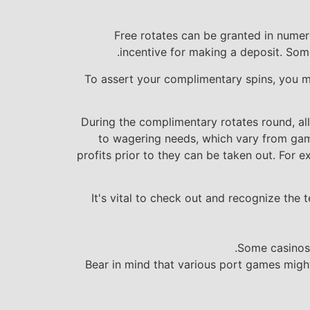
Free rotates can be granted in numer
incentive for making a deposit. Some
To assert your complimentary spins, you ma
During the complimentary rotates round, al
to wagering needs, which vary from gamb
profits prior to they can be taken out. For 
It's vital to check out and recognize the
Some casinos 
Bear in mind that various port games migh