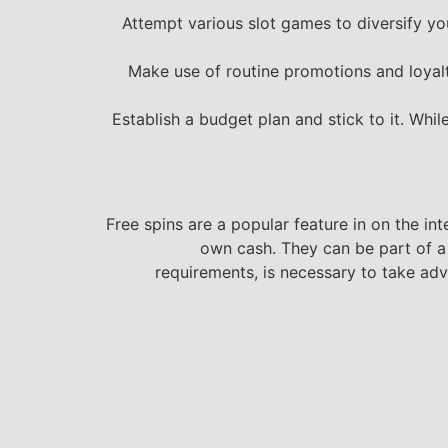
Attempt various slot games to diversify y
Make use of routine promotions and loyal
Establish a budget plan and stick to it. Whi
Free spins are a popular feature in on the i
own cash. They can be part of a
requirements, is necessary to take adv