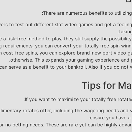
There are numerous benefits to utilizing
ers to test out different slot video games and get a feeli
takin
 a risk-free method to play, they still supply the possibilit
g requirements, you can convert your totally free spin win
 cost-free spins, you can explore brand-new port video 
otherwise. This expands your gaming experience and 
can serve as a benefit to your bankroll. Also if you do not 
Tips for M
If you want to maximize your totally free rotate
mentary rotates offer, including the wagering needs and vi
ensure you have a 
or no betting needs. These are rare yet can be highly adv