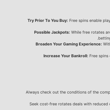
Try Prior To You Buy:
Free spins enable play
Possible Jackpots:
While free rotates are
bettin
Broaden Your Gaming Experience:
With
Increase Your Bankroll:
Free spins 
Always check out the conditions of the compli
Seek cost-free rotates deals with reduced 