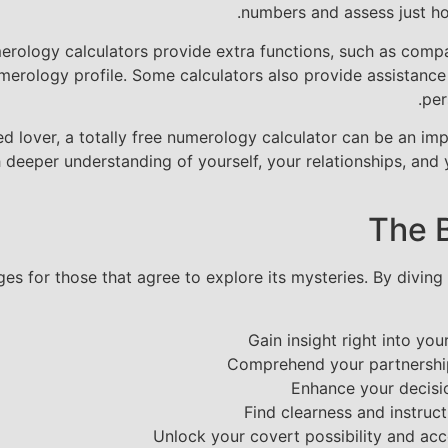
numbers and assess just ho
rology calculators provide extra functions, such as compat
erology profile. Some calculators also provide assistance
per
d lover, a totally free numerology calculator can be an im
deeper understanding of yourself, your relationships, and y
The 
es for those that agree to explore its mysteries. By diving
Gain insight right into yo
Comprehend your partnershi
Enhance your decisio
Find clearness and instruct
Unlock your covert possibility and ac