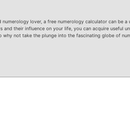
d numerology lover, a free numerology calculator can be a u
and their influence on your life, you can acquire useful un
o why not take the plunge into the fascinating globe of n