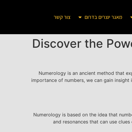
צור קשר
מאגר יוצרים בדרום
Discover the Pow
Numerology is an ancient method that exp
importance of numbers, we can gain insight in
Numerology is based on the idea that number
and resonances that can use clues c