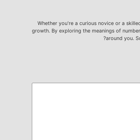
Whether you're a curious novice or a skille
growth. By exploring the meanings of numbers 
around you. S