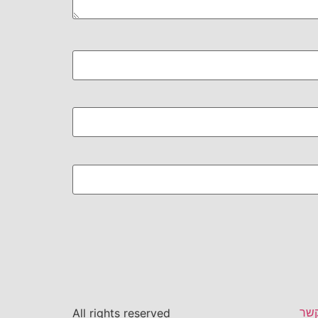
צור
All rights reserved