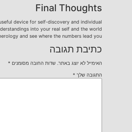
Final Thoughts
seful device for self-discovery and individual
derstandings into your real self and the world
umerology and see where the numbers lead you?
כתיבת תגובה
*
שדות החובה מסומנים
האימייל לא יוצג באתר.
*
התגובה שלך