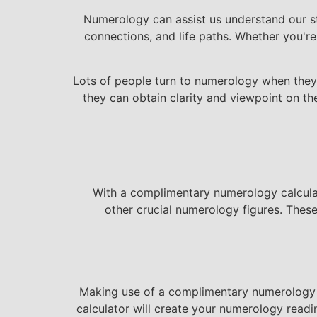
Numerology can assist us understand our sta
connections, and life paths. Whether you're
Lots of people turn to numerology when they r
they can obtain clarity and viewpoint on th
With a complimentary numerology calculato
other crucial numerology figures. Thes
Making use of a complimentary numerology ca
calculator will create your numerology read