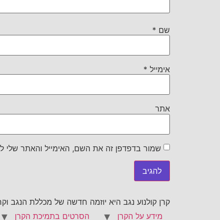
*
שם
*
אימייל
אתר
את השם, האימייל והאתר שלי לפעם הבאה שאגיב.
וקרן גשר לקולנוע רב תרבותי בתמיכת משרד התרבות
הסרטים בתמיכת הקרן
מידע על הקרן