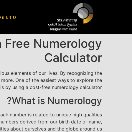
על הקרן
a Free Numerology
Calculator
ous elements of our lives. By recognizing the
t more. One of the easiest ways to explore the
s by using a cost-free numerology calculator.
What is Numerology?
ach number is related to unique high qualities
g numbers derived from our birth date or name,
ities about ourselves and the globe around us.