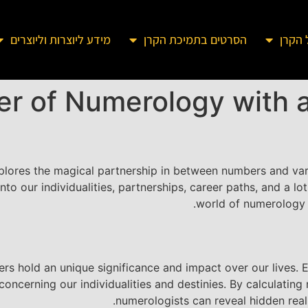
מידע ליוצרות וליוצרים
הסרטים בתמיכת הקרן
מידע 
er of Numerology with 
lores the magical partnership in between numbers and vari
to our individualities, partnerships, career paths, and a lo
world of numerology i
s hold an unique significance and impact over our lives. E
oncerning our individualities and destinies. By calculatin
numerologists can reveal hidden real