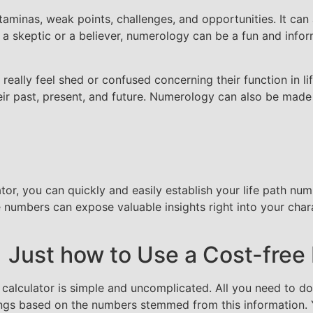
minas, weak points, challenges, and opportunities. It can a
 a skeptic or a believer, numerology can be a fun and info
eally feel shed or confused concerning their function in l
eir past, present, and future. Numerology can also be made
r, you can quickly and easily establish your life path num
e numbers can expose valuable insights right into your char
Just how to Use a Cost-free
lculator is simple and uncomplicated. All you need to do i
ings based on the numbers stemmed from this information. Y