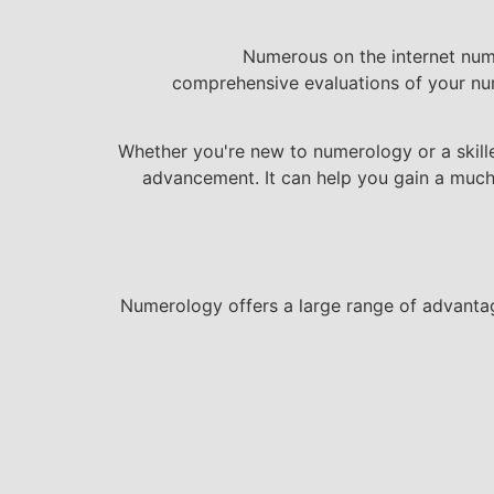
Numerous on the internet nume
comprehensive evaluations of your num
Whether you're new to numerology or a skille
advancement. It can help you gain a much 
Numerology offers a large range of advantag