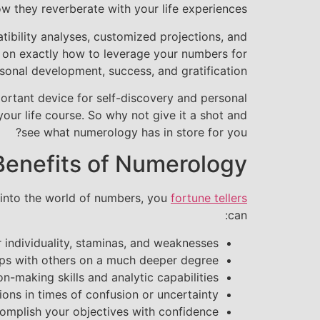
w they reverberate with your life experiences.
ibility analyses, customized projections, and
 on exactly how to leverage your numbers for
sonal development, success, and gratification.
portant device for self-discovery and personal
our life course. So why not give it a shot and
see what numerology has in store for you?
Benefits of Numerology
 into the world of numbers, you
fortune tellers
can:
ur individuality, staminas, and weaknesses
ps with others on a much deeper degree
n-making skills and analytic capabilities
ions in times of confusion or uncertainty
complish your objectives with confidence