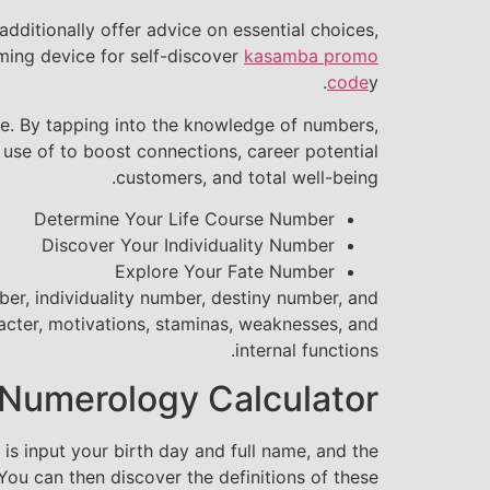
dditionally offer advice on essential choices,
rming device for self-discover
kasamba promo
code
y.
ife. By tapping into the knowledge of numbers,
 use of to boost connections, career potential
customers, and total well-being.
Determine Your Life Course Number
Discover Your Individuality Number
Explore Your Fate Number
ber, individuality number, destiny number, and
acter, motivations, staminas, weaknesses, and
internal functions.
 Numerology Calculator
s input your birth day and full name, and the
ou can then discover the definitions of these