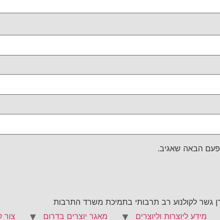
שמור בדפדפן זה 
קרן קולנוע נגב היא יוזמה חדשה של מכללת הנגב 
 קשר
מאגר יוצרים בדרום
מידע ליוצרות וליוצרים