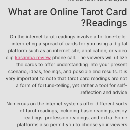
What are Online Tarot Card
Readings?
On the internet tarot readings involve a fortune-teller
interpreting a spread of cards for you using a digital
platform such as an internet site, application, or video
clip
kasamba review
phone call. The viewers will utilize
the cards to offer understanding into your present
scenario, ideas, feelings, and possible end results. It is
very important to note that tarot card readings are not
a form of fortune-telling, yet rather a tool for self-
reflection and advice.
Numerous on the internet systems offer different sorts
of tarot readings, including basic readings, enjoy
readings, profession readings, and extra. Some
platforms also permit you to choose your viewers