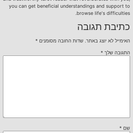
you can get beneficial understandings and support to
browse life's difficulties.
כתיבת תגובה
*
שדות החובה מסומנים
האימייל לא יוצג באתר.
*
התגובה שלך
*
שם