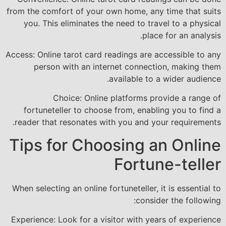
from the comfort of your own home, any time that suits
you. This eliminates the need to travel to a physical
place for an analysis.
Access: Online tarot card readings are accessible to any
person with an internet connection, making them
available to a wider audience.
Choice: Online platforms provide a range of
fortuneteller to choose from, enabling you to find a
reader that resonates with you and your requirements.
Tips for Choosing an Online
Fortune-teller
When selecting an online fortuneteller, it is essential to
consider the following:
Experience: Look for a visitor with years of experience