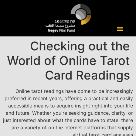
Checking out the
World of Online Tarot
Card Readings
Online tarot readings have come to be increasingly
preferred in recent years, offering a practical and easily
accessible means to acquire insight right into your life
and future. Whether you're seeking guidance, clarity, or
just interested about what the cards have to state, there
are a variety of on the internet platforms that supply
virtual tarot card analyses.