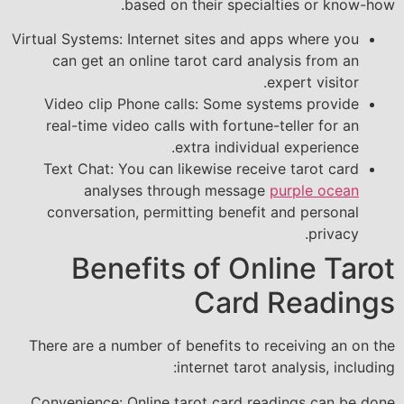
based on their specialties or know-how.
Virtual Systems: Internet sites and apps where you
can get an online tarot card analysis from an
expert visitor.
Video clip Phone calls: Some systems provide
real-time video calls with fortune-teller for an
extra individual experience.
Text Chat: You can likewise receive tarot card
analyses through message
purple ocean
conversation, permitting benefit and personal
privacy.
Benefits of Online Tarot
Card Readings
There are a number of benefits to receiving an on the
internet tarot analysis, including:
Convenience: Online tarot card readings can be done