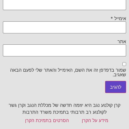
*
אימייל
אתר
שמור בדפדפן זה את השם, האימייל והאתר שלי לפעם הבאה
שאגיב.
קרן קולנוע נגב היא יוזמה חדשה של מכללת הנגב וקרן גשר
לקולנוע רב תרבותי בתמיכת משרד התרבות
הסרטים בתמיכת הקרן
מידע על הקרן