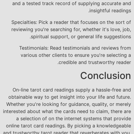
and a tested track record of supplying accurate and
insightful readings.
Specialties: Pick a reader that focuses on the sort of
reviewing you're searching for, whether it's love, job,
spiritual support, or general life suggestions.
Testimonials: Read testimonials and reviews from
various other clients to ensure you're selecting a
credible and trustworthy reader.
Conclusion
On-line tarot card readings supply a hassle-free and
obtainable way to get insight into your life and future.
Whether you're looking for guidance, quality, or merely
interested about what the cards need to claim, there are
a selection of on the internet systems that provide
online tarot card readings. By picking a knowledgeable
and trustworthy tarot reader that reverberates with you,