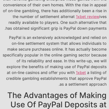
convenience of their own homes. With the rise in appeal
of on-line gambling, there has additionally been a rise in
the number of settlement alternat
1xbet review
ives
readily available to players. One such alternative that
has obtained significant grip is PayPal down payments.
PayPal is an extensively acknowledged and relied on
on-line settlement system that allows individuals to
make secure purchases online. It has actually become
specifically popular in the online gaming sector because
of its reliability and ease. In this write-up, we will
explore the benefits of making use of PayPal deposits
at on-line casinos and offer you with
1xbet
a listing of
credible gambling establishments that approve PayPal
as a settlement approach.
The Advantages of Making
Use Of PayPal Deposits at