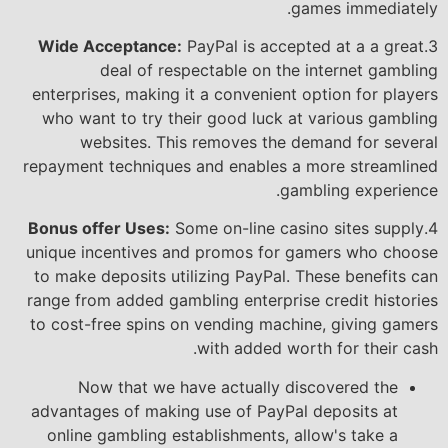
games immediately.
Wide Acceptance:
PayPal is accepted at a a great
3.
deal of respectable on the internet gambling
enterprises, making it a convenient option for players
who want to try their good luck at various gambling
websites. This removes the demand for several
repayment techniques and enables a more streamlined
gambling experience.
Bonus offer Uses:
Some on-line casino sites supply
4.
unique incentives and promos for gamers who choose
to make deposits utilizing PayPal. These benefits can
range from added gambling enterprise credit histories
to cost-free spins on vending machine, giving gamers
with added worth for their cash.
Now that we have actually discovered the
advantages of making use of PayPal deposits at
online gambling establishments, allow's take a