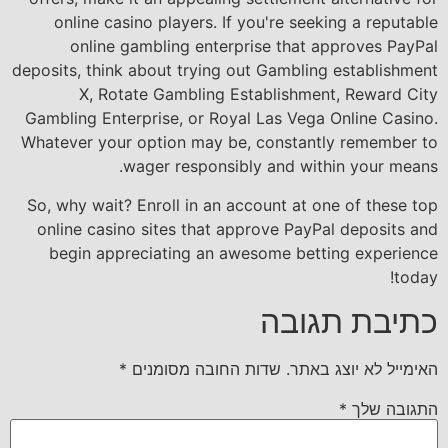
online casino players. If you're seeking a reputable
online gambling enterprise that approves PayPal
deposits, think about trying out Gambling establishment
X, Rotate Gambling Establishment, Reward City
Gambling Enterprise, or Royal Las Vega Online Casino.
Whatever your option may be, constantly remember to
wager responsibly and within your means.
So, why wait? Enroll in an account at one of these top
online casino sites that approve PayPal deposits and
begin appreciating an awesome betting experience
today!
כתיבת תגובה
*
שדות החובה מסומנים
האימייל לא יוצג באתר.
*
התגובה שלך