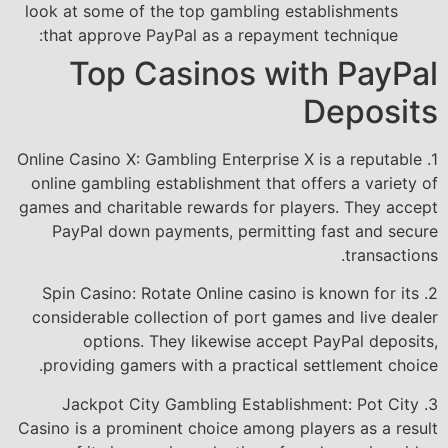
look at some of the top gambling establishments
that approve PayPal as a repayment technique:
Top Casinos with PayPal
Deposits
1. Online Casino X: Gambling Enterprise X is a reputable
online gambling establishment that offers a variety of
games and charitable rewards for players. They accept
PayPal down payments, permitting fast and secure
transactions.
2. Spin Casino: Rotate Online casino is known for its
considerable collection of port games and live dealer
options. They likewise accept PayPal deposits,
providing gamers with a practical settlement choice.
3. Jackpot City Gambling Establishment: Pot City
Casino is a prominent choice among players as a result