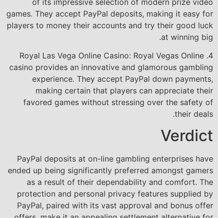
of its impressive selection of modern prize video
games. They accept PayPal deposits, making it easy for
players to money their accounts and try their good luck
at winning big.
4. Royal Las Vega Online Casino: Royal Vegas Online
casino provides an innovative and glamorous gambling
experience. They accept PayPal down payments,
making certain that players can appreciate their
favored games without stressing over the safety of
their deals.
Verdict
PayPal deposits at on-line gambling enterprises have
ended up being significantly preferred amongst gamers
as a result of their dependability and comfort. The
protection and personal privacy features supplied by
PayPal, paired with its vast approval and bonus offer
offers, make it an appealing settlement alternative for