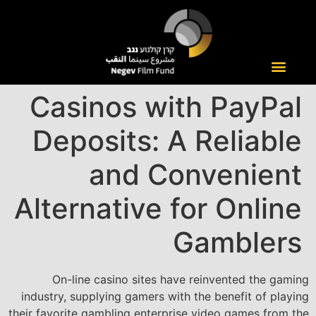
Casinos with PayPal
Deposits: A Reliable
and Convenient
Alternative for Online
Gamblers
On-line casino sites have reinvented the gaming
industry, supplying gamers with the benefit of playing
their favorite gambling enterprise video games from the