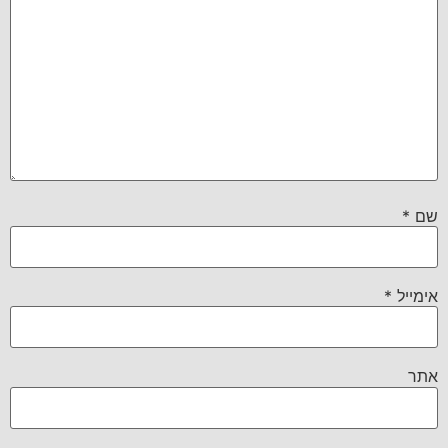
*
שם
*
אימייל
אתר