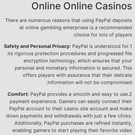
Online Online Casinos
There are numerous reasons that using PayPal deposits
at online gambling enterprises is a recommended
choice for lots of players:
Safety and Personal Privacy:
PayPal is understood for
1.
its rigorous protection procedures and progressed file
encryption technology, which ensures that your
personal and monetary information is secured. This
offers players with assurance that their delicate
information will not be compromised.
Comfort:
PayPal provides a smooth and easy to use
2.
payment experience. Gamers can easily connect their
PayPal account to their casino site account and make
down payments and withdrawals with just a few clicks.
Additionally, PayPal purchases are refined instantly,
enabling gamers to start playing their favorite video