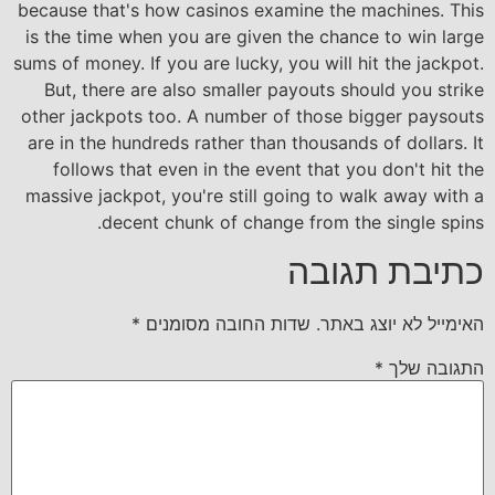
because that's how casinos examine the machines. This
is the time when you are given the chance to win large
sums of money. If you are lucky, you will hit the jackpot.
But, there are also smaller payouts should you strike
other jackpots too. A number of those bigger paysouts
are in the hundreds rather than thousands of dollars. It
follows that even in the event that you don't hit the
massive jackpot, you're still going to walk away with a
decent chunk of change from the single spins.
כתיבת תגובה
*
שדות החובה מסומנים
האימייל לא יוצג באתר.
*
התגובה שלך