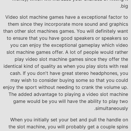
big.
Video slot machine games have a exceptional factor to
them since they incorporate more sound and graphics
than other slot machines games. You will definitely want
to ensure that you have good speakers or speakers so
you can enjoy the exceptional gameplay which video
slot machine games offer. A lot of people would rather
play video slot machine games since they offer the
identical kind of quality as when you play slots with real
cash. If you don't have great stereo headphones, you
may wish to consider buying some so that you could
enjoy the sport without needing to crank the volume up.
The added advantage to playing a video slot machine
game would be you will have the ability to play two
simultaneously.
When you initially set your bet and pull the handle on
the slot machine, you will probably get a couple spins