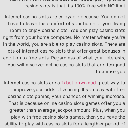
casino slots is that it's 100% free with NO limit!
Internet casino slots are enjoyable because: You do not
have to leave the comfort of your home or your living
room to enjoy casino slots. You can play casino slots
right from your home computer. No matter where you're
in the world, you are able to play casino slots. There are
lots of internet casino slots that offer great bonuses in
addition to free slots. Regardless of what your interests,
you will discover online casino slots that are designed
to amuse you.
Internet casino slots are a
1xbet download
great way to
improve your odds of winning: If you play with free
casino slots games, your chances of winning increase.
That is because online casino slots games offer you a
greater than average jackpot amount. Plus, when you
play with free casino slots games, then you have the
ability to play with casino slots for a lengthier period of