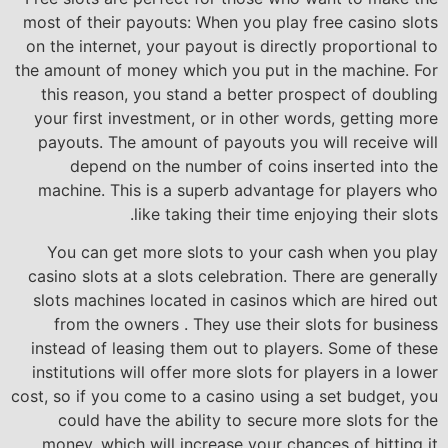
most of their payouts: When you play free casino slots
on the internet, your payout is directly proportional to
the amount of money which you put in the machine. For
this reason, you stand a better prospect of doubling
your first investment, or in other words, getting more
payouts. The amount of payouts you will receive will
depend on the number of coins inserted into the
machine. This is a superb advantage for players who
like taking their time enjoying their slots.
You can get more slots to your cash when you play
casino slots at a slots celebration. There are generally
slots machines located in casinos which are hired out
from the owners . They use their slots for business
instead of leasing them out to players. Some of these
institutions will offer more slots for players in a lower
cost, so if you come to a casino using a set budget, you
could have the ability to secure more slots for the
money, which will increase your chances of hitting it