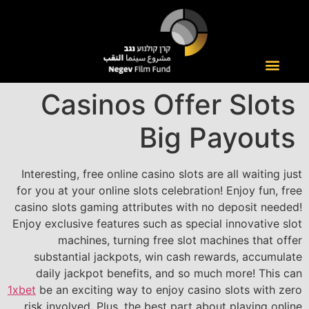
Casinos Offer Slots
Big Payouts
Interesting, free online casino slots are all waiting just
for you at your online slots celebration! Enjoy fun, free
casino slots gaming attributes with no deposit needed!
Enjoy exclusive features such as special innovative slot
machines, turning free slot machines that offer
substantial jackpots, win cash rewards, accumulate
daily jackpot
benefits, and so much more! This can
1xbet
be an exciting way to enjoy casino slots with zero
risk involved. Plus, the best part about playing online