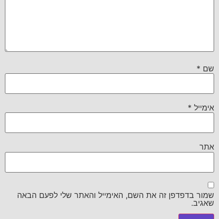
*
שם
*
אימייל
אתר
שמור בדפדפן זה את השם, האימייל והאתר שלי לפעם הבאה
שאגיב.