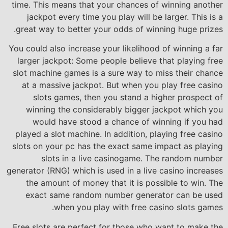
time. This means that your chances of winning another
jackpot every time you play will be larger. This is a
great way to better your odds of winning huge prizes.
You could also increase your likelihood of winning a far
larger jackpot: Some people believe that playing free
slot machine games is a sure way to miss their chance
at a massive jackpot. But when you play free casino
slots games, then you stand a higher prospect of
winning the considerably bigger jackpot which you
would have stood a chance of winning if you had
played a slot machine. In addition, playing free casino
slots on your pc has the exact same impact as playing
slots in a live casinogame. The random number
generator (RNG) which is used in a live casino increases
the amount of money that it is possible to win. The
exact same random number generator can be used
when you play with free casino slots games.
Free slots are perfect for those who want to make the