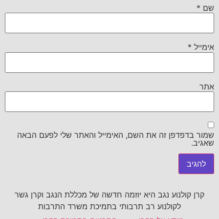
*
שם
*
אימייל
אתר
שמור בדפדפן זה את השם, האימייל והאתר שלי לפעם הבאה
שאגיב.
קרן קולנוע נגב היא יוזמה חדשה של מכללת הנגב וקרן גשר
לקולנוע רב תרבותי בתמיכת משרד התרבות