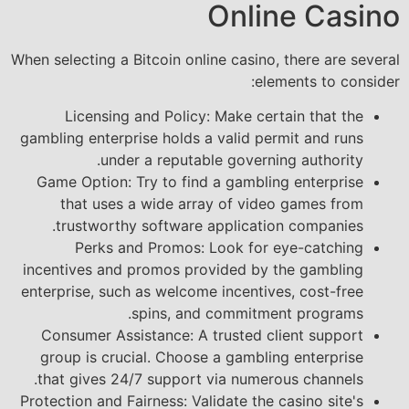
Online Casino
When selecting a Bitcoin online casino, there are several
elements to consider:
Licensing and Policy: Make certain that the
gambling enterprise holds a valid permit and runs
under a reputable governing authority.
Game Option: Try to find a gambling enterprise
that uses a wide array of video games from
trustworthy software application companies.
Perks and Promos: Look for eye-catching
incentives and promos provided by the gambling
enterprise, such as welcome incentives, cost-free
spins, and commitment programs.
Consumer Assistance: A trusted client support
group is crucial. Choose a gambling enterprise
that gives 24/7 support via numerous channels.
Protection and Fairness: Validate the casino site's