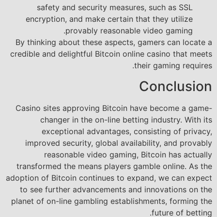
safety and security measures, such as SSL
encryption, and make certain that they utilize
provably reasonable video gaming.
By thinking about these aspects, gamers can locate a
credible and delightful Bitcoin online casino that meets
their gaming requires.
Conclusion
Casino sites approving Bitcoin have become a game-
changer in the on-line betting industry. With its
exceptional advantages, consisting of privacy,
improved security, global availability, and provably
reasonable video gaming, Bitcoin has actually
transformed the means players gamble online. As the
adoption of Bitcoin continues to expand, we can expect
to see further advancements and innovations on the
planet of on-line gambling establishments, forming the
future of betting.