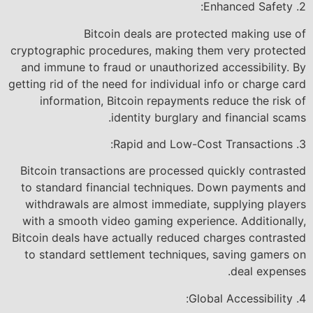
2. Enhanced Safety:
Bitcoin deals are protected making use of
cryptographic procedures, making them very protected
and immune to fraud or unauthorized accessibility. By
getting rid of the need for individual info or charge card
information, Bitcoin repayments reduce the risk of
identity burglary and financial scams.
3. Rapid and Low-Cost Transactions:
Bitcoin transactions are processed quickly contrasted
to standard financial techniques. Down payments and
withdrawals are almost immediate, supplying players
with a smooth video gaming experience. Additionally,
Bitcoin deals have actually reduced charges contrasted
to standard settlement techniques, saving gamers on
deal expenses.
4. Global Accessibility: