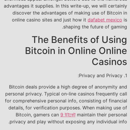
advantages it supplies. In this write-up, we will certainly
discover the advantages of making use of Bitcoin in
online casino sites and just how it
dafabet mexico
is
shaping the future of gaming.
The Benefits of Using
Bitcoin in Online Online
Casinos
1. Privacy and Privacy:
Bitcoin deals provide a high degree of anonymity and
personal privacy. Typical on-line casinos frequently call
for comprehensive personal info, consisting of financial
details, for verification purposes. When making use of
Bitcoin, gamers can
9 উইকেট
maintain their personal
privacy and play without exposing any individual info.