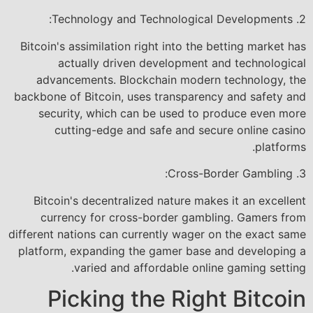
2. Technology and Technological Developments:
Bitcoin's assimilation right into the betting market has
actually driven development and technological
advancements. Blockchain modern technology, the
backbone of Bitcoin, uses transparency and safety and
security, which can be used to produce even more
cutting-edge and safe and secure online casino
platforms.
3. Cross-Border Gambling:
Bitcoin's decentralized nature makes it an excellent
currency for cross-border gambling. Gamers from
different nations can currently wager on the exact same
platform, expanding the gamer base and developing a
varied and affordable online gaming setting.
Picking the Right Bitcoin