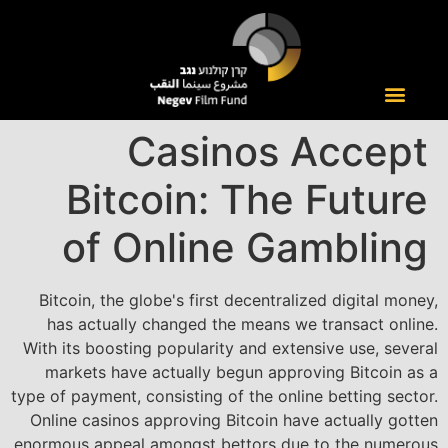
Casinos Accept
Bitcoin: The Future
of Online Gambling
Bitcoin, the globe's first decentralized digital money,
has actually changed the means we transact online.
With its boosting popularity and extensive use, several
markets have actually begun approving Bitcoin as a
type of payment, consisting of the online betting sector.
Online casinos approving Bitcoin have actually gotten
enormous appeal amongst bettors due to the numerous