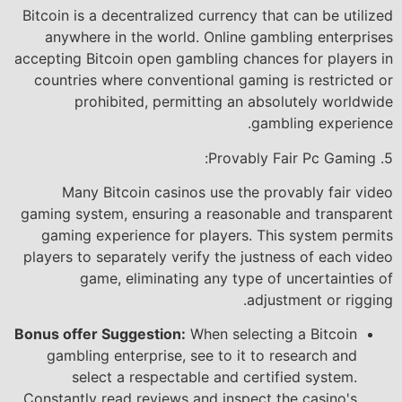
Bitcoin is a decentralized currency that can be utilized
anywhere in the world. Online gambling enterprises
accepting Bitcoin open gambling chances for players in
countries where conventional gaming is restricted or
prohibited, permitting an absolutely worldwide
gambling experience.
5. Provably Fair Pc Gaming:
Many Bitcoin casinos use the provably fair video
gaming system, ensuring a reasonable and transparent
gaming experience for players. This system permits
players to separately verify the justness of each video
game, eliminating any type of uncertainties of
adjustment or rigging.
Bonus offer Suggestion:
When selecting a Bitcoin
gambling enterprise, see to it to research and
select a respectable and certified system.
Constantly read reviews and inspect the casino's