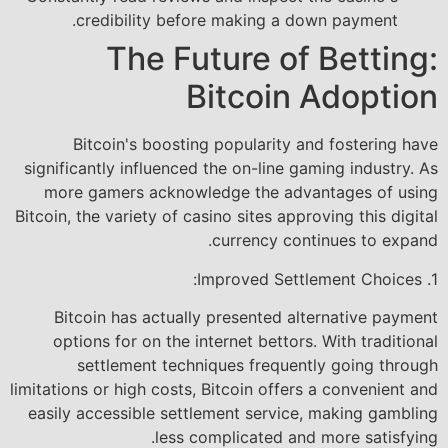
credibility before making a down payment.
The Future of Betting:
Bitcoin Adoption
Bitcoin's boosting popularity and fostering have
significantly influenced the on-line gaming industry. As
more gamers acknowledge the advantages of using
Bitcoin, the variety of casino sites approving this digital
currency continues to expand.
1. Improved Settlement Choices:
Bitcoin has actually presented alternative payment
options for on the internet bettors. With traditional
settlement techniques frequently going through
limitations or high costs, Bitcoin offers a convenient and
easily accessible settlement service, making gambling
less complicated and more satisfying.