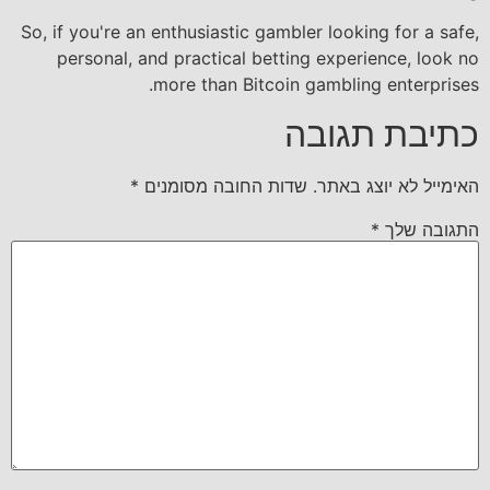
So, if you're an enthusiastic gambler looking for a safe,
personal, and practical betting experience, look no
more than Bitcoin gambling enterprises.
כתיבת תגובה
*
שדות החובה מסומנים
האימייל לא יוצג באתר.
*
התגובה שלך