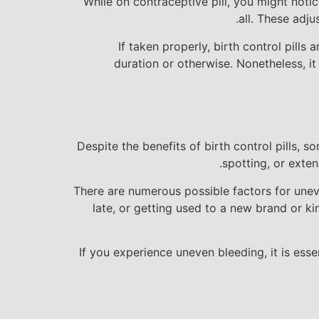
While on contraceptive pill, you might noti
all. These adj
If taken properly, birth control pill
duration or otherwise. Nonetheless, i
Despite the benefits of birth control pills,
spotting, or exten
There are numerous possible factors for uneve
late, or getting used to a new brand or kin
If you experience uneven bleeding, it is ess