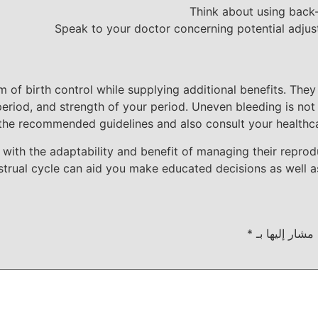
Think about using back-
Speak to your doctor concerning potential adjust
rm of birth control while supplying additional benefits. Th
 period, and strength of your period. Uneven bleeding is no
the recommended guidelines and also consult your healthca
es with the adaptability and benefit of managing their repro
strual cycle can aid you make educated decisions as well a
*
الحقول الإلزام