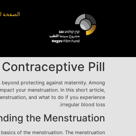
الرئيسيّة
ontraceptive Pill?
s beyond protecting against maternity. Among
mpact your menstruation. In this short article,
menstruation, and what to do if you experience
irregular blood loss.
ding the Menstruation
he basics of the menstruation. The menstruation