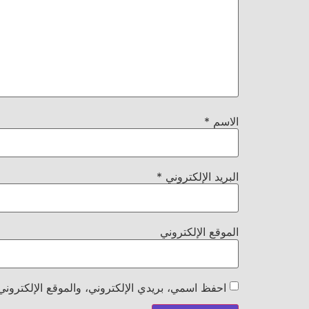
*
الاسم
*
البريد الإلكتروني
الموقع الإلكتروني
هذا المتصفح لاستخدامها المرة المقبلة في تعليقي.