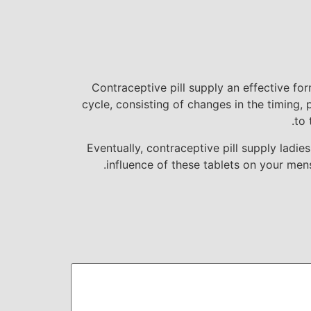
Contraceptive pill supply an effective fo
cycle, consisting of changes in the timing,
to 
Eventually, contraceptive pill supply ladi
influence of these tablets on your men