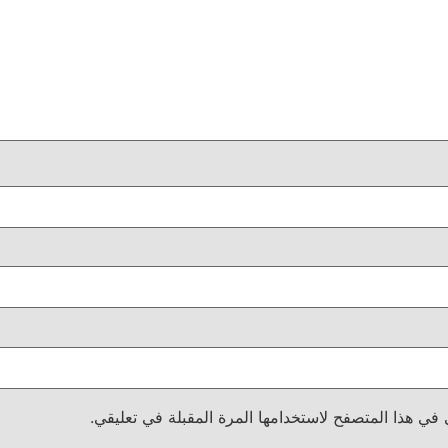
احفظ اسمي، بريدي الإلكتروني، والموقع الإلكتروني في 