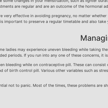
ce some changes in your menstruation, such as lighter durat
ustments are regular and are an outcome of the hormonal ad
s are very effective in avoiding pregnancy, no matter whethe
t is important to preserve a regular timetable and also tak
Managin
 some ladies may experience uneven bleeding while taking t
ded periods. If you run into any one of these concerns, it is
n bleeding while on contraceptive pill. These can consist o
d of birth control pill. Various other variables such as stres
ential not to panic. Most of the times, these problems are s