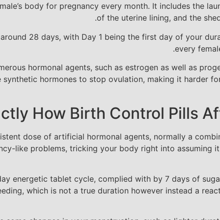
male’s body for pregnancy every month. It includes the laun
of the uterine lining, and the she
 around 28 days, with Day 1 being the first day of your dura
every female
umerous hormonal agents, such as estrogen as well as proge
se synthetic hormones to stop ovulation, making it harder fo
ctly How Birth Control Pills A
sistent dose of artificial hormonal agents, normally a comb
y-like problems, tricking your body right into assuming it 
-day energetic tablet cycle, complied with by 7 days of sugar
leeding, which is not a true duration however instead a rea