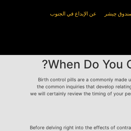
عن الإبداع في الجنوب
صندوق السين
When Do You Ob
Birth control pills are a commonly made 
the common inquiries that develop relating
we will certainly review the timing of your p
Before delving right into the effects of contr