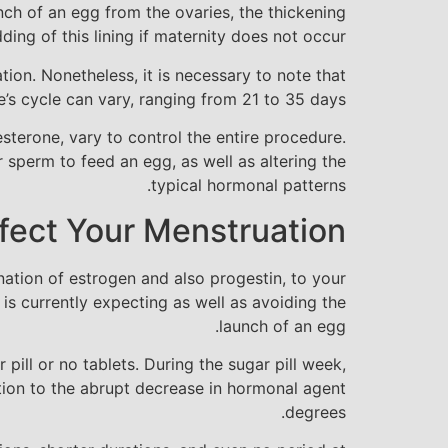
ch of an egg from the ovaries, the thickening
dding of this lining if maternity does not occur.
tion. Nonetheless, it is necessary to note that
’s cycle can vary, ranging from 21 to 35 days.
sterone, vary to control the entire procedure.
r sperm to feed an egg, as well as altering the
typical hormonal patterns.
ffect Your Menstruation
ination of estrogen and also progestin, to your
is currently expecting as well as avoiding the
launch of an egg.
 pill or no tablets. During the sugar pill week,
ction to the abrupt decrease in hormonal agent
degrees.