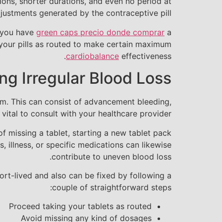
ions, shorter durations, and even no period at
justments generated by the contraceptive pill.
r you have
green caps precio donde comprar
a
e your pills as routed to make certain maximum
cardiobalance
effectiveness.
g Irregular Blood Loss
hem. This can consist of advancement bleeding,
 vital to consult with your healthcare provider.
f missing a tablet, starting a new tablet pack
s, illness, or specific medications can likewise
contribute to uneven blood loss.
hort-lived and also can be fixed by following a
couple of straightforward steps:
Proceed taking your tablets as routed
Avoid missing any kind of dosages