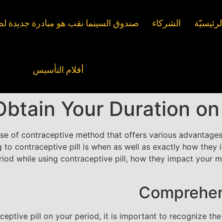
ما نقب هو مبادرة جديدة لصندوق چيشر
الشركاء
الصفحة 
أفلام التأسيس
tain Your Duration on C
use of contraceptive method that offers various advantage
 to contraceptive pill is when as well as exactly how they i
eriod while using contraceptive pill, how they impact your 
Comprehen
aceptive pill on your period, it is important to recognize t