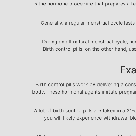
is the hormone procedure that prepares a fe
Generally, a regular menstrual cycle lasts
During an all-natural menstrual cycle, n
Birth control pills, on the other hand, u
Exa
Birth control pills work by delivering a con
body. These hormonal agents imitate pregnanc
A lot of birth control pills are taken in a 21
you will likely experience withdrawal b