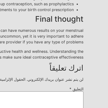
up contraception, such as prophylactics
ments to your birth control prescription
Final thought
ey can have numerous results on your menstrual
t uncommon, yet it is very important to adhere
re provider if you have any type of problems.
ductive health and wellness. Understanding the
s make sure ideal contraceptive effectiveness.
اترك تعليقاً
ية مشار إليها بـ
لن يتم نشر عنوان بريدك الإلكتروني.
*
التعليق