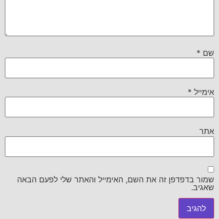
*
שם
*
אימייל
אתר
שמור בדפדפן זה את השם, האימייל והאתר שלי לפעם הבאה
שאגיב.