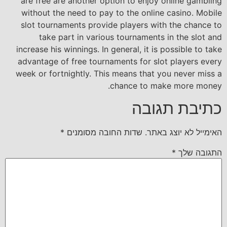
are free are another option to enjoy online gambling
without the need to pay to the online casino. Mobile
slot tournaments provide players with the chance to
take part in various tournaments in the slot and
increase his winnings. In general, it is possible to take
advantage of free tournaments for slot players every
week or fortnightly. This means that you never miss a
chance to make more money.
כתיבת תגובה
*
שדות החובה מסומנים
האימייל לא יוצג באתר.
*
התגובה שלך