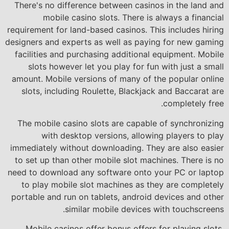
There's no difference between casinos in the land and
mobile casino slots. There is always a financial
requirement for land-based casinos. This includes hiring
designers and experts as well as paying for new gaming
facilities and purchasing additional equipment. Mobile
slots however let you play for fun with just a small
amount. Mobile versions of many of the popular online
slots, including Roulette, Blackjack and Baccarat are
completely free.
The mobile casino slots are capable of synchronizing
with desktop versions, allowing players to play
immediately without downloading. They are also easier
to set up than other mobile slot machines. There is no
need to download any software onto your PC or laptop
to play mobile slot machines as they are completely
portable and run on tablets, android devices and other
similar mobile devices with touchscreens.
Mobile casinos offer bonus offers for playing slots.