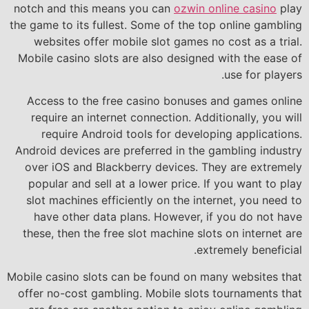
notch and this means you can
ozwin online casino
play
the game to its fullest. Some of the top online gambling
websites offer mobile slot games no cost as a trial.
Mobile casino slots are also designed with the ease of
use for players.
Access to the free casino bonuses and games online
require an internet connection. Additionally, you will
require Android tools for developing applications.
Android devices are preferred in the gambling industry
over iOS and Blackberry devices. They are extremely
popular and sell at a lower price. If you want to play
slot machines efficiently on the internet, you need to
have other data plans. However, if you do not have
these, then the free slot machine slots on internet are
extremely beneficial.
Mobile casino slots can be found on many websites that
offer no-cost gambling. Mobile slots tournaments that