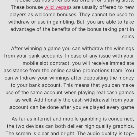
These bonuse
wild vegas
s are usually offered to new
players as welcome bonuses. They cannot be used to
withdraw or use in gambling. But, you are able to take
advantage of the benefits of the bonus taking part in
spins.
After winning a game you can withdraw the winnings
from your bank accounts. In case of any issue with your
mobile slot contract, you will receive immediate
assistance from the online casino promotions team. You
can withdraw your winnings after depositing the money
to your bank account. This means that you can make
use of the same account when playing real cash games
as well. Additionally the cash withdrawal from your
account can be done after you've played every game.
As far as internet and mobile gambling is concerned,
the two devices can both deliver high quality graphics.
The screen is clear and bright. The audio quality is top-