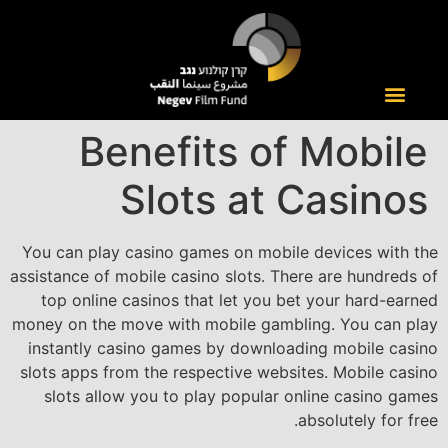
Benefits of Mobile
Slots at Casinos
You can play casino games on mobile devices with the
assistance of mobile casino slots. There are hundreds of
top online casinos that let you bet your hard-earned
money on the move with mobile gambling. You can play
instantly casino games by downloading mobile casino
slots apps from the respective websites. Mobile casino
slots allow you to play popular
online casino games
absolutely for free.